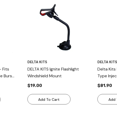
DELTA KITS
DELTA KIT
– Fits
DELTA KITS Ignite Flashlight
Delta Kit
de Burs
Windshield Mount
Type Injec
air In USA
Replaceme
$19.00
$81.90
Kit
Add To Cart
Add 