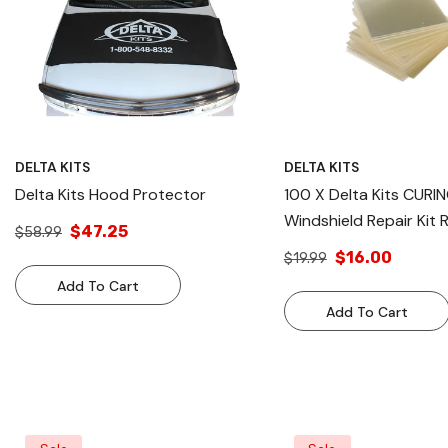
DELTA KITS
DELTA KITS
Delta Kits Hood Protector
100 X Delta Kits CURI
Windshield Repair Kit 
$47.25
$58.99
Reusable
$16.00
$19.99
Add To Cart
Add To Cart