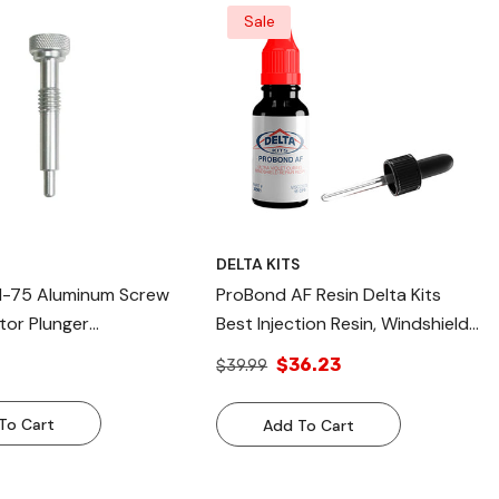
Sale
S
DELTA KITS
s I-75 Aluminum Screw
ProBond AF Resin Delta Kits
tor Plunger
Best Injection Resin, Windshield
nt Plunger For Delta
Repair Resin
$36.23
$39.99
To Cart
Add To Cart