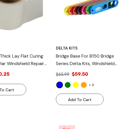
S
DELTA KITS
 Thick Lay Flat Curing
Bridge Base For B150 Bridge
lar Windshield Repair
Series Delta Kits, Windshield
Repair Bridge, Blue Replacement
0.25
$59.50
$65.99
Aluminum Bridge Base
- Blue
+
3
To Cart
Add To Cart