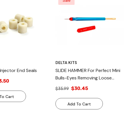
Sale
S
DELTA KITS
 Injector End Seals
SLIDE HAMMER For Perfect Mini
Bulls-Eyes Removing Loose
3.50
Glass And Contaminates
$30.45
$35.99
To Cart
Add To Cart