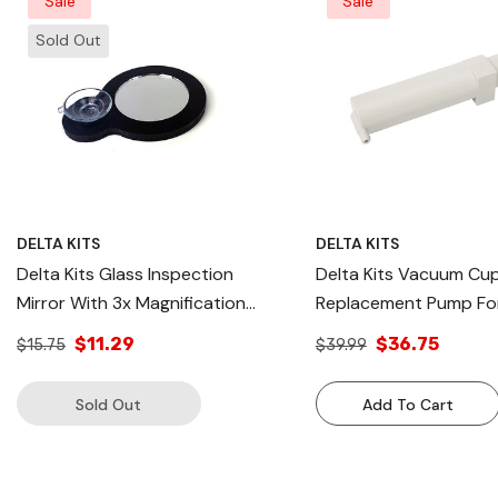
Sale
Sale
Sold Out
DELTA KITS
DELTA KITS
Delta Kits Glass Inspection
Delta Kits Vacuum Cu
Mirror With 3x Magnification
Replacement Pump Fo
Windshield Repair Process In
Series, Bridge Parts ,W
$11.29
$36.75
$15.75
$39.99
USA
Repair Bridge In USA
Sold Out
Add To Cart