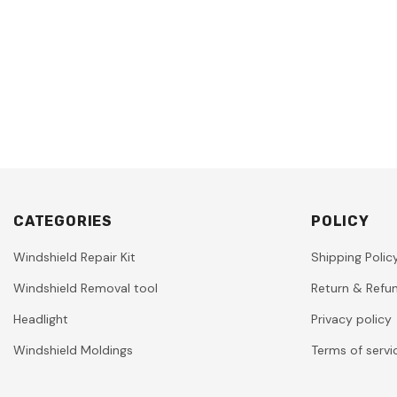
CATEGORIES
POLICY
Windshield Repair Kit
Shipping Polic
Windshield Removal tool
Return & Refun
Headlight
Privacy policy
Windshield Moldings
Terms of servi