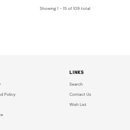
Showing
1 -
15
of
109
total
LINKS
y
Search
d Policy
Contact Us
Wish List
ce