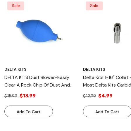
Sale
Sale
DELTA KITS
DELTA KITS
DELTA KITS Dust Blower-Easily
Delta Kits 1-16″ Collet 
Clear A Rock Chip Of Dust And
Most Delta Kits Carbi
Debris From Glass
Used In Windshield Rep
$13.99
$4.99
$15.99
$12.99
Add To Cart
Add To Cart