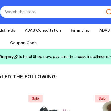
dshields
ADAS Consultation
Financing
ADAS 
Coupon Code
is here! Shop now, pay later in 4 easy installments
ALED THE FOLLOWING:
Sale
Sale