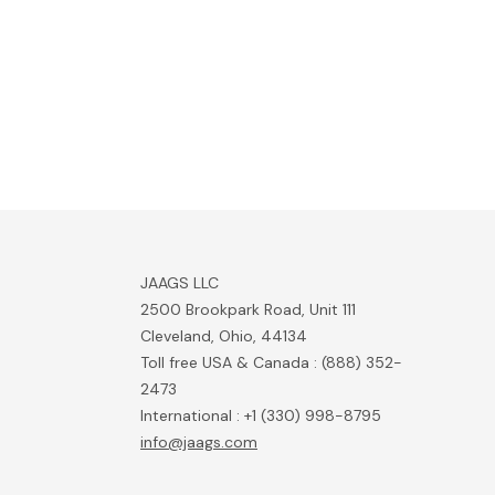
JAAGS LLC
2500 Brookpark Road, Unit 111
Cleveland, Ohio, 44134
Toll free USA & Canada : (888) 352-
2473
International : +1 (330) 998-8795
info@jaags.com