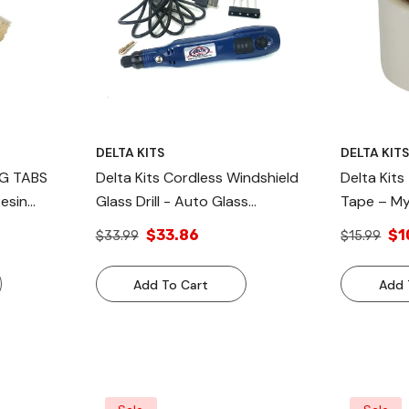
DELTA KITS
DELTA KIT
NG TABS
Delta Kits Cordless Windshield
Delta Kits
Resin
Glass Drill - Auto Glass
Tape – My
Windshield Drill Chip Repair Resin
Tape
$33.86
$1
$33.99
$15.99
Kit
Add To Cart
Add 