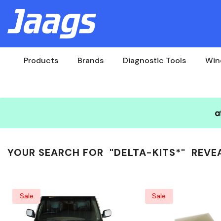
Products
Brands
Diagnostic Tools
Win
YOUR SEARCH FOR
"DELTA-KITS*"
REVE
Sale
Sale