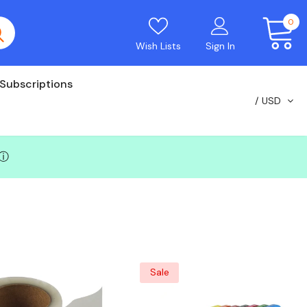
0
Wish Lists
Sign In
Subscriptions
USD
ⓘ
Sale