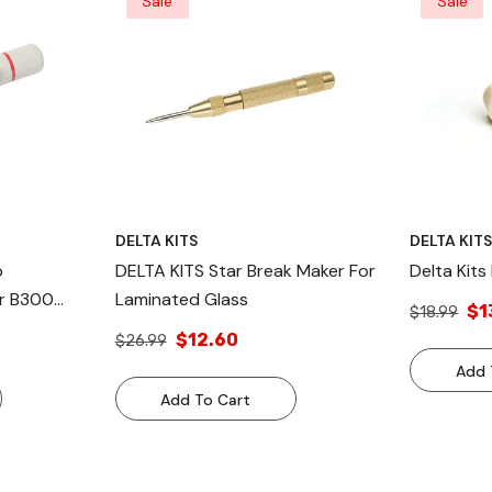
Sale
Sale
DELTA KITS
DELTA KIT
p
DELTA KITS Star Break Maker For
Delta Kits
r B300
Laminated Glass
$1
$18.99
indshield
$12.60
$26.99
Add 
Add To Cart