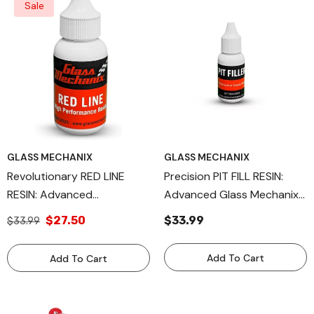
Sale
GLASS MECHANIX
GLASS MECHANIX
Revolutionary RED LINE
Precision PIT FILL RESIN:
RESIN: Advanced
Advanced Glass Mechanix
Windshield Repair Resin For
Windshield Repair Kit
$27.50
$33.99
$33.99
Professional Automotive
Component, Available In
Glass Restoration, Available
15ml And 30ml Sizes For
Add To Cart
Add To Cart
In 15ml, 30ml, And 1 Liter
Professional Automotive
Sizes By Glass Mechanix
Glass Restoration