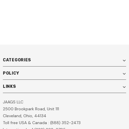
Light For Technicians & DIY
Use
CATEGORIES
POLICY
LINKS
JAAGS LLC
2500 Brookpark Road, Unit 111
Cleveland, Ohio, 44134
Toll free USA & Canada : (888) 352-2473