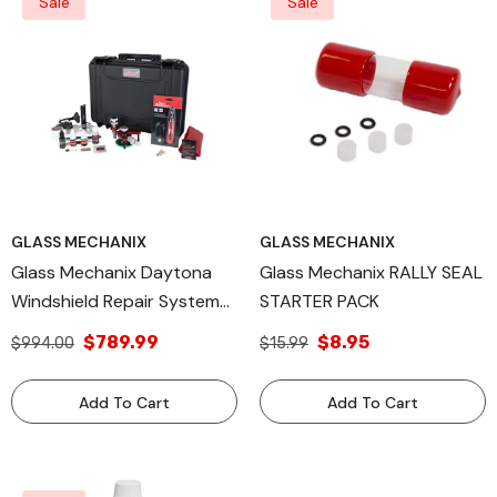
Sale
Sale
GLASS MECHANIX
GLASS MECHANIX
Glass Mechanix Daytona
Glass Mechanix RALLY SEAL
Windshield Repair System
STARTER PACK
Kit – Professional Auto
$789.99
$8.95
$994.00
$15.99
Glass Chip & Crack Repair
Tool – Complete Resin
Add To Cart
Add To Cart
Injection System For
Technicians & DIY Use