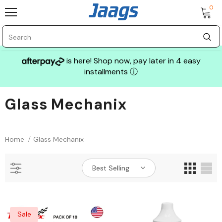
0
is here! Shop now, pay later in 4 easy
installments
ⓘ
Glass Mechanix
Sale
Home
Glass Mechanix
Best Selling
GLASS MECHANIX
Sale