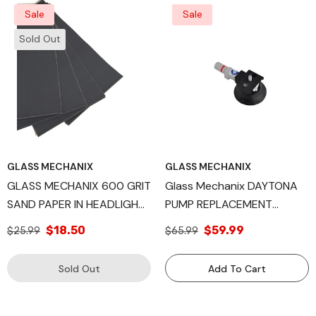
Sale
Sale
Sold Out
GLASS MECHANIX
GLASS MECHANIX
GLASS MECHANIX 600 GRIT
Glass Mechanix DAYTONA
SAND PAPER IN HEADLIGHT
PUMP REPLACEMENT
RESTORATION QTY 48
Windshield Repair Kit
$18.50
$59.99
$25.99
$65.99
Sold Out
Add To Cart