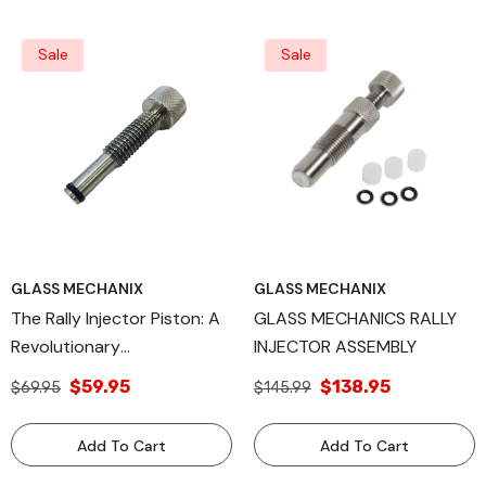
Delivery Systems
Sale
Sale
GLASS MECHANIX
GLASS MECHANIX
The Rally Injector Piston: A
GLASS MECHANICS RALLY
Revolutionary
INJECTOR ASSEMBLY
Advancement In
$59.95
$138.95
$69.95
$145.99
Automotive Precision
Engineering, Engineered For
Add To Cart
Add To Cart
Peak Performance,