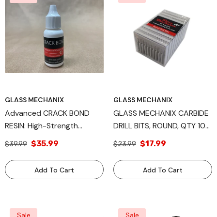
GLASS MECHANIX
GLASS MECHANIX
Advanced CRACK BOND
GLASS MECHANIX CARBIDE
RESIN: High-Strength
DRILL BITS, ROUND, QTY 10
Component For Windshield
,QTY 100.
$35.99
$17.99
$39.99
$23.99
Repair, Available In 15ml,
30ml, And 1 Liter Sizes,
Add To Cart
Add To Cart
Engineered By Glass
Mechanix
Sale
Sale