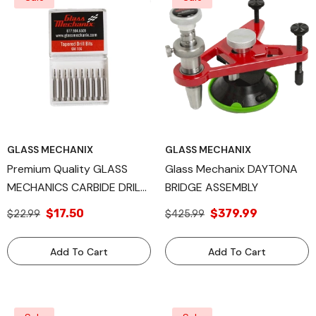
GLASS MECHANIX
GLASS MECHANIX
Premium Quality GLASS
Glass Mechanix DAYTONA
MECHANICS CARBIDE DRILL
BRIDGE ASSEMBLY
BITS: Tapered Design,
$17.50
$379.99
$22.99
$425.99
Available In Quantities Of 10
And 100, Precision
Add To Cart
Add To Cart
Engineered For Superior
Automotive Glass Drilling
Performance