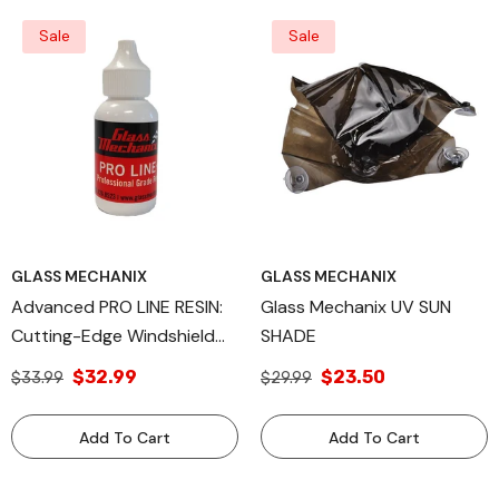
Sale
Sale
GLASS MECHANIX
GLASS MECHANIX
Advanced PRO LINE RESIN:
Glass Mechanix UV SUN
Cutting-Edge Windshield
SHADE
Repair Solution, Available In
$32.99
$23.50
$33.99
$29.99
15ml, 30ml, And 1 Liter Sizes
For Professional
Add To Cart
Add To Cart
Automotive Glass
Restoration, Engineered By