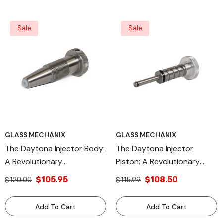
Reliability, And
Environmental
Sustainability
Sale
Sale
GLASS MECHANIX
GLASS MECHANIX
The Daytona Injector Body:
The Daytona Injector
A Revolutionary
Piston: A Revolutionary
Component Redefining
Advancement In
$105.95
$108.50
$120.00
$115.99
Automotive Fuel Delivery
Automotive Precision
Precision And Efficiency,
Engineering, Engineered For
Add To Cart
Add To Cart
Engineered For Unmatched
Peak Performance And