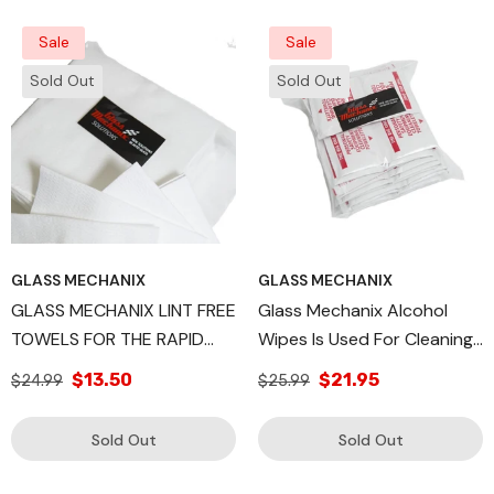
Glass Mechanix
Sale
Sale
Sold Out
Sold Out
GLASS MECHANIX
GLASS MECHANIX
GLASS MECHANIX LINT FREE
Glass Mechanix Alcohol
TOWELS FOR THE RAPID
Wipes Is Used For Cleaning
CLEAR HEADLIGHT
And Sterilizing The
$13.50
$21.95
$24.99
$25.99
RESTORATION
Headlight Surface, QTY 48
Sold Out
Sold Out