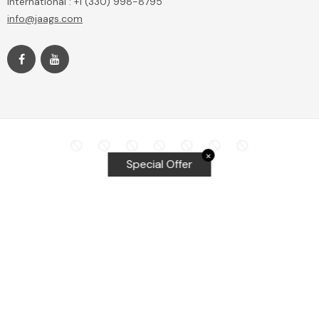
International : +1 (330) 998-8795
info@jaags.com
✕
Special Offer
Top Searches
Equalizer Tools
Windshield repair kit