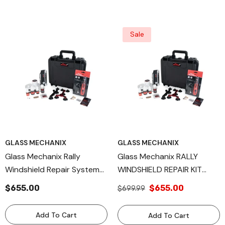
Sale
GLASS MECHANIX
GLASS MECHANIX
Glass Mechanix Rally
Glass Mechanix RALLY
Windshield Repair System
WINDSHIELD REPAIR KIT
Kit – Professional Auto
Made In USA
$655.00
$655.00
$699.99
Glass Chip & Crack Repair
Set – Complete Resin
Add To Cart
Add To Cart
Injection Kit With UV Curing