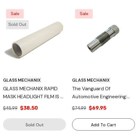
Sale
Sale
Sold Out
GLASS MECHANIX
GLASS MECHANIX
GLASS MECHANIX RAPID
The Vanguard Of
MASK HEADLIGHT FILM IS A
Automotive Engineering:
LOW-STICK ADHESIVE
The Rally Injector Body,
$38.50
$69.95
$45.99
$74.99
COVER
Spearheading Precision,
Efficiency, And
Sold Out
Add To Cart
Environmental
Consciousness In Fuel