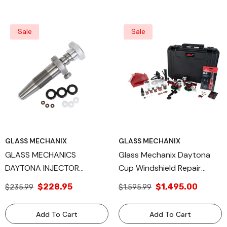
Performance And Durability
Reliability
Sale
Sale
GLASS MECHANIX
GLASS MECHANIX
GLASS MECHANICS
Glass Mechanix Daytona
DAYTONA INJECTOR
Cup Windshield Repair
ASSEMBLY (WITH SEALS
System For Rock Chip
$228.95
$1,495.00
$235.99
$1,595.99
AND LUBE)
Repair And Crack Repair,
Professional Chip Repair
Add To Cart
Add To Cart
Resin Kits