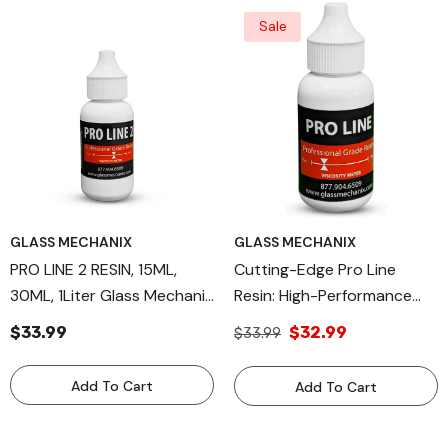
Sale
GLASS MECHANIX
GLASS MECHANIX
PRO LINE 2 RESIN, 15ML,
Cutting-Edge Pro Line
30ML, 1Liter Glass Mechanix
Resin: High-Performance
Windshield Repair Resin
Windshield Repair Solution,
$33.99
$32.99
$33.99
30ml Capacity, Engineered
For Precision By Glass
Add To Cart
Add To Cart
Mechanix