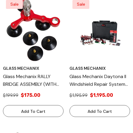
Sale
Sale
GLASS MECHANIX
GLASS MECHANIX
Glass Mechanix RALLY
Glass Mechanix Daytona II
BRIDGE ASSEMBLY (WITH
Windshield Repair System
SEALS AND LUBE)
Kit – Professional Auto
$175.00
$1,195.00
$199.99
$1,195.99
Glass Chip & Crack Repair
Tool – Complete Resin
Add To Cart
Add To Cart
Injection System For
Technicians & DIY Use