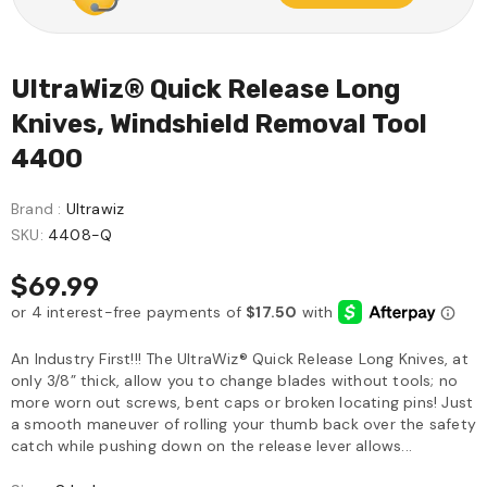
UltraWiz® Quick Release Long
Knives, Windshield Removal Tool
4400
Brand :
Ultrawiz
SKU:
4408-Q
$69.99
An Industry First!!! The UltraWiz® Quick Release Long Knives, at
only 3/8” thick, allow you to change blades without tools; no
more worn out screws, bent caps or broken locating pins! Just
a smooth maneuver of rolling your thumb back over the safety
catch while pushing down on the release lever allows...