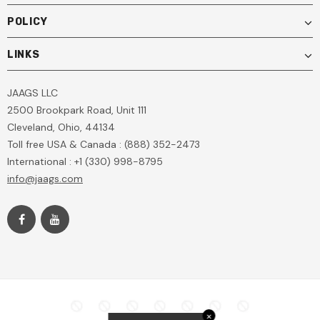
POLICY
LINKS
JAAGS LLC
2500 Brookpark Road, Unit 111
Cleveland, Ohio, 44134
Toll free USA & Canada : (888) 352-2473
International : +1 (330) 998-8795
info@jaags.com
✕