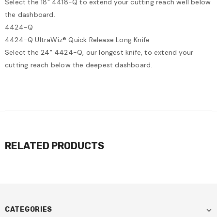
Select the 18" 4418-Q to extend your cutting reach well below
the dashboard.
4424-Q
4424-Q UltraWiz® Quick Release Long Knife
Select the 24" 4424-Q, our longest knife, to extend your
cutting reach below the deepest dashboard.
RELATED PRODUCTS
CATEGORIES