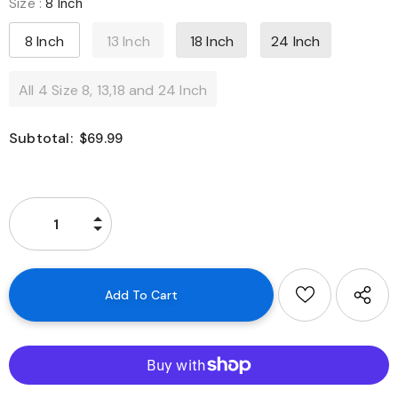
Size
:
8 Inch
8 Inch
13 Inch
18 Inch
24 Inch
All 4 Size 8, 13,18 and 24 Inch
Subtotal:
$69.99