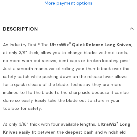
More payment options
DESCRIPTION
®
An Industry First!!! The
UltraWiz
Quick Release Long Knives
,
at only 3/8” thick, allow you to change blades without tools;
no more worn out screws, bent caps or broken locating pins!
Just a smooth maneuver of rolling your thumb back over the
safety catch while pushing down on the release lever allows
for a quick release of the blade. Techs say they are more
inclined to flip the blade to the sharp side because it can be
done so easily. Easily take the blade out to store in your
toolbox for safety.
®
At only 3/16" thick with four available lengths,
UltraWiz
Long
Knives
easily fit between the deepest dash and windshield.