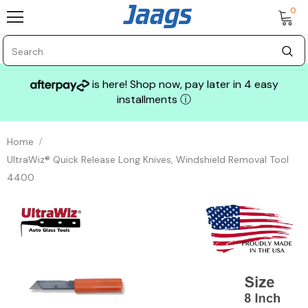
0
is here! Shop now, pay later in 4 easy
installments
ⓘ
Home
UltraWiz® Quick Release Long Knives, Windshield Removal Tool
4400