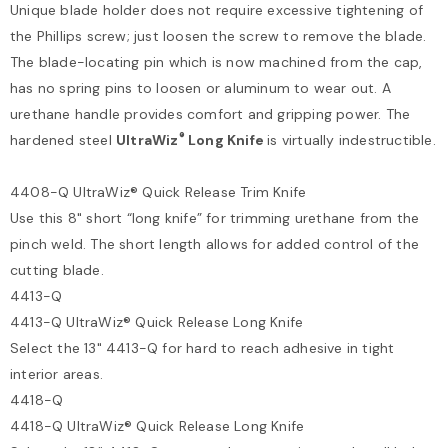
Unique blade holder does not require excessive tightening of
the Phillips screw; just loosen the screw to remove the blade.
The blade-locating pin which is now machined from the cap,
has no spring pins to loosen or aluminum to wear out. A
urethane handle provides comfort and gripping power. The
®
hardened steel
UltraWiz
Long Knife
is virtually indestructible.
4408-Q UltraWiz® Quick Release Trim Knife
Use this 8" short “long knife” for trimming urethane from the
pinch weld. The short length allows for added control of the
cutting blade.
4413-Q
4413-Q UltraWiz® Quick Release Long Knife
Select the 13" 4413-Q for hard to reach adhesive in tight
interior areas.
4418-Q
4418-Q UltraWiz® Quick Release Long Knife