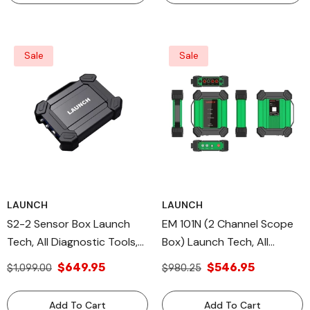
Sale
Sale
LAUNCH
LAUNCH
S2-2 Sensor Box Launch
EM 101N (2 Channel Scope
Tech, All Diagnostic Tools,
Box) Launch Tech, All
X431 Module MultiMeter
Diagnostic Tools, X-431
$649.95
$546.95
$1,099.00
$980.25
MODULE
Add To Cart
Add To Cart