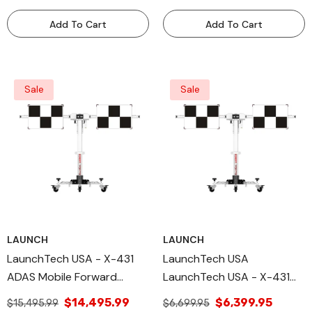
Add To Cart
Add To Cart
Sale
Sale
LAUNCH
LAUNCH
LaunchTech USA - X-431
LaunchTech USA
ADAS Mobile Forward
LaunchTech USA - X-431
Facing Deluxe Package-
ADAS Mobile Main Frame
$14,495.99
$6,399.95
$15,495.99
$6,699.95