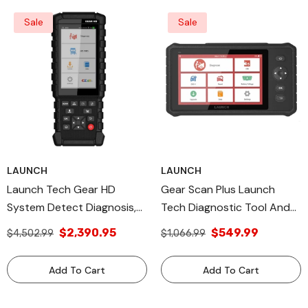
Sale
Sale
LAUNCH
LAUNCH
Launch Tech Gear HD
Gear Scan Plus Launch
System Detect Diagnosis,
Tech Diagnostic Tool And
All Diagnostic Tools
Vehicle Diagnostic
$2,390.95
$549.99
$4,502.99
$1,066.99
Technology, Made In USA
Add To Cart
Add To Cart