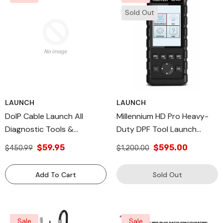
Sold Out
LAUNCH
LAUNCH
DoIP Cable Launch All
Millennium HD Pro Heavy-
Diagnostic Tools &
Duty DPF Tool Launch
Additional Launch Tech
Diagnostic Cables
$59.95
$595.00
$450.99
$1,200.00
USA Products
Add To Cart
Sold Out
Sale
Sale