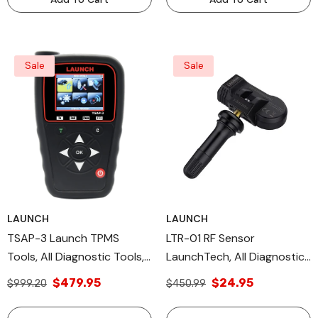
Sale
Sale
LAUNCH
LAUNCH
TSAP-3 Launch TPMS
LTR-01 RF Sensor
Tools, All Diagnostic Tools,
LaunchTech, All Diagnostic
OEM TPMS Sensor
Tools & DIY Scan Tools
$479.95
$24.95
$999.20
$450.99
TPMS OE Level