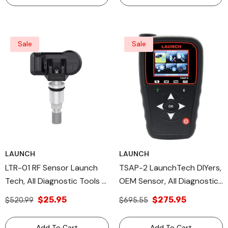
Sale
Sale
LAUNCH
LAUNCH
LTR-01 RF Sensor Launch
TSAP-2 LaunchTech DIYers,
Tech, All Diagnostic Tools &
OEM Sensor, All Diagnostic
TPMS TOOLS, OE Sensor
Tools, TPMS Tools
$25.95
$275.95
$520.99
$695.55
Add To Cart
Add To Cart