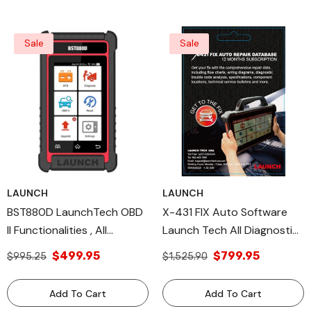
Sale
Sale
LAUNCH
LAUNCH
BST880D LaunchTech OBD
X-431 FIX Auto Software
II Functionalities , All
Launch Tech All Diagnostic
Diagnostic Tools Battery
Tools & Wiring Diagrams
$499.95
$799.95
$995.25
$1,525.90
Testing
Add To Cart
Add To Cart