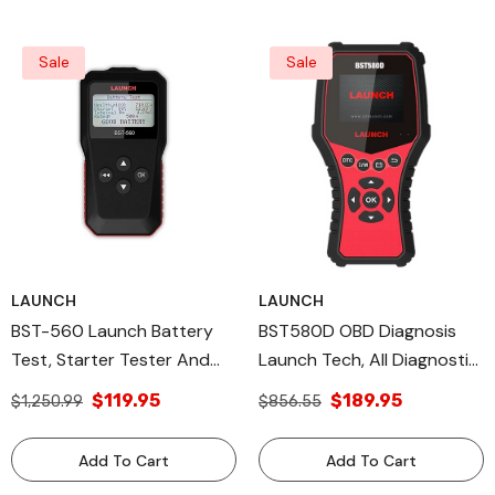
Sale
Sale
LAUNCH
LAUNCH
BST-560 Launch Battery
BST580D OBD Diagnosis
Test, Starter Tester And
Launch Tech, All Diagnostic
Charging System Test.
Tools
$119.95
$189.95
$1,250.99
$856.55
Launch Tech USA Products
Add To Cart
Add To Cart