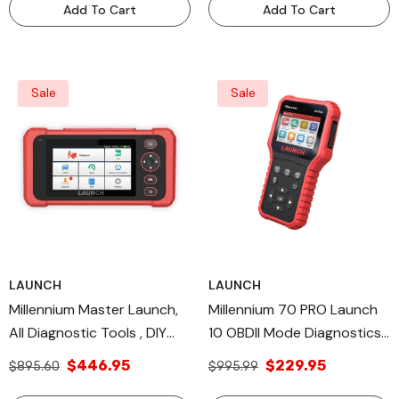
Add To Cart
Add To Cart
Sale
Sale
LAUNCH
LAUNCH
Millennium Master Launch,
Millennium 70 PRO Launch
All Diagnostic Tools , DIY
10 OBDII Mode Diagnostics,
Scan Tools TPMS Relearn
Diagnostic & Tool DIY Scan
$446.95
$229.95
$895.60
$995.99
Database OS
Tool