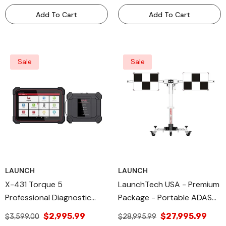
Add To Cart
Add To Cart
Sale
Sale
LAUNCH
LAUNCH
X-431 Torque 5
LaunchTech USA - Premium
Professional Diagnostic
Package - Portable ADAS
Tool Launch All Diagnose
Calibration Tool -
$2,995.99
$27,995.99
$3,599.00
$28,995.99
MobilePREM