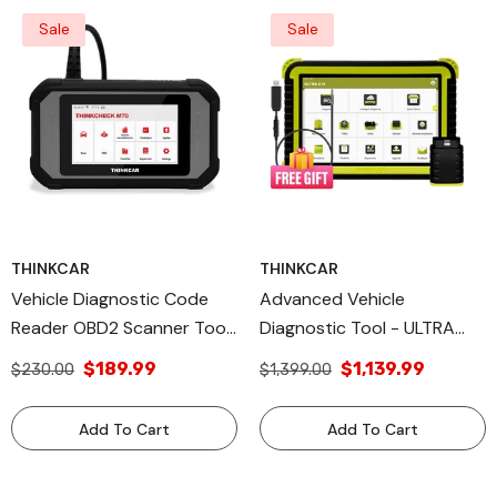
Sale
Sale
THINKCAR
THINKCAR
Vehicle Diagnostic Code
Advanced Vehicle
Reader OBD2 Scanner Tool
Diagnostic Tool - ULTRA
- THINKCHECK M70
X10 + Free USB Video
$189.99
$1,139.99
$230.00
$1,399.00
ThinkCar
Scope Included
Add To Cart
Add To Cart