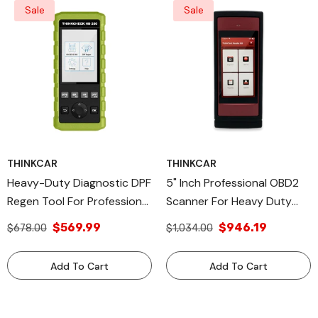
Sale
Sale
THINKCAR
THINKCAR
Heavy-Duty Diagnostic DPF
5" Inch Professional OBD2
Regen Tool For Professional
Scanner For Heavy Duty
Vehicle Maintenance -
Commercial Vehicles
$569.99
$946.19
$678.00
$1,034.00
THINKCHECK HD 200
Automotive Diagnostic
Equipment - THINKTOOL
Add To Cart
Add To Cart
READER HD