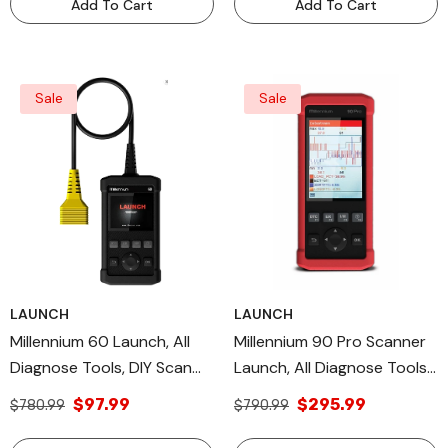
Add To Cart
Add To Cart
Sale
Sale
LAUNCH
LAUNCH
Millennium 60 Launch, All
Millennium 90 Pro Scanner
Diagnose Tools, DIY Scan
Launch, All Diagnose Tools,
Tool OBDII/EOBD Diagnostic
DIY Scan Tool OBDII/EOBD
$97.99
$295.99
$780.99
$790.99
Mode
Diagnostic Modes