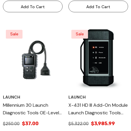
Add To Cart
Add To Cart
Sale
Sale
LAUNCH
LAUNCH
Millennium 30 Launch
X-431 HD III Add-On Module
Diagnostic Tools OE-Level
Launch Diagnostic Tools
Launch, All Diagnostic & DIY
Heavy Duty Diagnostic
$37.00
$3,985.99
$250.00
$5,322.00
Scan Tools