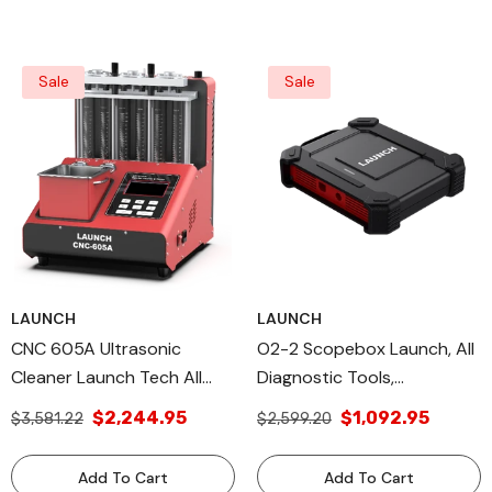
Sale
Sale
LAUNCH
LAUNCH
CNC 605A Ultrasonic
O2-2 Scopebox Launch, All
Cleaner Launch Tech All
Diagnostic Tools,
Diagnostic Tools &
LaunchTech, X-431 Module
$2,244.95
$1,092.95
$3,581.22
$2,599.20
Additional USA Products
ECU Troubleshooting
Add To Cart
Add To Cart