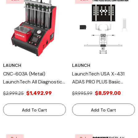
LAUNCH
LAUNCH
CNC-603A (Metal)
LaunchTech USA X-431
LaunchTech All Diagnostic
ADAS PRO PLUS Basic
Tools, Additional Launch
Package. Professional High-
$1,492.99
$8,599.00
$2,999.25
$9,995.99
Tech USA Products
Precision ADAS Calibration
Equipment PROPLSFRAME
Add To Cart
Add To Cart