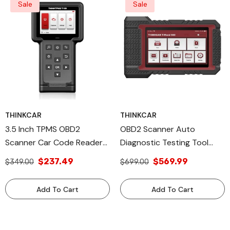
Sale
Sale
THINKCAR
THINKCAR
3.5 Inch TPMS OBD2
OBD2 Scanner Auto
Scanner Car Code Reader
Diagnostic Testing Tool
Tire Pressure System
With TPMS Reset Function
$237.49
$569.99
$349.00
$699.00
Relearn Automotive
TWAND 900 ThinkCar
Diagnostic Equipment -
Tools
Add To Cart
Add To Cart
THINKTPMS T109