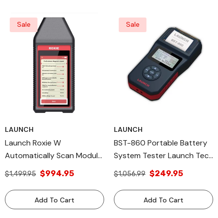
Sale
Sale
LAUNCH
LAUNCH
Launch Roxie W
BST-860 Portable Battery
Automatically Scan Module
System Tester Launch Tech
& Models Legacy Products
All Diagnostic Tools
$994.95
$249.95
$1,499.95
$1,056.99
Add To Cart
Add To Cart