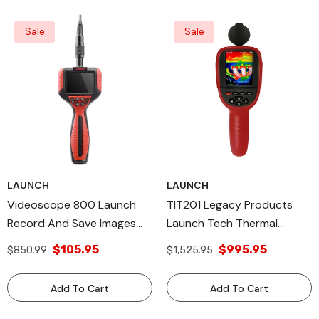
Sale
Sale
LAUNCH
LAUNCH
Videoscope 800 Launch
TIT201 Legacy Products
Record And Save Images
Launch Tech Thermal
Legacy Products Made In
Imager Made In USA
$105.95
$995.95
$850.99
$1,525.95
USA
Add To Cart
Add To Cart