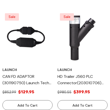
Sale
Sale
LAUNCH
LAUNCH
CAN FD ADAPTOR
HD Trailer J560 PLC
(301190750) Launch Tech
Connector(203010706)
All Diagnostic Tools
Launch Tech All Diagnostic
$129.95
$399.95
$852.99
$980.55
Equipped Vehicle
Tools
Add To Cart
Add To Cart