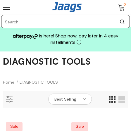
0
is here! Shop now, pay later in 4 easy
installments
ⓘ
DIAGNOSTIC TOOLS
Sale
Home
DIAGNOSTIC TOOLS
Best Selling
GLASS MECHANIX
Sale
Sale