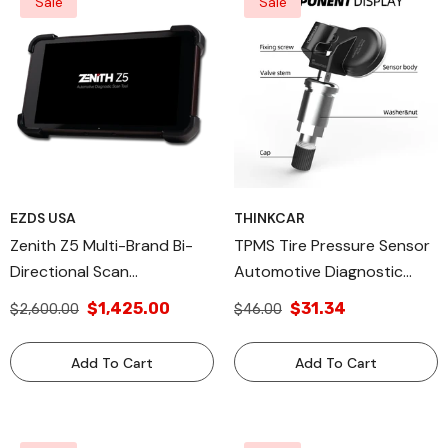
Sale
Sale
EZDS USA
THINKCAR
Zenith Z5 Multi-Brand Bi-
TPMS Tire Pressure Sensor
Directional Scan
Automotive Diagnostic
Automotive Diagnose Tool
Equipment Tool -
$1,425.00
$31.34
$2,600.00
$46.00
THINKTPMS S1 Metal Tip
Add To Cart
Add To Cart