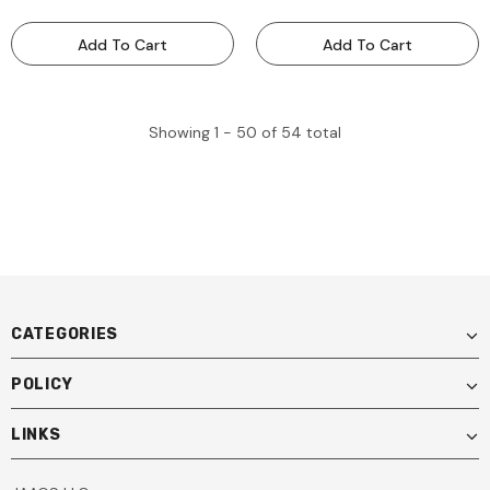
Portable ADAS Calibration
And Accessories- Portable
Tool - MOBILEFF
ADAS Calibration Tool -
Add To Cart
Add To Cart
MOBILEFRAME
Showing
1 -
50
of
54
total
CATEGORIES
POLICY
LINKS