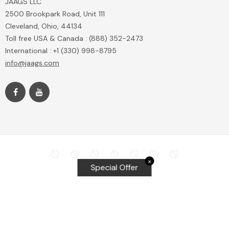
JAAGS LLC
2500 Brookpark Road, Unit 111
Cleveland, Ohio, 44134
Toll free USA & Canada : (888) 352-2473
International : +1 (330) 998-8795
info@jaags.com
✕
Special Offer