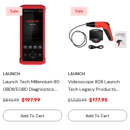
Sale
Sale
LAUNCH
LAUNCH
Launch Tech Millennium 80
Videoscope 808 Launch
OBDII/EOBD Diagnostics.
Tech Legacy Products
Legacy And All Diagnostic
Viewing And Capturing
$197.99
$177.95
$840.99
$1,020.99
Tools USA Products
Video Made In USA
Add To Cart
Add To Cart