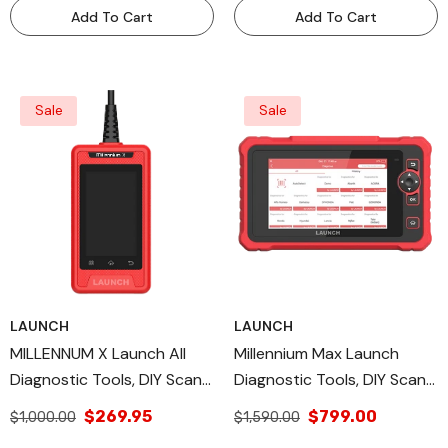
Add To Cart
Add To Cart
Sale
Sale
LAUNCH
LAUNCH
MILLENNUM X Launch All
Millennium Max Launch
Diagnostic Tools, DIY Scan
Diagnostic Tools, DIY Scan
Tools, OBD II/EOBD
Tools, OBD Full Function
$269.95
$799.00
$1,000.00
$1,590.00
Diagnostic Modes