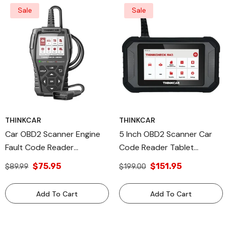
Sale
Sale
THINKCAR
THINKCAR
Car OBD2 Scanner Engine
5 Inch OBD2 Scanner Car
Fault Code Reader
Code Reader Tablet
Diagnostic Tool -
Professional Automotive
$75.95
$151.95
$89.99
$199.00
THINKCHECK OBD60
Diagnostic Equipment Tool
Thinkcar
- THINKCHECK M43
Add To Cart
Add To Cart