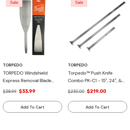
Sale
Sale
TORPEDO
TORPEDO
TORPEDO Windshield
Torpedo™ Push Knife
Express Removal Blade
Combo PK-C1 - 15", 24", &
Autoglass Tool, 3 X 14 Inch
33" Sizes - High-Grade
$33.99
$219.00
$38.99
$230.00
Aluminum Alloy Glass
Removal Tool, Compatible
Add To Cart
Add To Cart
With Torpedo™CX &
Equalizer® Express® Blades,
Buy Together & Save