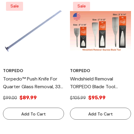
Sale
Sale
TORPEDO
TORPEDO
Torpedo™ Push Knife For
Windshield Removal
Quarter Glass Removal, 33"
TORPEDO Blade Tool
PK-33 - High-Grade
Express Auto Glass Blade
$89.99
$95.99
$99.00
$105.99
Aluminum Alloy Tool,
Compatible With Torpedo™
Add To Cart
Add To Cart
CX & Equalizer® Express®
Blades, Efficient Urethane
Cutting Tool