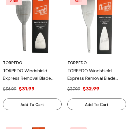
Sale
Sale
TORPEDO
TORPEDO
TORPEDO Windshield
TORPEDO Windshield
Express Removal Blade
Express Removal Blade
Autoglass Tool, 3 X 10 Inch
Autoglass Tool, 3 X 12 Inch
$31.99
$32.99
$36.99
$37.99
Add To Cart
Add To Cart