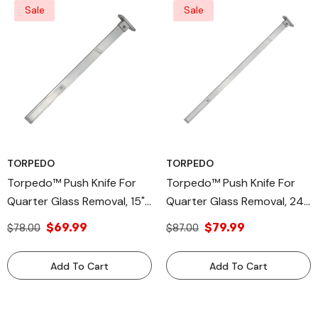
Sale
Sale
TORPEDO
TORPEDO
Torpedo™ Push Knife For
Torpedo™ Push Knife For
Quarter Glass Removal, 15"
Quarter Glass Removal, 24"
PK-15 – High-Grade
PK-24 – High-Grade
$69.99
$79.99
$78.00
$87.00
Aluminum Alloy, Compatible
Aluminum Alloy, Compatible
With Torpedo™CX &
With Torpedo™ CX &
Add To Cart
Add To Cart
Equalizer® Express® Blades,
Equalizer® Express® Blades,
Efficient Urethane Cutting
Efficient Urethane Cutting
Tool, Durable
Tool