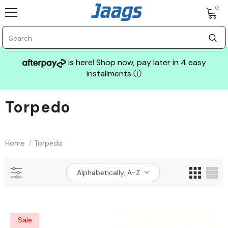
0
is here! Shop now, pay later in 4 easy
installments
ⓘ
Torpedo
Sale
Home
Torpedo
Alphabetically, A-Z
GLASS MECHANIX
Sale