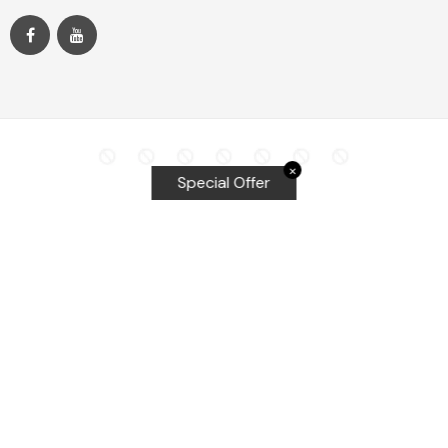
✕
Special Offer
Top Searches
Equalizer Tools
Windshield repair kit
Windshield Bridge and Injectors