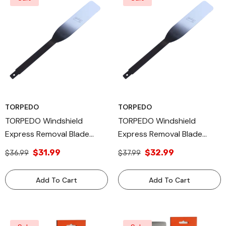
TORPEDO
TORPEDO
TORPEDO Windshield
TORPEDO Windshield
Express Removal Blade
Express Removal Blade
Autoglass Tool, 1.5 X 10 Inch
Autoglass Tool, 1.5 X 12 Inch
$31.99
$32.99
$36.99
$37.99
Add To Cart
Add To Cart