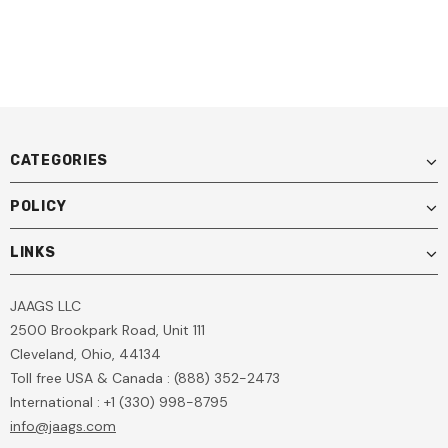
CATEGORIES
POLICY
LINKS
JAAGS LLC
2500 Brookpark Road, Unit 111
Cleveland, Ohio, 44134
Toll free USA & Canada : (888) 352-2473
International : +1 (330) 998-8795
info@jaags.com