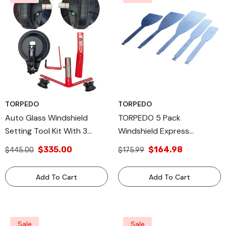
TORPEDO
TORPEDO
Auto Glass Windshield
TORPEDO 5 Pack
Setting Tool Kit With 3
Windshield Express
Suction Cups, Windshield
Removal Blade Autoglass
$335.00
$164.98
$445.00
$175.99
Installation Tool For
Tool
Effortless Setting &
Add To Cart
Add To Cart
Positioning, Includes Extra
Suction Cup
Sale
Sale