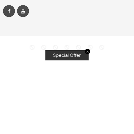
✕
Special Offer
Top Searches
Equalizer Tools
Windshield repair kit
Windshield Bridge and Injectors