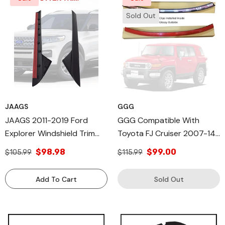
Sold Out
JAAGS
GGG
JAAGS 2011-2019 Ford
GGG Compatible With
Explorer Windshield Trim
Toyota FJ Cruiser 2007-14
Molding, Outer Trim Molding
Upper Outer RED, Moulding
$98.98
$99.00
$105.99
$115.99
Right Side & Left Side,
Trim Front Top Windshield
DW1843
Gray FJ Cruiser Glossy
Add To Cart
Sold Out
Windshield Top Molding
Trim (RED)