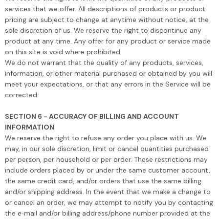
services that we offer. All descriptions of products or product
pricing are subject to change at anytime without notice, at the
sole discretion of us. We reserve the right to discontinue any
product at any time. Any offer for any product or service made
on this site is void where prohibited.
We do not warrant that the quality of any products, services,
information, or other material purchased or obtained by you will
meet your expectations, or that any errors in the Service will be
corrected.
SECTION 6 - ACCURACY OF BILLING AND ACCOUNT
INFORMATION
We reserve the right to refuse any order you place with us. We
may, in our sole discretion, limit or cancel quantities purchased
per person, per household or per order. These restrictions may
include orders placed by or under the same customer account,
the same credit card, and/or orders that use the same billing
and/or shipping address. In the event that we make a change to
or cancel an order, we may attempt to notify you by contacting
the e‑mail and/or billing address/phone number provided at the