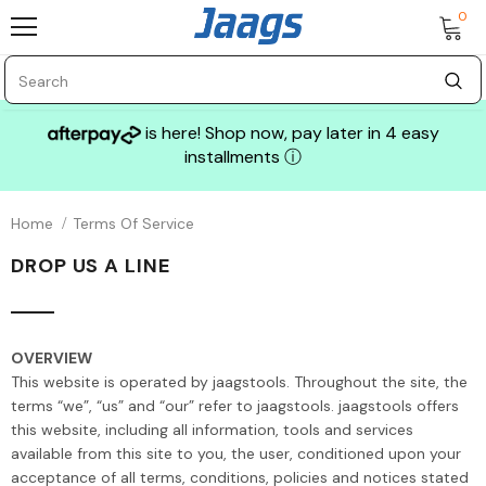
0
is here! Shop now, pay later in 4 easy
installments
ⓘ
Home
Terms Of Service
DROP US A LINE
OVERVIEW
This website is operated by jaagstools. Throughout the site, the
terms “we”, “us” and “our” refer to jaagstools. jaagstools offers
this website, including all information, tools and services
available from this site to you, the user, conditioned upon your
acceptance of all terms, conditions, policies and notices stated