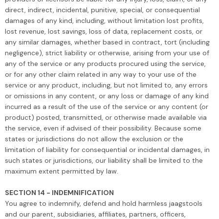
direct, indirect, incidental, punitive, special, or consequential
damages of any kind, including, without limitation lost profits,
lost revenue, lost savings, loss of data, replacement costs, or
any similar damages, whether based in contract, tort (including
negligence), strict liability or otherwise, arising from your use of
any of the service or any products procured using the service,
or for any other claim related in any way to your use of the
service or any product, including, but not limited to, any errors
or omissions in any content, or any loss or damage of any kind
incurred as a result of the use of the service or any content (or
product) posted, transmitted, or otherwise made available via
the service, even if advised of their possibility. Because some
states or jurisdictions do not allow the exclusion or the
limitation of liability for consequential or incidental damages, in
such states or jurisdictions, our liability shall be limited to the
maximum extent permitted by law.
SECTION 14 - INDEMNIFICATION
You agree to indemnify, defend and hold harmless jaagstools
and our parent, subsidiaries, affiliates, partners, officers,