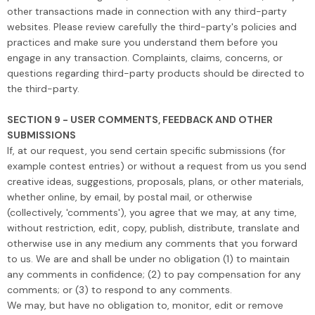
other transactions made in connection with any third-party
websites. Please review carefully the third-party's policies and
practices and make sure you understand them before you
engage in any transaction. Complaints, claims, concerns, or
questions regarding third-party products should be directed to
the third-party.
SECTION 9 - USER COMMENTS, FEEDBACK AND OTHER
SUBMISSIONS
If, at our request, you send certain specific submissions (for
example contest entries) or without a request from us you send
creative ideas, suggestions, proposals, plans, or other materials,
whether online, by email, by postal mail, or otherwise
(collectively, 'comments'), you agree that we may, at any time,
without restriction, edit, copy, publish, distribute, translate and
otherwise use in any medium any comments that you forward
to us. We are and shall be under no obligation (1) to maintain
any comments in confidence; (2) to pay compensation for any
comments; or (3) to respond to any comments.
We may, but have no obligation to, monitor, edit or remove