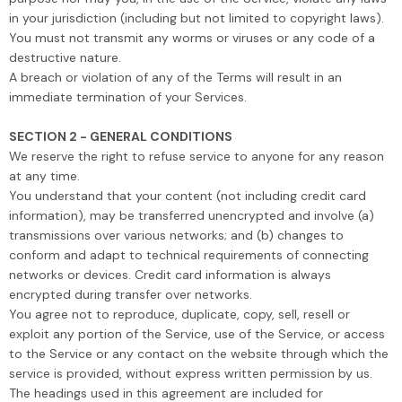
in your jurisdiction (including but not limited to copyright laws).
You must not transmit any worms or viruses or any code of a
destructive nature.
A breach or violation of any of the Terms will result in an
immediate termination of your Services.
SECTION 2 - GENERAL CONDITIONS
We reserve the right to refuse service to anyone for any reason
at any time.
You understand that your content (not including credit card
information), may be transferred unencrypted and involve (a)
transmissions over various networks; and (b) changes to
conform and adapt to technical requirements of connecting
networks or devices. Credit card information is always
encrypted during transfer over networks.
You agree not to reproduce, duplicate, copy, sell, resell or
exploit any portion of the Service, use of the Service, or access
to the Service or any contact on the website through which the
service is provided, without express written permission by us.
The headings used in this agreement are included for