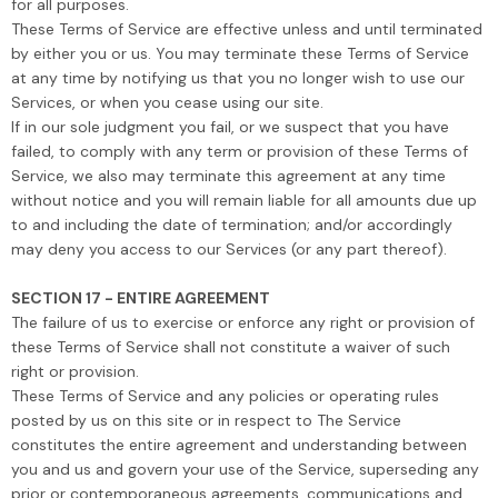
for all purposes.
These Terms of Service are effective unless and until terminated
by either you or us. You may terminate these Terms of Service
at any time by notifying us that you no longer wish to use our
Services, or when you cease using our site.
If in our sole judgment you fail, or we suspect that you have
failed, to comply with any term or provision of these Terms of
Service, we also may terminate this agreement at any time
without notice and you will remain liable for all amounts due up
to and including the date of termination; and/or accordingly
may deny you access to our Services (or any part thereof).
SECTION 17 - ENTIRE AGREEMENT
The failure of us to exercise or enforce any right or provision of
these Terms of Service shall not constitute a waiver of such
right or provision.
These Terms of Service and any policies or operating rules
posted by us on this site or in respect to The Service
constitutes the entire agreement and understanding between
you and us and govern your use of the Service, superseding any
prior or contemporaneous agreements, communications and