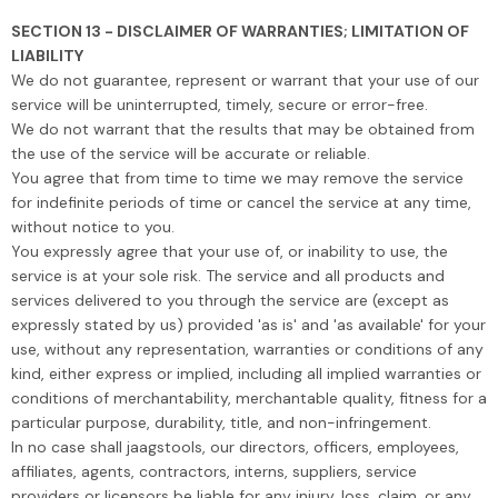
SECTION 13 - DISCLAIMER OF WARRANTIES; LIMITATION OF
LIABILITY
We do not guarantee, represent or warrant that your use of our
service will be uninterrupted, timely, secure or error-free.
We do not warrant that the results that may be obtained from
the use of the service will be accurate or reliable.
You agree that from time to time we may remove the service
for indefinite periods of time or cancel the service at any time,
without notice to you.
You expressly agree that your use of, or inability to use, the
service is at your sole risk. The service and all products and
services delivered to you through the service are (except as
expressly stated by us) provided 'as is' and 'as available' for your
use, without any representation, warranties or conditions of any
kind, either express or implied, including all implied warranties or
conditions of merchantability, merchantable quality, fitness for a
particular purpose, durability, title, and non-infringement.
In no case shall jaagstools, our directors, officers, employees,
affiliates, agents, contractors, interns, suppliers, service
providers or licensors be liable for any injury, loss, claim, or any