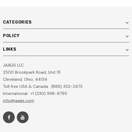
CATEGORIES
POLICY
LINKS
JAAGS LLC
2500 Brookpark Road, Unit 111
Cleveland, Ohio, 44134
Toll free USA & Canada : (888) 352-2473
International : +1 (330) 998-8795
info@jaags.com