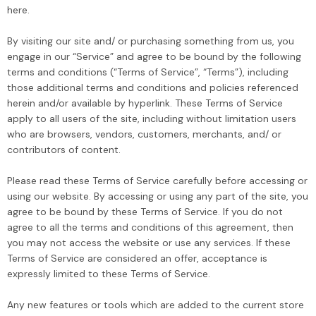
here.
By visiting our site and/ or purchasing something from us, you
engage in our “Service” and agree to be bound by the following
terms and conditions (“Terms of Service”, “Terms”), including
Sale
those additional terms and conditions and policies referenced
herein and/or available by hyperlink. These Terms of Service
apply to all users of the site, including without limitation users
who are browsers, vendors, customers, merchants, and/ or
contributors of content.
Please read these Terms of Service carefully before accessing or
using our website. By accessing or using any part of the site, you
EQUALIZER
ULTRAWIZ
agree to be bound by these Terms of Service. If you do not
aWiz
Equalizer ZipKnife Cold
UltraWiz® Quick Re
agree to all the terms and conditions of this agreement, then
dshield
Knife, Windshield
Long Knives, Winds
you may not access the website or use any services. If these
 Cold Knife
Urethane Cutting Blade
Removal Tool 440
Terms of Service are considered an offer, acceptance is
99
$119.00
$69.99
$130.00
n USA
ZK35
expressly limited to these Terms of Service.
Any new features or tools which are added to the current store