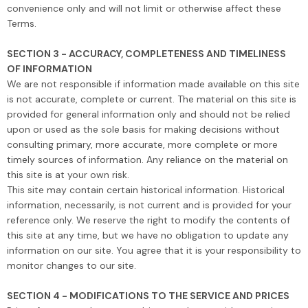
convenience only and will not limit or otherwise affect these
Terms.
SECTION 3 - ACCURACY, COMPLETENESS AND TIMELINESS
OF INFORMATION
We are not responsible if information made available on this site
is not accurate, complete or current. The material on this site is
provided for general information only and should not be relied
upon or used as the sole basis for making decisions without
consulting primary, more accurate, more complete or more
timely sources of information. Any reliance on the material on
this site is at your own risk.
This site may contain certain historical information. Historical
information, necessarily, is not current and is provided for your
reference only. We reserve the right to modify the contents of
this site at any time, but we have no obligation to update any
information on our site. You agree that it is your responsibility to
monitor changes to our site.
SECTION 4 - MODIFICATIONS TO THE SERVICE AND PRICES