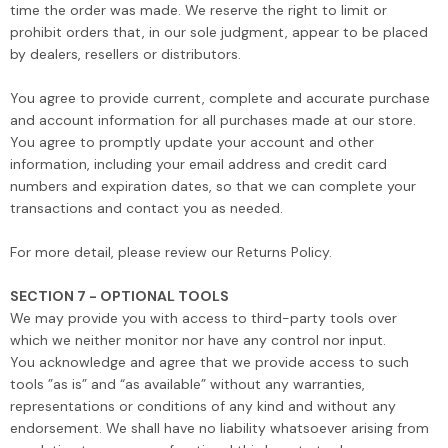
time the order was made. We reserve the right to limit or
prohibit orders that, in our sole judgment, appear to be placed
by dealers, resellers or distributors.
You agree to provide current, complete and accurate purchase
and account information for all purchases made at our store.
You agree to promptly update your account and other
information, including your email address and credit card
numbers and expiration dates, so that we can complete your
transactions and contact you as needed.
For more detail, please review our Returns Policy.
SECTION 7 - OPTIONAL TOOLS
We may provide you with access to third-party tools over
which we neither monitor nor have any control nor input.
You acknowledge and agree that we provide access to such
tools ”as is” and “as available” without any warranties,
representations or conditions of any kind and without any
endorsement. We shall have no liability whatsoever arising from