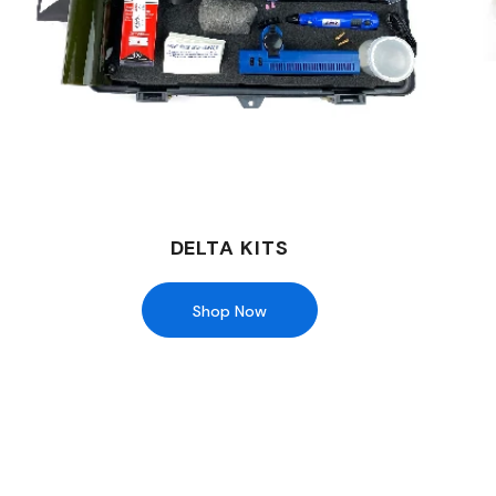
DELTA KITS
Shop Now