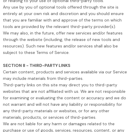
or relating to your use of optional third-party tools.
Any use by you of optional tools offered through the site is
entirely at your own risk and discretion and you should ensure
that you are familiar with and approve of the terms on which
tools are provided by the relevant third-party provider(s).
We may also, in the future, offer new services and/or features
through the website (including, the release of new tools and
resources). Such new features and/or services shall also be
subject to these Terms of Service.
SECTION 8 - THIRD-PARTY LINKS
Certain content, products and services available via our Service
may include materials from third-parties.
Third-party links on this site may direct you to third-party
websites that are not affiliated with us. We are not responsible
for examining or evaluating the content or accuracy and we do
not warrant and will not have any liability or responsibility for
any third-party materials or websites, or for any other
materials, products, or services of third-parties.
We are not liable for any harm or damages related to the
purchase or use of goods, services, resources, content, or any