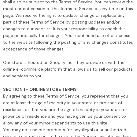
shall also be subject to the Terms of Service. You can review the
most current version of the Terms of Service at any time on this
page. We reserve the right to update, change or replace any
part of these Terms of Service by posting updates and/or
changes to our website. It is your responsibility to check this
page periodically for changes. Your continued use of or access
to the website following the posting of any changes constitutes
acceptance of those changes.
Our store is hosted on Shopify Inc. They provide us with the
online e-commerce platform that allows us to sell our products
and services to you.
SECTION 1 - ONLINE STORE TERMS
By agreeing to these Terms of Service, you represent that you
are at least the age of majority in your state or province of
residence, or that you are the age of majority in your state or
province of residence and you have given us your consent to
allow any of your minor dependents to use this site.
You may not use our products for any illegal or unauthorized
purpose nor may you, in the use of the Service, violate any laws