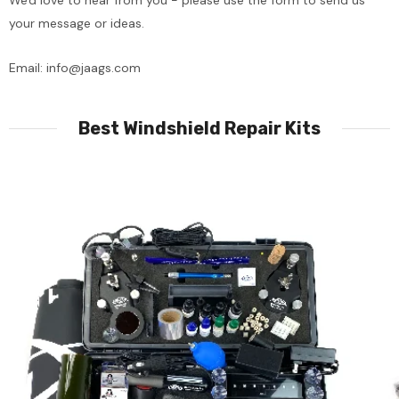
We'd love to hear from you - please use the form to send us
your message or ideas.
Email:
info@jaags.com
Best Windshield Repair Kits