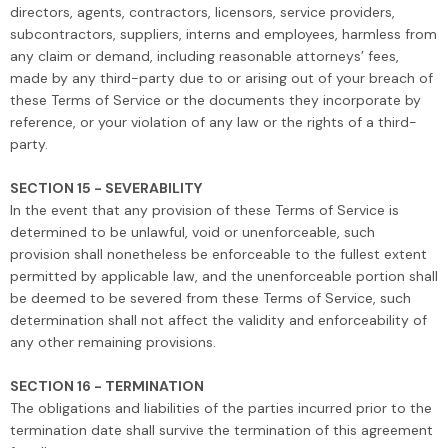
directors, agents, contractors, licensors, service providers,
subcontractors, suppliers, interns and employees, harmless from
any claim or demand, including reasonable attorneys’ fees,
made by any third-party due to or arising out of your breach of
these Terms of Service or the documents they incorporate by
reference, or your violation of any law or the rights of a third-
party.
SECTION 15 - SEVERABILITY
In the event that any provision of these Terms of Service is
determined to be unlawful, void or unenforceable, such
provision shall nonetheless be enforceable to the fullest extent
permitted by applicable law, and the unenforceable portion shall
be deemed to be severed from these Terms of Service, such
determination shall not affect the validity and enforceability of
any other remaining provisions.
SECTION 16 - TERMINATION
The obligations and liabilities of the parties incurred prior to the
termination date shall survive the termination of this agreement