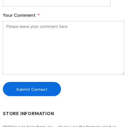
Your Comment
*
STORE INFORMATION