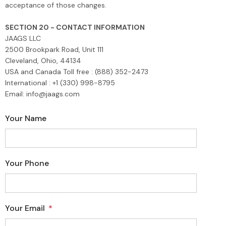
acceptance of those changes.
SECTION 20 - CONTACT INFORMATION
JAAGS LLC
2500 Brookpark Road, Unit 111
Cleveland, Ohio, 44134
USA and Canada Toll free : (888) 352-2473
International : +1 (330) 998-8795
Email: info@jaags.com
Your Name
Your Phone
Your Email
*