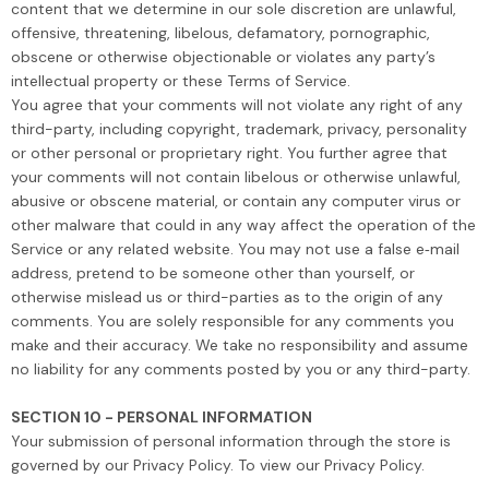
content that we determine in our sole discretion are unlawful,
offensive, threatening, libelous, defamatory, pornographic,
obscene or otherwise objectionable or violates any party’s
intellectual property or these Terms of Service.
You agree that your comments will not violate any right of any
third-party, including copyright, trademark, privacy, personality
or other personal or proprietary right. You further agree that
your comments will not contain libelous or otherwise unlawful,
abusive or obscene material, or contain any computer virus or
other malware that could in any way affect the operation of the
Service or any related website. You may not use a false e‑mail
address, pretend to be someone other than yourself, or
otherwise mislead us or third-parties as to the origin of any
comments. You are solely responsible for any comments you
make and their accuracy. We take no responsibility and assume
no liability for any comments posted by you or any third-party.
SECTION 10 - PERSONAL INFORMATION
Your submission of personal information through the store is
governed by our Privacy Policy. To view our Privacy Policy.