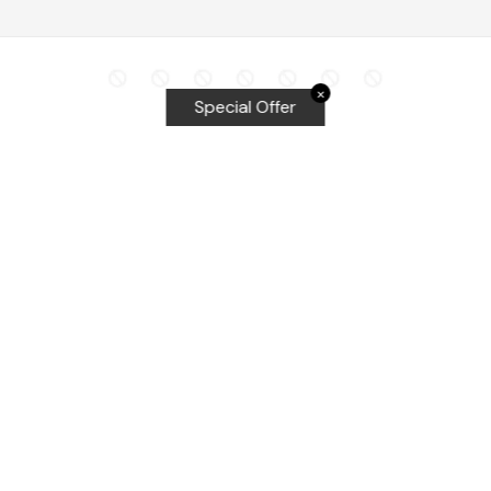
✕
Special Offer
Top Searches
Equalizer Tools
Windshield repair kit
Windshield Bridge and Injectors
Equalizer blades
Delta kits
WRD Tools