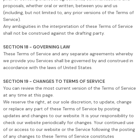
proposals, whether oral or written, between you and us
(including, but not limited to, any prior versions of the Terms of
Service).
Any ambiguities in the interpretation of these Terms of Service
shall not be construed against the drafting party.
SECTION 18 - GOVERNING LAW
These Terms of Service and any separate agreements whereby
we provide you Services shall be governed by and construed in
accordance with the laws of United States.
SECTION 19 - CHANGES TO TERMS OF SERVICE
You can review the most current version of the Terms of Service
at any time at this page.
We reserve the right, at our sole discretion, to update, change
or replace any part of these Terms of Service by posting
updates and changes to our website. It is your responsibility to
check our website periodically for changes. Your continued use
of or access to our website or the Service following the posting
of any changes to these Terms of Service constitutes