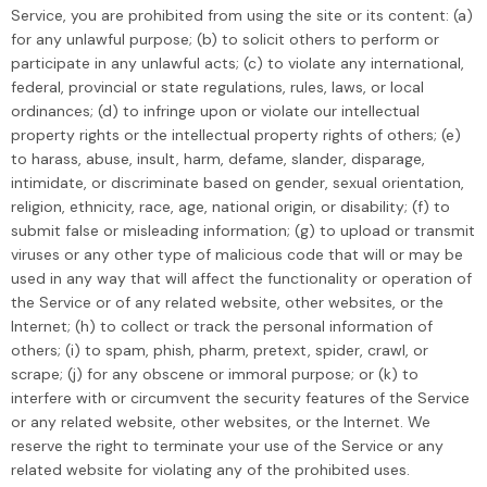
Service, you are prohibited from using the site or its content: (a)
for any unlawful purpose; (b) to solicit others to perform or
participate in any unlawful acts; (c) to violate any international,
federal, provincial or state regulations, rules, laws, or local
ordinances; (d) to infringe upon or violate our intellectual
property rights or the intellectual property rights of others; (e)
to harass, abuse, insult, harm, defame, slander, disparage,
intimidate, or discriminate based on gender, sexual orientation,
religion, ethnicity, race, age, national origin, or disability; (f) to
submit false or misleading information; (g) to upload or transmit
viruses or any other type of malicious code that will or may be
used in any way that will affect the functionality or operation of
the Service or of any related website, other websites, or the
Internet; (h) to collect or track the personal information of
others; (i) to spam, phish, pharm, pretext, spider, crawl, or
scrape; (j) for any obscene or immoral purpose; or (k) to
interfere with or circumvent the security features of the Service
or any related website, other websites, or the Internet. We
reserve the right to terminate your use of the Service or any
related website for violating any of the prohibited uses.