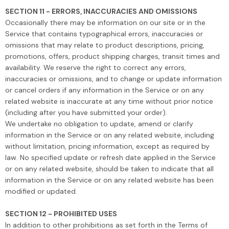
SECTION 11 - ERRORS, INACCURACIES AND OMISSIONS
Occasionally there may be information on our site or in the
Service that contains typographical errors, inaccuracies or
omissions that may relate to product descriptions, pricing,
promotions, offers, product shipping charges, transit times and
availability. We reserve the right to correct any errors,
inaccuracies or omissions, and to change or update information
or cancel orders if any information in the Service or on any
related website is inaccurate at any time without prior notice
(including after you have submitted your order).
We undertake no obligation to update, amend or clarify
information in the Service or on any related website, including
without limitation, pricing information, except as required by
law. No specified update or refresh date applied in the Service
or on any related website, should be taken to indicate that all
information in the Service or on any related website has been
modified or updated.
SECTION 12 - PROHIBITED USES
In addition to other prohibitions as set forth in the Terms of