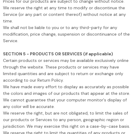
Prices for our products are subject to change without notice.
We reserve the right at any time to modify or discontinue the
Service (or any part or content thereof) without notice at any
time.
We shall not be liable to you or to any third-party for any
modification, price change, suspension or discontinuance of the
Service.
SECTION 5 - PRODUCTS OR SERVICES (if applicable)
Certain products or services may be available exclusively online
through the website. These products or services may have
limited quantities and are subject to return or exchange only
according to our Return Policy.
We have made every effort to display as accurately as possible
the colors and images of our products that appear at the store.
We cannot guarantee that your computer monitor's display of
any color will be accurate.
We reserve the right, but are not obligated, to limit the sales of
our products or Services to any person, geographic region or
jurisdiction. We may exercise this right on a case-by-case basis.
We reserve the right to limit the quantities of any products or