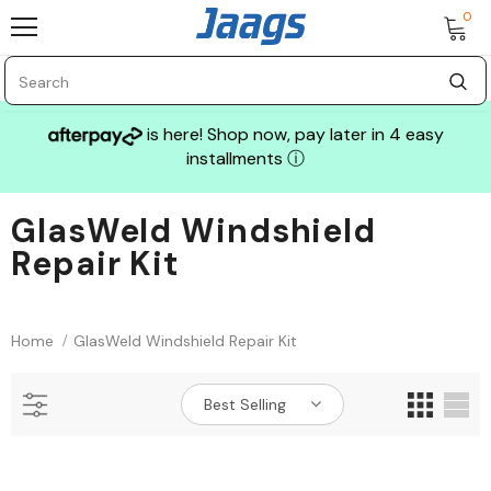
0
is here! Shop now, pay later in 4 easy
installments
ⓘ
GlasWeld Windshield
Repair Kit
Sale
Home
GlasWeld Windshield Repair Kit
Best Selling
GLASS MECHANIX