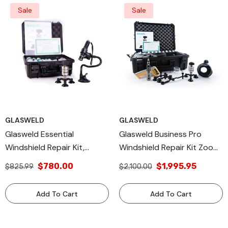
For 100+ Repairs
Auto Glass Repair Kit For
Sale
Sale
250+ Repairs
GLASWELD
GLASWELD
Glasweld Essential
Glasweld Business Pro
Windshield Repair Kit,
Windshield Repair Kit Zoom
Injector, Curing Light, Resin
Repair Injector And ProCur
$780.00
$1,995.95
$825.99
$2,100.00
ZOOM & FlexCur -
Smart Light Autoglass
Windshield Repair Kit For
Professional Chip Repair Kit
Add To Cart
Add To Cart
Starters - Window Rock
- Start Your Own
Chip Repair Kit - Cracked
Windshield Business
Windshield Repair Kit -
Business With This Kit.