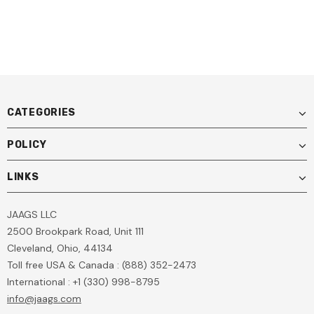
Auto Glass Repair Kit For
Windshield Repair Online
100+ Repairs
Training Included
CATEGORIES
POLICY
LINKS
JAAGS LLC
2500 Brookpark Road, Unit 111
Cleveland, Ohio, 44134
Toll free USA & Canada : (888) 352-2473
International : +1 (330) 998-8795
info@jaags.com