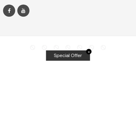
✕
Special Offer
Top Searches
Equalizer Tools
Windshield repair kit
Windshield Bridge and Injectors