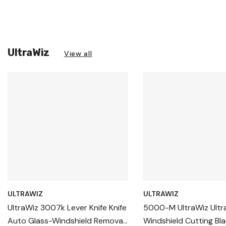
UltraWiz
View all
ULTRAWIZ
ULTRAWIZ
UltraWiz 3007k Lever Knife Knife
5000-M UltraWiz Ultr
Auto Glass-Windshield Removal
Windshield Cutting Bla