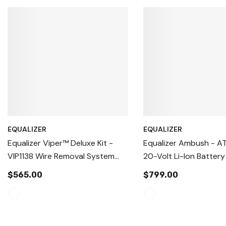
EQUALIZER
EQUALIZER
Equalizer Viper™ Deluxe Kit -
Equalizer Ambush - AT
VIP1138 Wire Removal System
20-Volt Li-Ion Battery
Windshield Removal Tool,
Windshield Removal To
$565.00
$799.00
Autoglass Removal Device
Autoglass Urethane C
Tools, Heavy Duty Win
Extractor