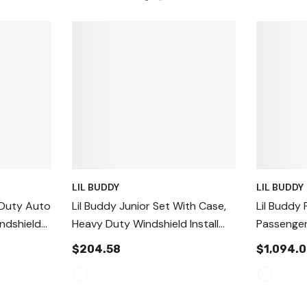
LIL BUDDY
LIL BUDDY
 Duty Auto
Lil Buddy Junior Set With Case,
Lil Buddy 
indshield
Heavy Duty Windshield Install
Passenger
Suction Cups
Auto Glas
$204.58
$1,094.
Tool Hand
Tool, Aut
And Setti