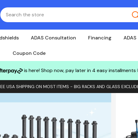
dshields
ADAS Consultation
Financing
ADAS 
Coupon Code
is here! Shop now, pay later in 4 easy installments
REE USA SHIPPING ON MOST ITEMS - BIG RACKS AND GLASS EXCLUD