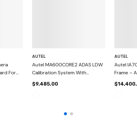
AUTEL
AUTEL
mera
Autel MA600CORE2 ADAS LDW
Autel IA7
ard For
Calibration System With
Frame – A
ystems
MS906PRO Tablet Package
Target Po
$9,485.00
$14,400
 Y)
Alignmen
For Stati
Calibratio