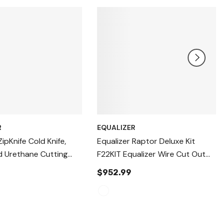
R
EQUALIZER
ZipKnife Cold Knife,
Equalizer Raptor Deluxe Kit
d Urethane Cutting
F22KIT Equalizer Wire Cut Out
5
Auto Glass Removal Device,
$952.99
Windshield Removal Tool,
Autoglass Removal Device