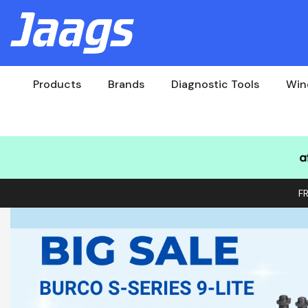
Products
Brands
Diagnostic Tools
Win
F