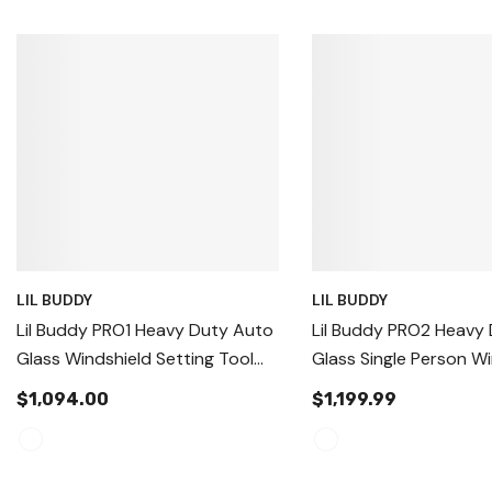
LIL BUDDY
LIL BUDDY
Lil Buddy PRO1 Heavy Duty Auto
Lil Buddy PRO2 Heavy
Glass Windshield Setting Tool
Glass Single Person W
Handling & Replacement Tool,
Install System USA
$1,094.00
$1,199.99
Auto Glass Replacement And
Setting Tool