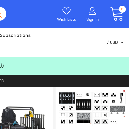
0
Wish Lists
Sign In
Subscriptions
USD
ⓘ
ED