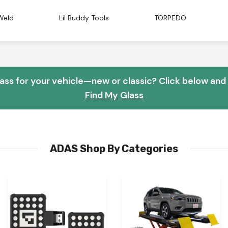
Weld
Lil Buddy Tools
TORPEDO
lass for your vehicle—new or classic? Click below and w
Find My Glass
ADAS Shop By Categories