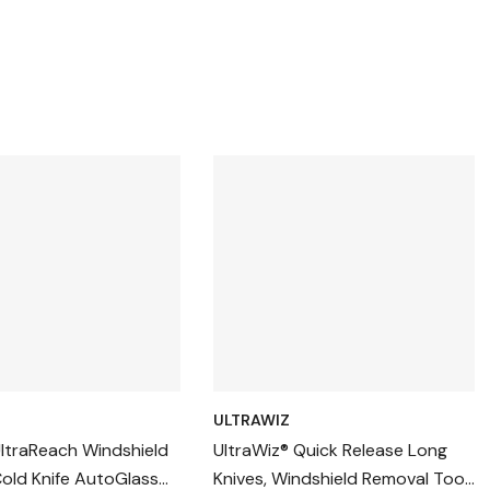
ULTRAWIZ
UltraReach Windshield
UltraWiz® Quick Release Long
old Knife AutoGlass
Knives, Windshield Removal Tool