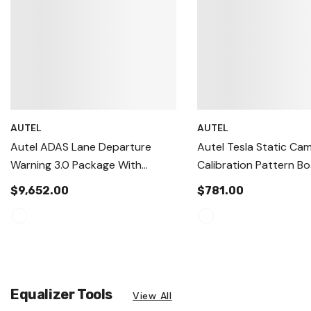
AUTEL
AUTEL
Autel ADAS Lane Departure
Autel Tesla Static Ca
Warning 3.0 Package With
Calibration Pattern Bo
Tablet
IA900WA & MA600 S
$9,652.00
$781.00
(2019+ Model S, X, 3 &
Equalizer Tools
View All