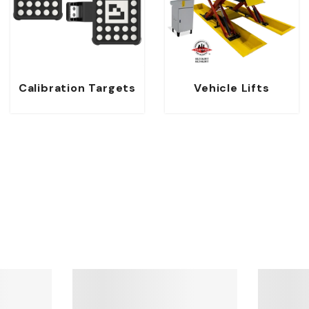
Calibration Targets
Vehicle Lifts