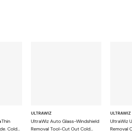
ULTRAWIZ
ULTRAWIZ
aThin
UltraWiz Auto Glass-Windshield
UltraWiz 
de. Cold
Removal Tool-Cut Out Cold
Removal C