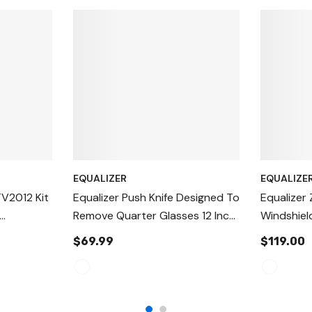
EQUALIZER
EQUALIZE
V2012 Kit
Equalizer Push Knife Designed To
Equalizer 
Remove Quarter Glasses 12 Inch,
Windshiel
ol,
24 Inch And 36 Inch
Blade ZK3
$69.99
$119.00
ut Out
dshield