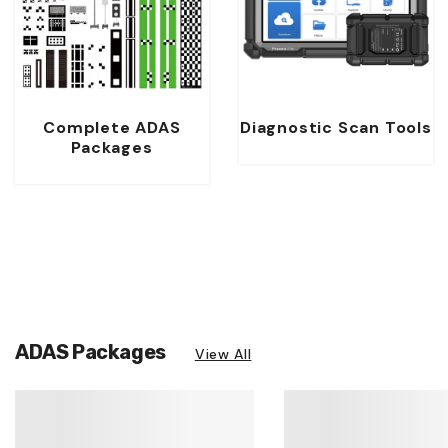
Complete ADAS
Diagnostic Scan Tools
Packages
ADAS Packages
View All