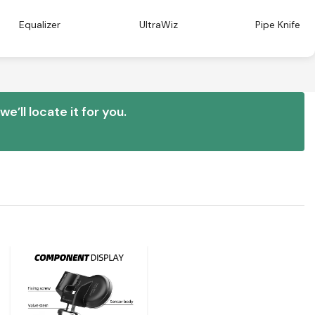
Equalizer
UltraWiz
Pipe Knife
e’ll locate it for you.