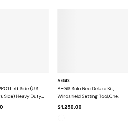
AEGIS
PRO1 Left Side (U.S
AEGIS Solo Neo Deluxe Kit,
s Side) Heavy Duty
Windshield Setting Tool,One
s Windshield Setting
Person Auto Glass Install Device.
00
$1,250.00
ling & Replacement
WIndshield Suction Cups
o Glass Replacement
Standard
ng Tool