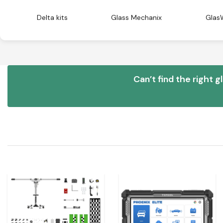
Delta kits
Glass Mechanix
Glas
Can’t find the right g