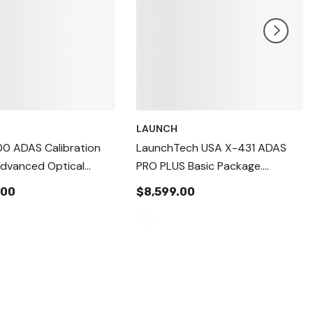
LAUNCH
00 ADAS Calibration
LaunchTech USA X-431 ADAS
dvanced Optical
PRO PLUS Basic Package.
sitioning + Wheel
Professional High-Precision
.00
$8,599.00
t Pre-Check System
ADAS Calibration Equipment
c & Dynamic ADAS
PROPLSFRAME
n