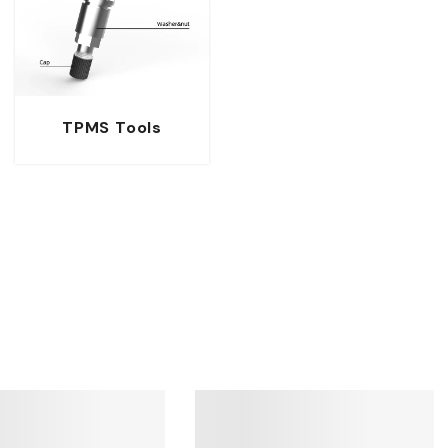
TPMS Tools