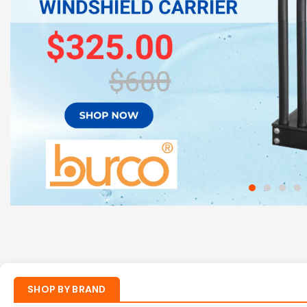
Shop Now
SHOP BY BRAND