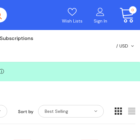
0
Wish Lists
Sign In
Subscriptions
USD
ⓘ
Best Selling
Sort by