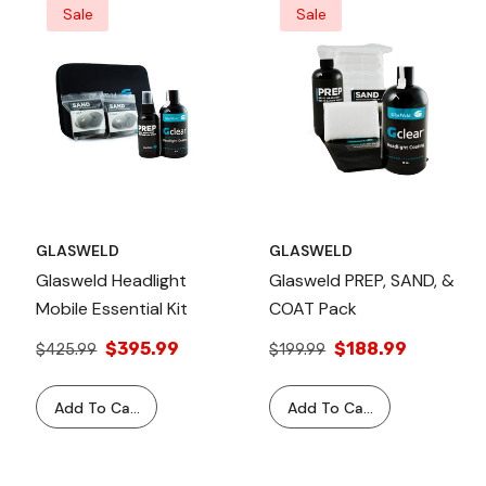
Sale
Sale
GLASWELD
GLASWELD
Glasweld Headlight
Glasweld PREP, SAND, &
Mobile Essential Kit
COAT Pack
$395.99
$188.99
$425.99
$199.99
Add To Cart
Add To Cart