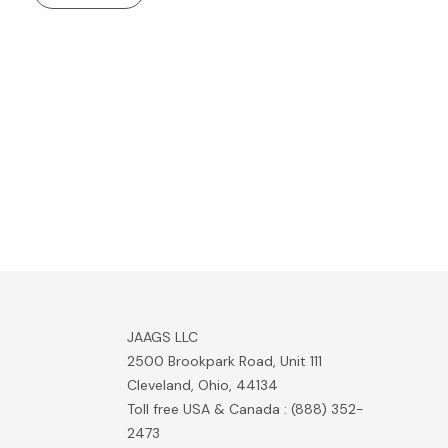
JAAGS LLC
2500 Brookpark Road, Unit 111
Cleveland, Ohio, 44134
Toll free USA & Canada : (888) 352-
2473