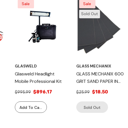
Sale
Sale
Sold Out
GLASWELD
GLASS MECHANIX
Glasweld Headlight
GLASS MECHANIX 600
Mobile Professional Kit
GRIT SAND PAPER IN
M
HEADLIGHT
$896.17
$18.50
$995.99
$25.99
RESTORATION QTY 48
a II
Add To Cart
Sold Out
tem Kit –
ss Chip &
Complete