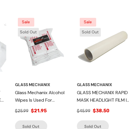
 For
Sale
Sale
Sold Out
Sold Out
GLASS MECHANIX
GLASS MECHANIX
T
Glass Mechanix Alcohol
GLASS MECHANIX RAPID
Wipes Is Used For
MASK HEADLIGHT FILM I
GHT
Cleaning And Sterilizing
A LOW-STICK ADHESIVE
$21.95
$38.50
$25.99
$45.99
The Headlight Surface,
COVER
QTY 48
Sold Out
Sold Out