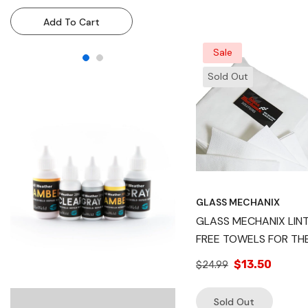
Resin Injection System For
Resin Injection System
Add To Cart
Add To Cart
Technicians & DIY Use
Technicians & DIY Use
Sale
Sold Out
GLASS MECHANIX
GLASS MECHANIX LIN
FREE TOWELS FOR THE
RAPID CLEAR HEADLI
$13.50
$24.99
RESTORATION
Sold Out