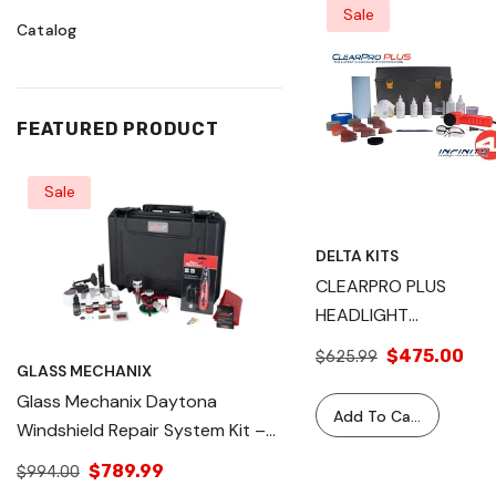
Sale
Catalog
FEATURED PRODUCT
Sale
Sale
DELTA KITS
CLEARPRO PLUS
HEADLIGHT
RESTORATION SYSTE
$475.00
$625.99
GLASS MECHANIX
GLASS MECHANIX
Glass Mechanix Daytona
Glass Mechanix Dayton
Add To Cart
Windshield Repair System Kit –
Windshield Repair Sys
Professional Auto Glass Chip &
Professional Auto Gla
$789.99
$1,195.00
$994.00
$1,195.99
Crack Repair Tool – Complete
Crack Repair Tool – 