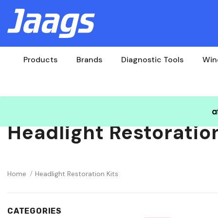
Products
Brands
Diagnostic Tools
Win
Headlight Restoration
Home
Headlight Restoration Kits
CATEGORIES