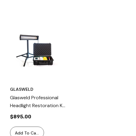
GLASWELD
Glasweld Professional
S
Headlight Restoration Kit
For Removal Of Damage
$895.00
Poly- Carbonate Layer
Add To Cart