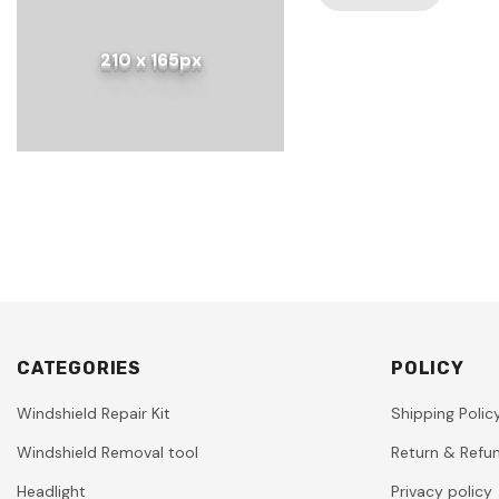
210 x 165px
CATEGORIES
POLICY
Windshield Repair Kit
Shipping Polic
Windshield Removal tool
Return & Refun
Headlight
Privacy policy