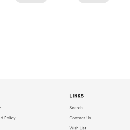
LINKS
y
Search
d Policy
Contact Us
Wish List