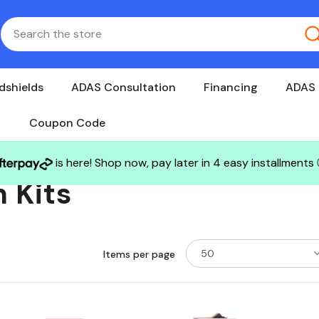
dshields
ADAS Consultation
Financing
ADAS 
Coupon Code
is here! Shop now, pay later in 4 easy installments
 Kits
50
Items per page