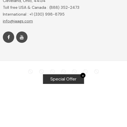
Cleveland, Ohio, 44134
Toll free USA & Canada : (888) 352-2473
International : +1 (330) 998-8795
info@jaags.com
✕
Special Offer
Top Searches