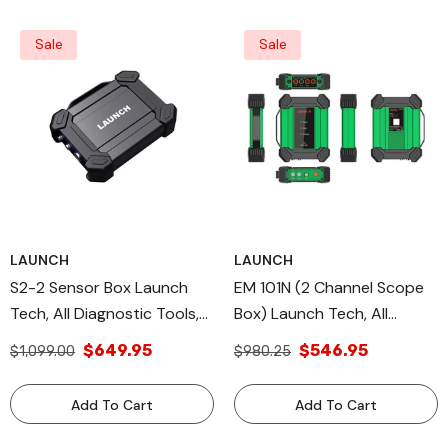
Sale
Sale
LAUNCH
LAUNCH
S2-2 Sensor Box Launch
EM 101N (2 Channel Scope
Tech, All Diagnostic Tools,
Box) Launch Tech, All
X431 Module MultiMeter
Diagnostic Tools, X-431
$649.95
$546.95
$1,099.00
$980.25
MODULE
Add To Cart
Add To Cart