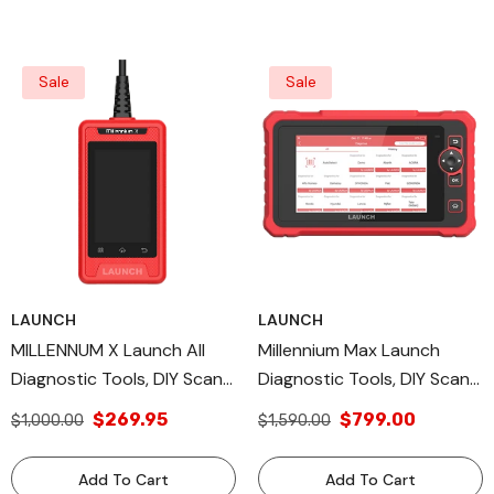
Sale
Sale
LAUNCH
LAUNCH
MILLENNUM X Launch All
Millennium Max Launch
Diagnostic Tools, DIY Scan
Diagnostic Tools, DIY Scan
Tools, OBD II/EOBD
Tools, OBD Full Function
$269.95
$799.00
$1,000.00
$1,590.00
Diagnostic Modes
Add To Cart
Add To Cart