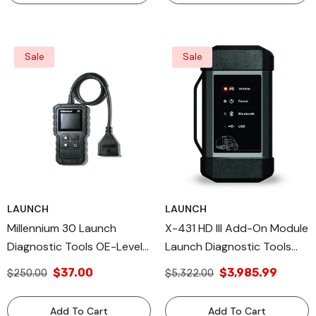
Sale
Sale
LAUNCH
LAUNCH
Millennium 30 Launch
X-431 HD III Add-On Module
Diagnostic Tools OE-Level
Launch Diagnostic Tools
Launch, All Diagnostic & DIY
Heavy Duty Diagnostic
$37.00
$3,985.99
$250.00
$5,322.00
Scan Tools
Add To Cart
Add To Cart