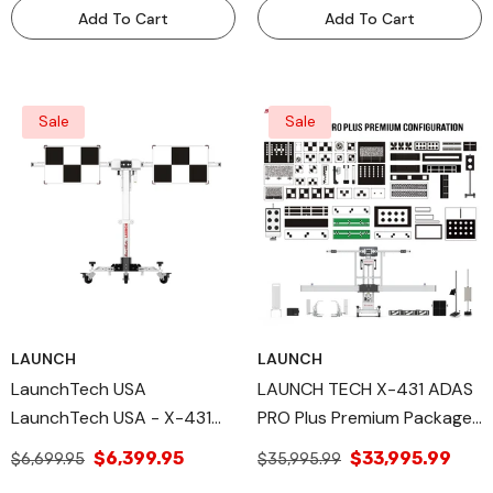
Tool - MOBILEFF
Add To Cart
Add To Cart
Sale
Sale
LAUNCH
LAUNCH
LaunchTech USA
LAUNCH TECH X-431 ADAS
LaunchTech USA - X-431
PRO Plus Premium Package.
ADAS Mobile Main Frame
Professional High-Precision
$6,399.95
$33,995.99
$6,699.95
$35,995.99
And Accessories- Portable
ADAS Calibration