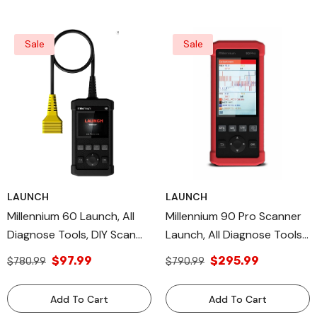
Sale
Sale
LAUNCH
LAUNCH
Millennium 60 Launch, All
Millennium 90 Pro Scanner
Diagnose Tools, DIY Scan
Launch, All Diagnose Tools,
Tool OBDII/EOBD Diagnostic
DIY Scan Tool OBDII/EOBD
$97.99
$295.99
$780.99
$790.99
Mode
Diagnostic Modes
Add To Cart
Add To Cart