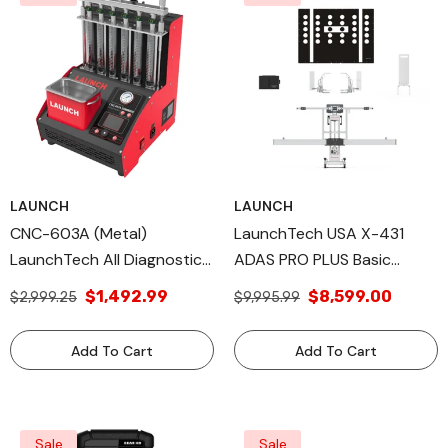
LAUNCH
LAUNCH
CNC-603A (Metal)
LaunchTech USA X-431
LaunchTech All Diagnostic
ADAS PRO PLUS Basic
Tools, Additional Launch
Package. Professional High-
$1,492.99
$8,599.00
$2,999.25
$9,995.99
Tech USA Products
Precision ADAS Calibration
Equipment PROPLSFRAME
Add To Cart
Add To Cart
Sale
Sale