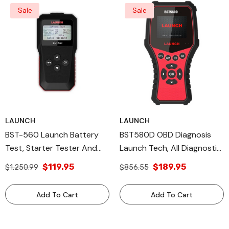
Sale
Sale
LAUNCH
LAUNCH
BST-560 Launch Battery
BST580D OBD Diagnosis
Test, Starter Tester And
Launch Tech, All Diagnostic
Charging System Test.
Tools
$119.95
$189.95
$1,250.99
$856.55
Launch Tech USA Products
Add To Cart
Add To Cart