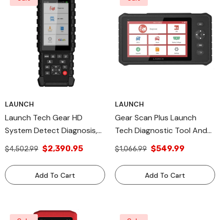
LAUNCH
LAUNCH
Launch Tech Gear HD
Gear Scan Plus Launch
System Detect Diagnosis,
Tech Diagnostic Tool And
All Diagnostic Tools
Vehicle Diagnostic
$2,390.95
$549.99
$4,502.99
$1,066.99
Technology, Made In USA
Add To Cart
Add To Cart