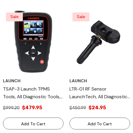
Sale
Sale
LAUNCH
LAUNCH
TSAP-3 Launch TPMS
LTR-01 RF Sensor
Tools, All Diagnostic Tools,
LaunchTech, All Diagnostic
OEM TPMS Sensor
Tools & DIY Scan Tools
$479.95
$24.95
$999.20
$450.99
TPMS OE Level
Add To Cart
Add To Cart