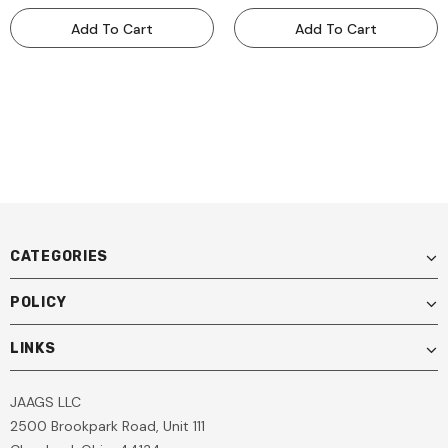
ADAS Calibration
ADAS Calibration
Add To Cart
Add To Cart
Equipment PROPLSFF
Equipment PROPLSLDW
CATEGORIES
POLICY
LINKS
JAAGS LLC
2500 Brookpark Road, Unit 111