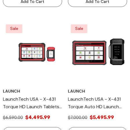
Add To Cart
Add To Cart
Sale
Sale
LAUNCH
LAUNCH
LaunchTech USA - X-431
LaunchTech USA - X-431
Torque HD Launch Tablets
Torque Auto HD Launch
Diagnostic Tool
Tablets
$4,495.99
$5,495.99
$6,590.00
$7,000.00