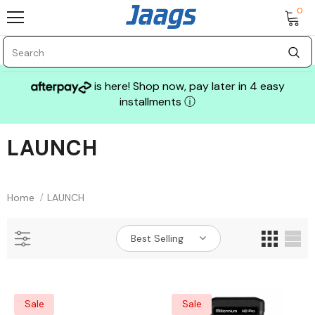
0
is here! Shop now, pay later in 4 easy
installments
ⓘ
LAUNCH
Sale
Home
LAUNCH
Best Selling
GLASS MECHANIX
Sale
Sale