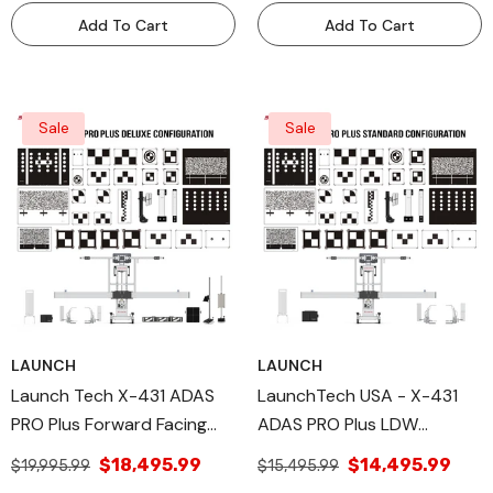
ADAS Calibration Tool -
Equipment PROPLSPREM
Add To Cart
Add To Cart
MOBILEFRAME
Sale
Sale
LAUNCH
LAUNCH
Launch Tech X-431 ADAS
LaunchTech USA - X-431
PRO Plus Forward Facing
ADAS PRO Plus LDW
Deluxe Package.
Standard Package.
$18,495.99
$14,495.99
$19,995.99
$15,495.99
Professional High-Precision
Professional High-Precision