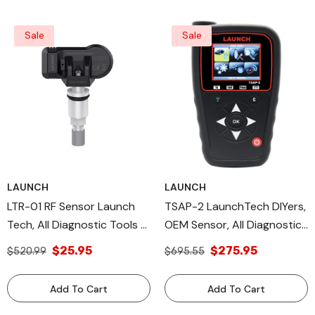
Sale
Sale
LAUNCH
LAUNCH
LTR-01 RF Sensor Launch
TSAP-2 LaunchTech DIYers,
Tech, All Diagnostic Tools &
OEM Sensor, All Diagnostic
TPMS TOOLS, OE Sensor
Tools, TPMS Tools
$25.95
$275.95
$520.99
$695.55
Add To Cart
Add To Cart