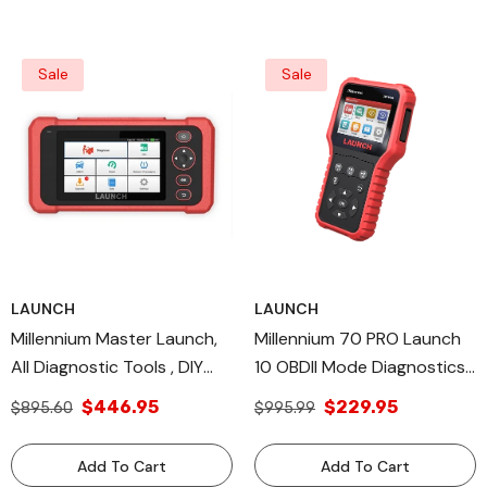
Sale
Sale
LAUNCH
LAUNCH
Millennium Master Launch,
Millennium 70 PRO Launch
All Diagnostic Tools , DIY
10 OBDII Mode Diagnostics,
Scan Tools TPMS Relearn
Diagnostic & Tool DIY Scan
$446.95
$229.95
$895.60
$995.99
Database OS
Tool
Add To Cart
Add To Cart