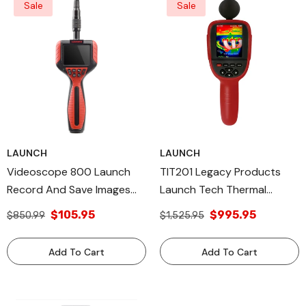
Sale
Sale
LAUNCH
LAUNCH
Videoscope 800 Launch
TIT201 Legacy Products
Record And Save Images
Launch Tech Thermal
Legacy Products Made In
Imager Made In USA
$105.95
$995.95
$850.99
$1,525.95
USA
Add To Cart
Add To Cart