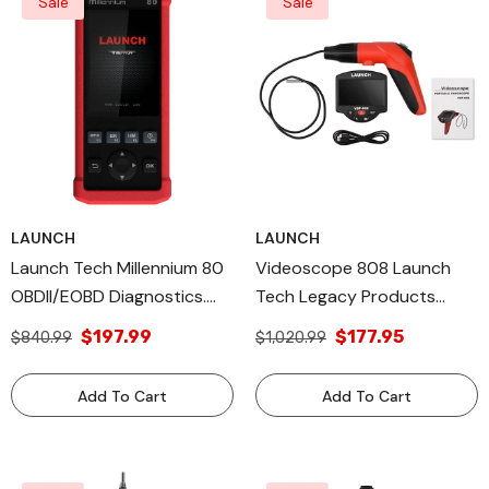
Sale
Sale
LAUNCH
LAUNCH
Launch Tech Millennium 80
Videoscope 808 Launch
OBDII/EOBD Diagnostics.
Tech Legacy Products
Legacy And All Diagnostic
Viewing And Capturing
$197.99
$177.95
$840.99
$1,020.99
Tools USA Products
Video Made In USA
Add To Cart
Add To Cart