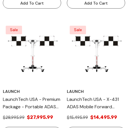
Add To Cart
Add To Cart
Sale
Sale
LAUNCH
LAUNCH
LaunchTech USA - Premium
LaunchTech USA - X-431
Package - Portable ADAS
ADAS Mobile Forward
Calibration Tool -
Facing Deluxe Package-
$27,995.99
$14,495.99
$28,995.99
$15,495.99
MobilePREM
Portable ADAS Calibration