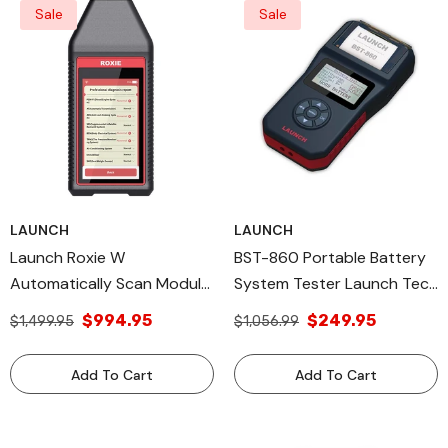
Sale
Sale
LAUNCH
LAUNCH
Launch Roxie W
BST-860 Portable Battery
Automatically Scan Module
System Tester Launch Tech
& Models Legacy Products
All Diagnostic Tools
$994.95
$249.95
$1,499.95
$1,056.99
Add To Cart
Add To Cart