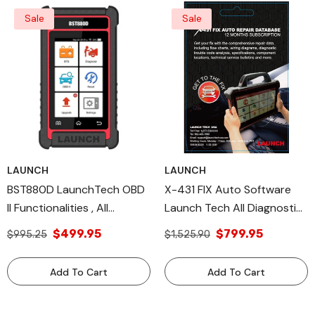
Sale
Sale
LAUNCH
LAUNCH
BST880D LaunchTech OBD
X-431 FIX Auto Software
II Functionalities , All
Launch Tech All Diagnostic
Diagnostic Tools Battery
Tools & Wiring Diagrams
$499.95
$799.95
$995.25
$1,525.90
Testing
Add To Cart
Add To Cart