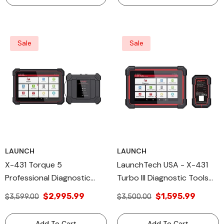
Sale
Sale
LAUNCH
LAUNCH
X-431 Torque 5
LaunchTech USA - X-431
Professional Diagnostic
Turbo III Diagnostic Tools
Tool Launch All Diagnose
System VCI Diagnostic
$2,995.99
$1,595.99
$3,599.00
$3,500.00
Cable
Add To Cart
Add To Cart