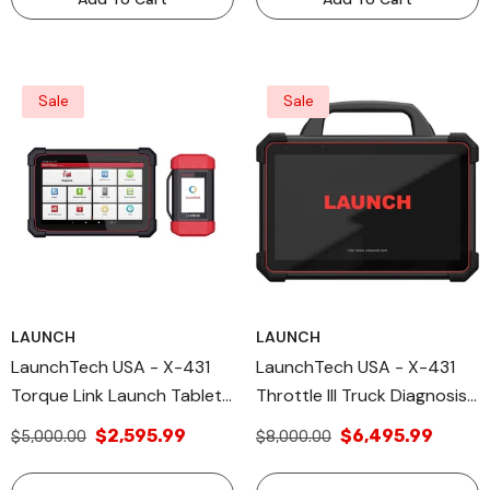
Sale
Sale
LAUNCH
LAUNCH
LaunchTech USA - X-431
LaunchTech USA - X-431
Torque Link Launch Tablets
Throttle III Truck Diagnosis,
Diagnostic Tools
Remote Diagnostic, OE-
$2,595.99
$6,495.99
$5,000.00
$8,000.00
Level Vehicle Diagnosis,
IMMO Functions