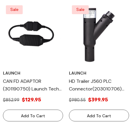
Sale
Sale
LAUNCH
LAUNCH
CAN FD ADAPTOR
HD Trailer J560 PLC
(301190750) Launch Tech
Connector(203010706)
All Diagnostic Tools
Launch Tech All Diagnostic
$129.95
$399.95
$852.99
$980.55
Equipped Vehicle
Tools
Add To Cart
Add To Cart