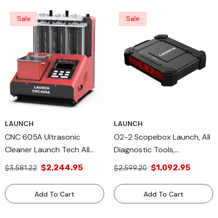
Sale
Sale
LAUNCH
LAUNCH
CNC 605A Ultrasonic
O2-2 Scopebox Launch, All
Cleaner Launch Tech All
Diagnostic Tools,
Diagnostic Tools &
LaunchTech, X-431 Module
$2,244.95
$1,092.95
$3,581.22
$2,599.20
Additional USA Products
ECU Troubleshooting
Add To Cart
Add To Cart