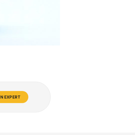
AN EXPERT