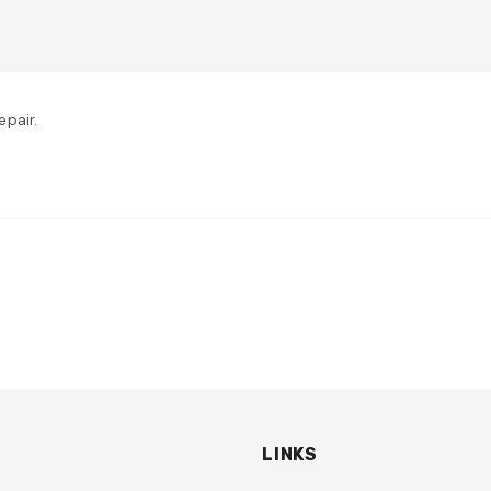
pair.
LINKS