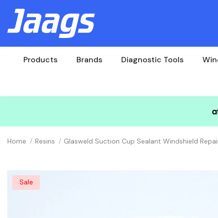
Products
Brands
Diagnostic Tools
Win
Home
Resins
Glasweld Suction Cup Sealant Windshield Repai
Sale