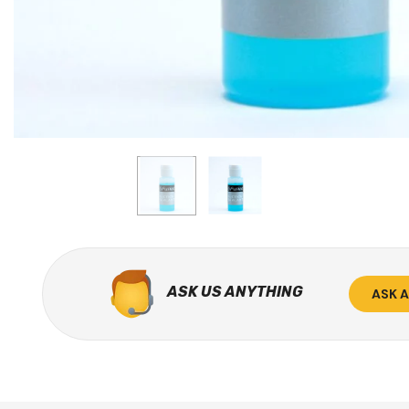
ASK US ANYTHING
ASK 