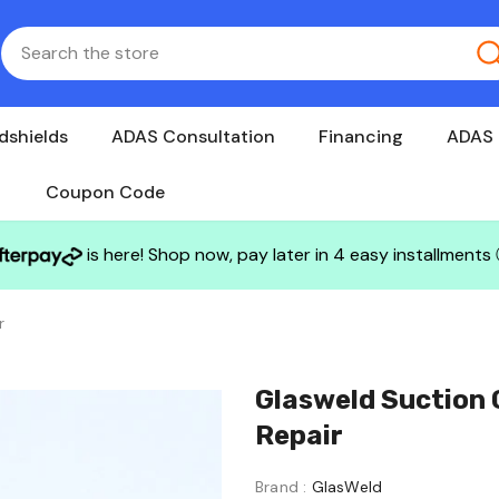
dshields
ADAS Consultation
Financing
ADAS 
Coupon Code
is here! Shop now, pay later in 4 easy installments
r
Glasweld Suction 
Repair
Brand :
GlasWeld