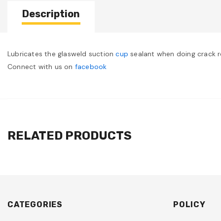
Description
Lubricates the glasweld suction
cup
sealant when doing crack re
Connect with us on
facebook
RELATED PRODUCTS
CATEGORIES
POLICY