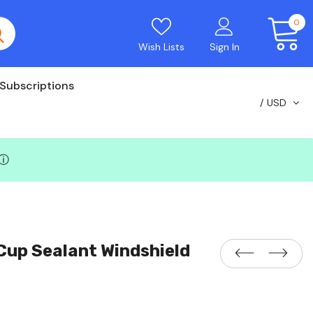
0
Wish Lists
Sign In
Subscriptions
USD
ⓘ
Cup Sealant Windshield