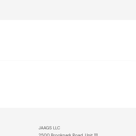
JAAGS LLC
2500 Brookpark Road, Unit 111