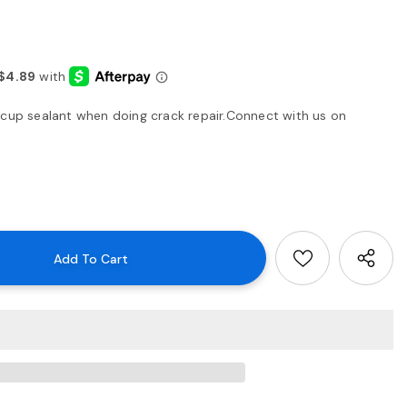
 cup sealant when doing crack repair.Connect with us on