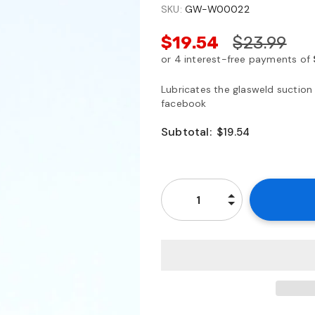
SKU:
GW-W00022
$19.54
$23.99
Lubricates the glasweld suction
facebook
Subtotal:
$19.54