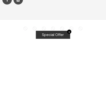
✕
Special Offer
Top Searches
Equalizer Tools
Windshield repair kit
Windshield Bridge and Injectors