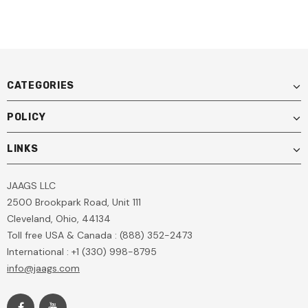
CATEGORIES
POLICY
LINKS
JAAGS LLC
2500 Brookpark Road, Unit 111
Cleveland, Ohio, 44134
Toll free USA & Canada : (888) 352-2473
International : +1 (330) 998-8795
info@jaags.com