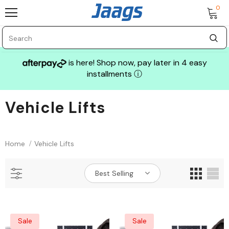
0
is here! Shop now, pay later in 4 easy
installments
ⓘ
Vehicle Lifts
Sale
Home
Vehicle Lifts
Best Selling
GLASS MECHANIX
Sale
Sale