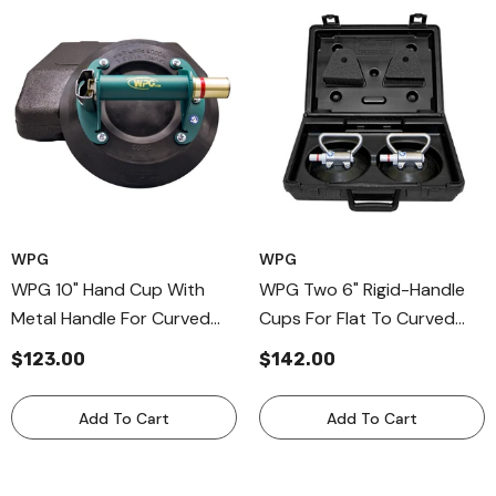
WPG
WPG
WPG 10" Hand Cup With
WPG Two 6" Rigid-Handle
Metal Handle For Curved
Cups For Flat To Curved
Surfaces, Hand Held
Surfaces, Metal Handle Cup
$123.00
$142.00
Vaccum Cups
For Nonporous Surfaces
Add To Cart
Add To Cart