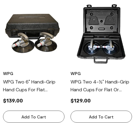
WPG
WPG
WPG Two 6" Handi-Grip
WPG Two 4-½" Handi-Grip
Hand Cups For Flat
Hand Cups For Flat Or
Surfaces, Aluminum Handle
Curved Surfaces, Alumnium
$139.00
$129.00
Cup For Windshields
Handle Cup For Windhsield
Add To Cart
Add To Cart