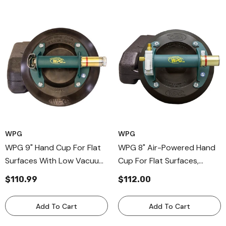
Charger, Carry Bag
WPG
WPG
WPG 9" Hand Cup For Flat
WPG 8" Air-Powered Hand
Surfaces With Low Vacuum
Cup For Flat Surfaces,
Audio Alarm, Metal Handle
Metal Handle Cup For Air
$110.99
$112.00
Vacuum Cups
Compressor
Add To Cart
Add To Cart