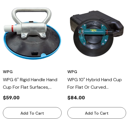
WPG
WPG
WPG 6" Rigid Handle Hand
WPG 10" Hybrid Hand Cup
Cup For Flat Surfaces,
For Flat Or Curved
Professional Aluminum-
Surfaces, Hybrid Metal
$59.00
$84.00
Handle Cup
Handle Cup
Add To Cart
Add To Cart