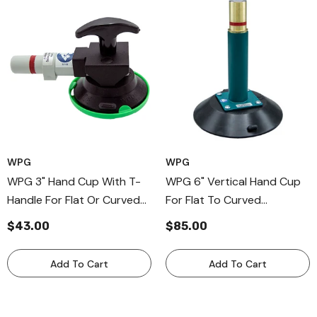
WPG
WPG
WPG 3" Hand Cup With T-
WPG 6" Vertical Hand Cup
Handle For Flat Or Curved
For Flat To Curved
Surfaces, Compact Hand
Surfaces, Metal Handle
$43.00
$85.00
Cup With Vacuum Pad
Hand Held Vaccum Cup
Protector
Add To Cart
Add To Cart