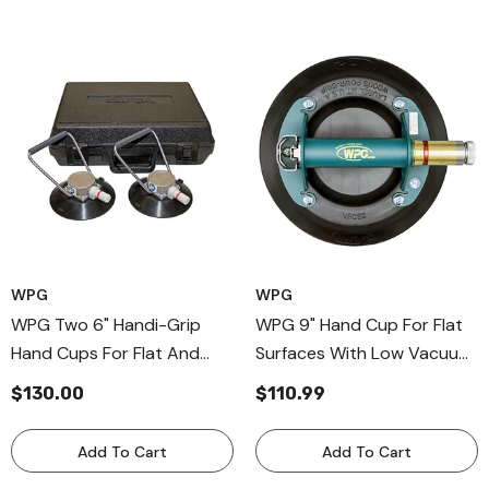
WPG
WPG
WPG Two 6" Handi-Grip
WPG 9" Hand Cup For Flat
Hand Cups For Flat And
Surfaces With Low Vacuum
Curved Surfaces,
Audio Alarm, Metal Handle
$130.00
$110.99
Aluminum-Handle Cups For
Cup For Nonporous
Windshields
Surfaces
Add To Cart
Add To Cart