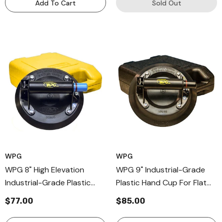
Add To Cart
Sold Out
WPG
WPG
WPG 8" High Elevation
WPG 9" Industrial-Grade
Industrial-Grade Plastic
Plastic Hand Cup For Flat
Hand Cup For Flat Surfaces,
Or Curved Surfaces, Plastic
$77.00
$85.00
Hand Held Vaccum Cups
Handle Held Cup