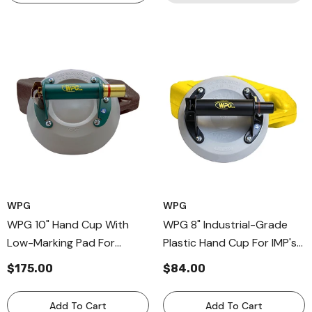
WPG
WPG
WPG 10" Hand Cup With
WPG 8" Industrial-Grade
Low-Marking Pad For
Plastic Hand Cup For IMP's
Curved Surfaces, Durable
& Cladding, Professional
$175.00
$84.00
Metal Andle Cup
Hand Held Vacuum Pump
Add To Cart
Add To Cart