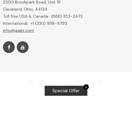
2500 Brookpark Road, Unit 111
Cleveland, Ohio, 44134
Toll free USA & Canada : (888) 352-2473
International : +1 (330) 998-8795
info@jaags.com
✕
Special Offer