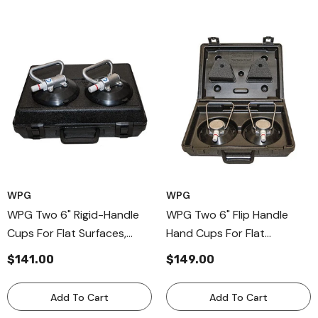
WPG
WPG
WPG Two 6" Rigid-Handle
WPG Two 6" Flip Handle
Cups For Flat Surfaces,
Hand Cups For Flat
Aluminum-Handle Cups
Surfaces, Flip Bail Handle
$141.00
$149.00
Cup
Add To Cart
Add To Cart