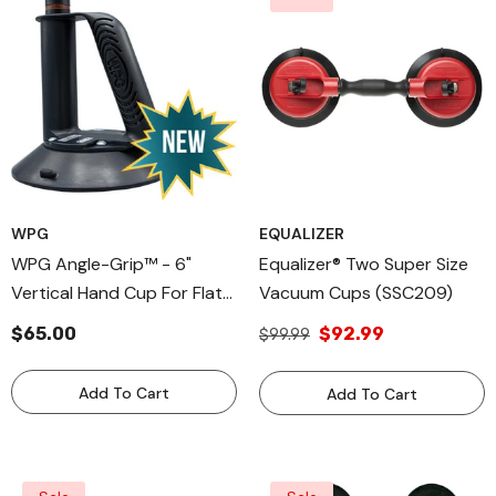
WPG
EQUALIZER
WPG Angle-Grip™ - 6"
Equalizer® Two Super Size
Vertical Hand Cup For Flat
Vacuum Cups (SSC209)
To Curved Surfaces, Hand
$65.00
$92.99
$99.99
Held Vaccum Cups
Add To Cart
Add To Cart