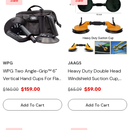
Sale
Sale
WPG
JAAGS
WPG Two Angle-Grip™ 6"
Heavy Duty Double Head
Vertical Hand Cups For Flat
Windshield Suction Cup,
To Curved Surfaces For
Pad For Glass, Autoglass
$159.00
$59.00
$160.00
$65.09
Windshields
Install
Add To Cart
Add To Cart