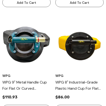
Add To Cart
Add To Cart
WPG
WPG
WPG 9" Metal Handle Cup
WPG 8" Industrial-Grade
For Flat Or Curved
Plastic Hand Cup For Flat
Surfaces, Professional Hand
Textured Surfaces, Plastic
$110.93
$86.00
Held Vaccum Cups
Handle Hand Cup