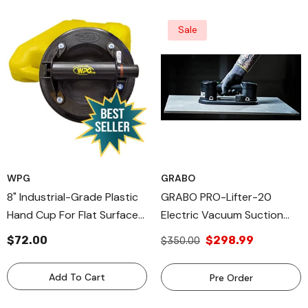
Sale
WPG
GRABO
8" Industrial-Grade Plastic
GRABO PRO-Lifter-20
Hand Cup For Flat Surfaces,
Electric Vacuum Suction
Hand Held Vacuum Cups
Cup (2021) For Tiles, Stone,
$72.00
$298.99
$350.00
Wood, Glass, Concrete
Pavers, Drywall. Lifts Up To
Add To Cart
Pre Order
375lbs With Auto Shut-OFF
Switch. Incl: 1 Battery,1 Seal,