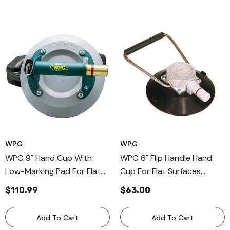
WPG
WPG
WPG 9" Hand Cup With
WPG 6" Flip Handle Hand
Low-Marking Pad For Flat
Cup For Flat Surfaces,
Surfaces, Metal Handle Cup
Professional Flip Bail Handle
$110.99
$63.00
With Rubber
Cup
Add To Cart
Add To Cart