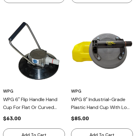
WPG
WPG
WPG 6" Flip Handle Hand
WPG 8" Industrial-Grade
Cup For Flat Or Curved
Plastic Hand Cup With Low-
Surfaces, Flip Bail Handle
Marking Pad For Flat
$63.00
$85.00
Vaccum Cups
Surfaces, Professional
Plastic Handle Cup
Add To Cart
Add To Cart