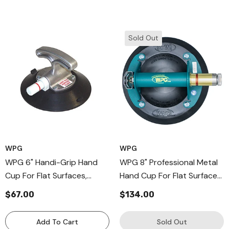
Sold Out
WPG
WPG
WPG 6" Handi-Grip Hand
WPG 8" Professional Metal
Cup For Flat Surfaces,
Hand Cup For Flat Surfaces
Aluminum-Handle Cup
With Low Vacuum Audio
$67.00
$134.00
Supplied With Vacuum Pad
Alarm
Protector
Add To Cart
Sold Out