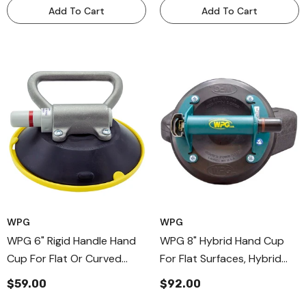
Add To Cart
Add To Cart
WPG
WPG
WPG 6" Rigid Handle Hand
WPG 8" Hybrid Hand Cup
Cup For Flat Or Curved
For Flat Surfaces, Hybrid
Surfaces, Aluminium Handle
Metal Handle Vaccum Cups
$59.00
$92.00
Cups