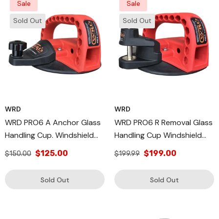
Sale
Sale
Sold Out
Sold Out
WRD
WRD
WRD PRO6 A Anchor Glass
WRD PRO6 R Removal Glass
Handling Cup. Windshield
Handling Cup Windshield
Removal Cups Heavy Duty
Repair Tool
$125.00
$199.00
$150.00
$199.99
Sold Out
Sold Out