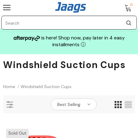
0
is here! Shop now, pay later in 4 easy
installments
ⓘ
Windshield Suction Cups
Sale
Home
Windshield Suction Cups
Best Selling
GLASS MECHANIX
Sold Out