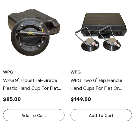
WPG
WPG
WPG 9" Industrial-Grade
WPG Two 6" Flip Handle
Plastic Hand Cup For Flat
Hand Cups For Flat Or
Surfaces, Plastic Handle
Curved Surfaces, Flip Bail
$85.00
$149.00
Suction Cup
Handle Cup For Windshields
Add To Cart
Add To Cart