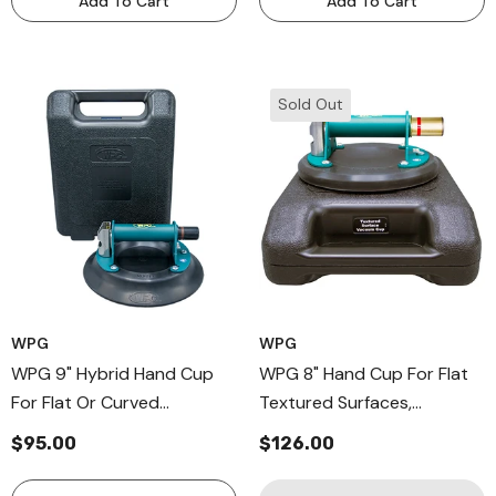
Add To Cart
Add To Cart
Sold Out
WPG
WPG
WPG 9" Hybrid Hand Cup
WPG 8" Hand Cup For Flat
For Flat Or Curved
Textured Surfaces,
Surfaces, Industrial Grade
Professional Metal Handle
$95.00
$126.00
Metal Handle Cup
Cup