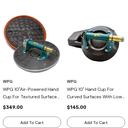
WPG
WPG
WPG 10"Air-Powered Hand
WPG 10" Hand Cup For
Cup For Textured Surfaces,
Curved Surfaces With Low
Metal Handle Cup With Air
Vacuum Audio, Metal
$349.00
$145.00
Compressors
Handle Cup For Nonporous
Surfaces
Add To Cart
Add To Cart