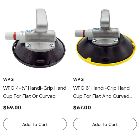
WPG
WPG
WPG 4-½" Handi-Grip Hand
WPG 6" Handi-Grip Hand
Cup For Flat Or Curved
Cup For Flat And Curved
Surfaces, Aluminum-Handle
Surfaces, Aluminum Handle
$59.00
$67.00
Cup
Cups
Add To Cart
Add To Cart