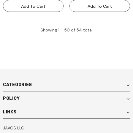
Add To Cart
Add To Cart
Showing
1 -
50
of
54
total
CATEGORIES
POLICY
LINKS
JAAGS LLC