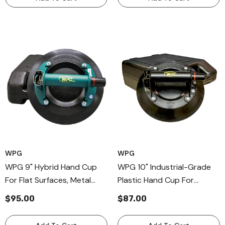
WPG
WPG
WPG 9" Hybrid Hand Cup
WPG 10" Industrial-Grade
For Flat Surfaces, Metal
Plastic Hand Cup For
Handle Nonporous Material
Curved Surfaces,
$95.00
$87.00
Cup
Professional Hand Held
Cups