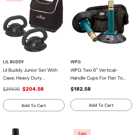
LIL BUDDY
WPG
Lil Buddy Junior Set With
WPG Two 6" Vertical-
Case, Heavy Duty
Handle Cups For Flat To
Windshield Install Suction
Curved Surfaces, Metal
$204.58
$182.58
$299.00
Cups
Handle Cup For Nonporous
Surfaces
Add To Cart
Add To Cart
Sale