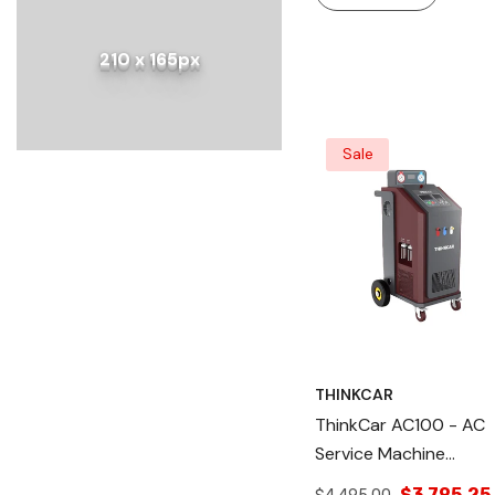
210 x 165px
Sale
THINKCAR
ThinkCar AC100 - AC
Service Machine
Refrigerant Recovery
$3,795.25