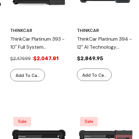
THINKCAR
THINKCAR
ThinkCar Platinum 393 -
ThinkCar Platinum 394 -
10" Full System
12" AI Technology
Professional Car
Diagnostic Tool
$2,047.81
$2,849.95
$2,479.99
Diagnostic Scanner With
41 Maintenance Reset
Add To Cart
Add To Cart
Functions
Sale
Sale