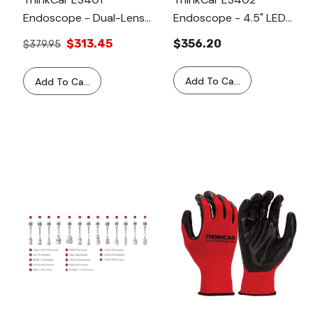
Endoscope - Dual-Lens
Endoscope - 4.5" LED
Articulating Endoscope
Screen With Flexible Bi-
$313.45
$356.20
$379.95
With Light, Inspection
Directional 180° Steering
Camera With 6
Add To Cart
Add To Cart
Adjustable LED