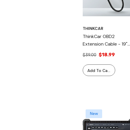
THINKCAR
ThinkCar OBD2
Extension Cable - 19"
Replacement 16 Pin
$18.99
$39.00
OBD2 Extension Cable
Adapter Cord For
Add To Cart
Vehicle Diagnostic Too
Scanner
New