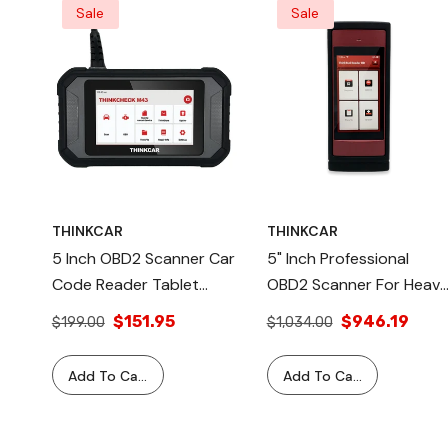
Sale
Sale
THINKCAR
THINKCAR
5 Inch OBD2 Scanner Car
5" Inch Professional
Code Reader Tablet
OBD2 Scanner For Heav
Professional Automotive
Duty Commercial
$151.95
$946.19
$199.00
$1,034.00
Diagnostic Equipment
Vehicles Automotive
a II
c
Tool - THINKCHECK M43
Diagnostic Equipment -
Add To Cart
Add To Cart
tem Kit –
MS
THINKTOOL READER HD
ss Chip &
Complete