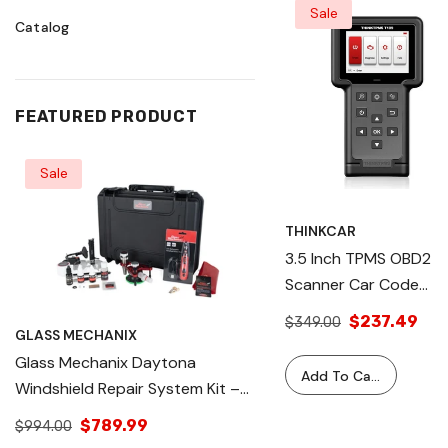
Sale
Catalog
FEATURED PRODUCT
Sale
Sale
THINKCAR
3.5 Inch TPMS OBD2
Scanner Car Code
Reader Tire Pressure
$237.49
$349.00
GLASS MECHANIX
GLASS MECHANIX
System Relearn
Glass Mechanix Daytona
Glass Mechanix Dayton
Automotive Diagnosti
Add To Cart
Windshield Repair System Kit –
Windshield Repair Sys
Equipment - THINKTP
Professional Auto Glass Chip &
Professional Auto Gla
T109
$789.99
$1,195.00
$994.00
$1,195.99
Crack Repair Tool – Complete
Crack Repair Tool – 