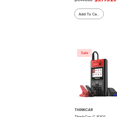
$4,495.00
Machine
Add To Cart
Sale
THINKCAR
ThinkCar CJS101