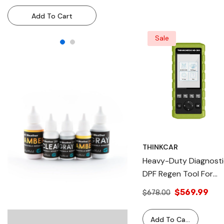
Resin Injection System For
Resin Injection System
Add To Cart
Add To Cart
Technicians & DIY Use
Technicians & DIY Use
Sale
THINKCAR
Heavy-Duty Diagnosti
DPF Regen Tool For
Professional Vehicle
$569.99
$678.00
Maintenance -
THINKCHECK HD 200
Add To Cart