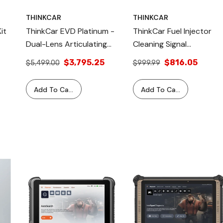
THINKCAR
THINKCAR
it
ThinkCar EVD Platinum -
ThinkCar Fuel Injector
Dual-Lens Articulating
Cleaning Signal
Endoscope With Light,
Generator & Tester
$3,795.25
$816.05
$5,499.00
$999.99
Inspection Camera With
Bundle
6 Adjustable LED
Add To Cart
Add To Cart