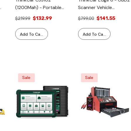
(1200Mah) - Portable
Scanner Vehicle
Vehicle Battery Jump
Diagnostic Testing Tool
$132.99
$141.55
$219.99
$799.00
Starter Battery Pack
Car Code Reader
Tool
Add To Cart
Add To Cart
Sale
Sale