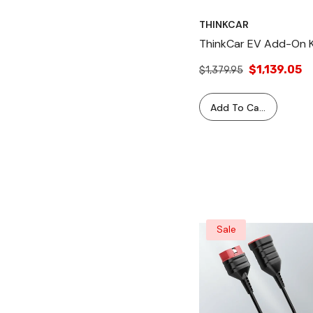
THINKCAR
ThinkCar EV Add-On K
$1,139.05
$1,379.95
Add To Cart
Sale