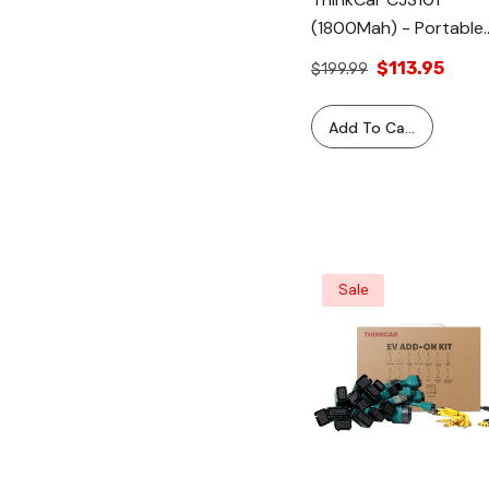
(1800Mah) - Portable
Vehicle Battery Jump
$113.95
$199.99
Starter Battery Pack
Tool
Add To Cart
Sale