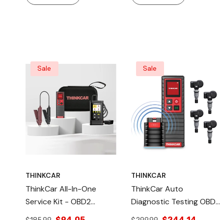
Sale
Sale
THINKCAR
THINKCAR
ThinkCar All-In-One
ThinkCar Auto
Service Kit - OBD2
Diagnostic Testing OBD2
Scanner TPMS
Scanner - With TPMS
$94.05
$244.14