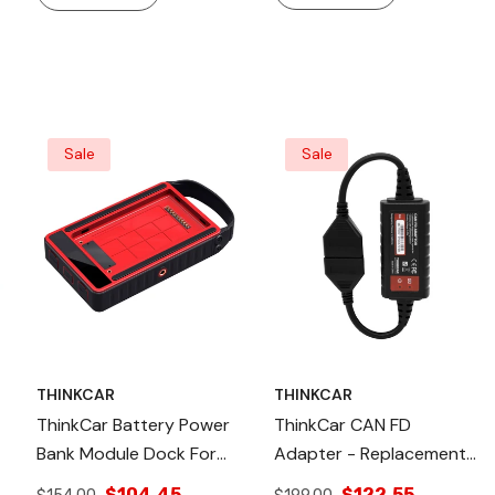
Sale
Sale
THINKCAR
THINKCAR
ThinkCar Battery Power
ThinkCar CAN FD
Bank Module Dock For
Adapter - Replacement
OBD2 Scanner &
CAN FD Connector
$104.45
$122.55