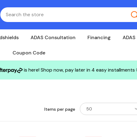
dshields
ADAS Consultation
Financing
ADAS 
Coupon Code
is here! Shop now, pay later in 4 easy installments
50
Items per page