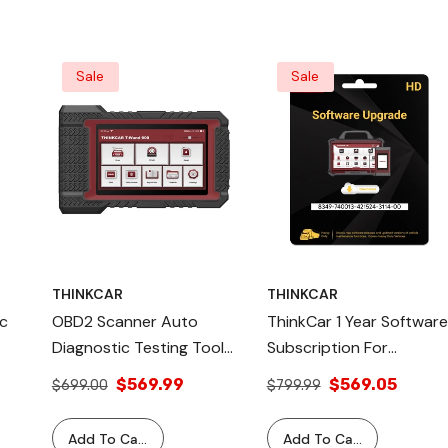
 For
Sale
Sale
THINKCAR
THINKCAR
c
OBD2 Scanner Auto
ThinkCar 1 Year Software
Diagnostic Testing Tool
Subscription For
With TPMS Reset
Professional Scanner
$569.99
$569.05
$699.00
$799.99
Function TWAND 900
Tools - Heavy Duty
ThinkCar Tools
Commercial Vehicles
Add To Cart
Add To Cart