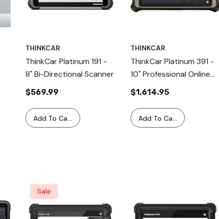
THINKCAR
THINKCAR
ThinkCar Platinum 191 -
ThinkCar Platinum 391 -
8" Bi-Directional Scanner
10" Professional Online
Programming Diagnostic
$569.99
$1,614.95
Tool
Add To Cart
Add To Cart
l
Sale