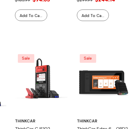
$185.99
$299.99
Automotive Diagnostic
Reset Tool And 4 Tire
Equipment Test Tools
Pressure Sensors Bundle
Add To Cart
Add To Cart
Sale
Sale
THINKCAR
THINKCAR
ThinkCar CJS102
ThinkCar Edge 6 - OBD2