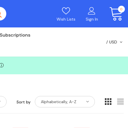
0
Wish Lists
Sign In
Subscriptions
USD
ⓘ
Alphabetically, A-Z
Sort by