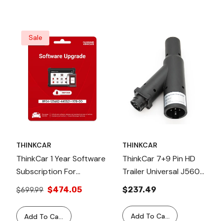
Sale
THINKCAR
THINKCAR
ThinkCar 1 Year Software
ThinkCar 7+9 Pin HD
Subscription For
Trailer Universal J560
Professional Scanner
PLC Connector,
$474.05
$237.49
$699.99
Tools - Passenger
Compatible With
Vehicles
Thinkcar HD Scan Tools
Add To Cart
Add To Cart