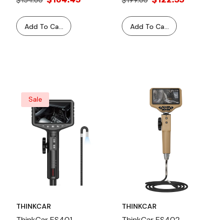
$154.00
$199.00
ThinkTool Vehicle
Adapter Cable For
Diagnostic Scan Tool
ThinkTool Scanner
Add To Cart
Add To Cart
Vehicle Diagnostic
Equipment
Sale
THINKCAR
THINKCAR
ThinkCar ES401
ThinkCar ES402