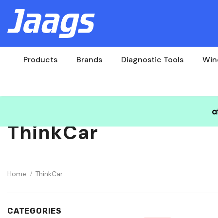
Products
Brands
Diagnostic Tools
Win
ThinkCar
Home
ThinkCar
CATEGORIES