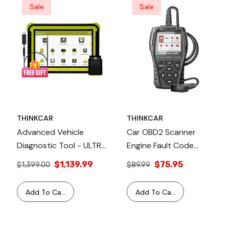
Sale
Sale
THINKCAR
THINKCAR
Advanced Vehicle
Car OBD2 Scanner
y
Diagnostic Tool - ULTRA
Engine Fault Code
X10 + Free USB Video
Reader Diagnostic Tool -
$1,139.99
$75.95
$1,399.00
$89.99
Scope Included
THINKCHECK OBD60
Thinkcar
Add To Cart
Add To Cart