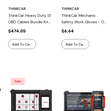
THINKCAR
THINKCAR
ThinkCar Heavy Duty 13
ThinkCar Mechanic
OBD Cables Bundle Kit
Safety Work Gloves - On
For Commercial Truck
Size Fits All - Single Pair
$474.05
$6.64
Diagnostics
Add To Cart
Add To Cart
Sale