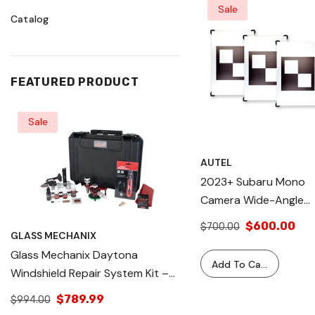
Sale
Catalog
FEATURED PRODUCT
Sale
Sale
AUTEL
2023+ Subaru Mono
Camera Wide-Angle
LDW Target Set Of 3 
$600.00
$700.00
GLASS MECHANIX
GLASS MECHANIX
Fits MA600 (No Extra
Glass Mechanix Daytona
Glass Mechanix Dayton
Parts), IA900 &
Add To Cart
Windshield Repair System Kit –
Windshield Repair Sys
Standard Frame (with
Professional Auto Glass Chip &
Professional Auto Gla
Slider Plate), Precise
$789.99
$1,195.00
$994.00
$1,195.99
Crack Repair Tool – Complete
Crack Repair Tool – 
Calibration, Easy To U