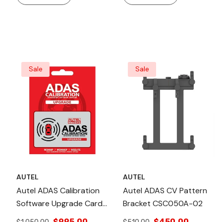
Accuracy, Laser Leveling,
Accuracy, Quick
Wheel Clamps For
Raise/lower Mechanism,
Precise Alignment And
And Wheel Clamps For
ADAS Calibration.
Secure Calibration.
Sale
Sale
AUTEL
AUTEL
Autel ADAS Calibration
Autel ADAS CV Pattern
Software Upgrade Card
Bracket CSC050A-02
For MaxiSYS MS906BT
$995.00
$450.00