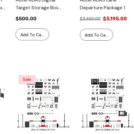
x
Target Storage Box
Departure Package 1
a
CSC050B-04
$500.00
$3,195.00
$3,550.00
SYS
Add To Cart
Add To Cart
Sale