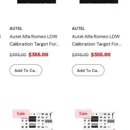
AUTEL
AUTEL
d
Autel Alfa Romeo LDW
Autel Alfa Romeo LDW
Calibration Target For
Calibration Target For
IA800 Standard Frame
MA600, IA700 & IA900
$355.00
$355.00
$395.00
$395.00
Add To Cart
Add To Cart
Sale
Sale