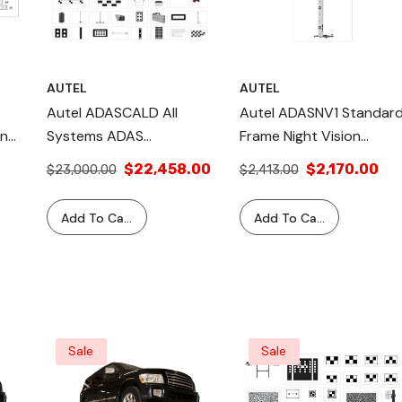
AUTEL
AUTEL
Autel ADASCALD All
Autel ADASNV1 Standar
on
Systems ADAS
Frame Night Vision
Calibration: Complete
Calibration Package
$22,458.00
$2,170.00
$23,000.00
$2,413.00
,
Calibration Kit For
Camera, Radar, Night
Add To Cart
Add To Cart
Vision, LiDAR. Includes
S &
LDW Targets, AVM,
Radar Simulators, And
More. One-Year
Warranty.
Sale
Sale