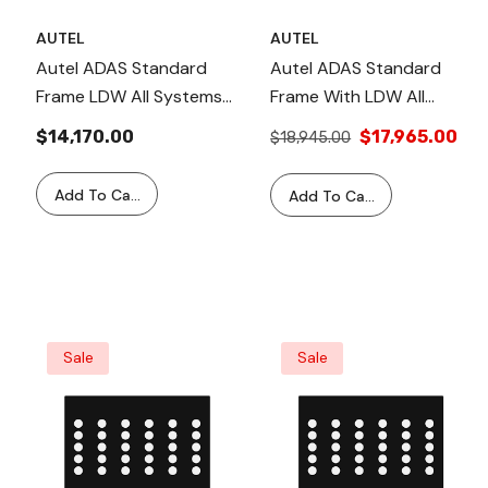
AUTEL
AUTEL
Autel ADAS Standard
Autel ADAS Standard
Frame LDW All Systems
Frame With LDW All
Package LDW20 2.0 –
Systems Package &
$14,170.00
$17,965.00
$18,945.00
Includes Calibration For
MS909 Tablet - LDW20T
Camera, Radar, LiDAR,
2.0 Comprehensive
Add To Cart
Add To Cart
Night Vision & LDW
ADAS Calibration
Targets For Multiple
Solution With MS909
Vehicle Makes & Models
Tablet, LDW, Radar,
Camera, LiDAR, & Night
Vision Targets.
Sale
Sale