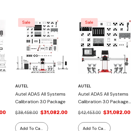
 For
Sale
Sale
AUTEL
AUTEL
Autel ADAS All Systems
Autel ADAS All Systems
Calibration 3.0 Package
Calibration 3.0 Package
With Tablet
.00
$31,082.00
$31,082.00
$38,458.00
$42,453.00
te
Add To Cart
Add To Cart