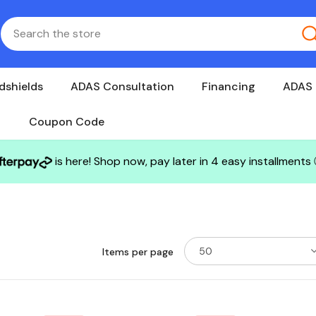
dshields
ADAS Consultation
Financing
ADAS 
Coupon Code
is here! Shop now, pay later in 4 easy installments
50
Items per page