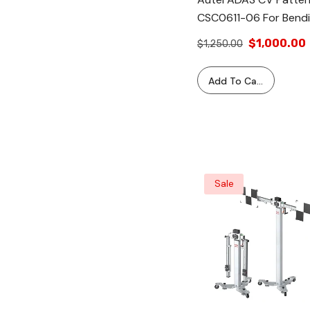
CSC0611-06 For Bendi
Wingman LDW Camer
$1,000.00
$1,250.00
Calibration With Maxi
ADAS Standard &
Add To Cart
MA600 Frames
Sale