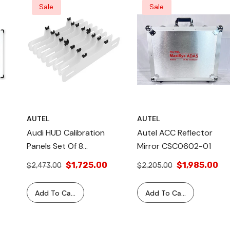
Sale
Sale
AUTEL
AUTEL
Audi HUD Calibration
Autel ACC Reflector
Panels Set Of 8
Mirror CSC0602-01
–
CSC0707 – Heads-Up
$1,725.00
$1,985.00
$2,473.00
$2,205.00
Display Calibration For
a II
Older Audi Vehicles,
Add To Cart
Add To Cart
tem Kit –
Includes 8 Panels, 1-Year
ss Chip &
Warranty, Precise
Complete
se
Calibration Tool