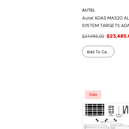
AUTEL
Autel ADAS MAS20 A
SYSTEM TARGETS AD
MA600 Mobile
$23,485.
$24,985.00
Calibration Frame +
Software Application
Add To Cart
(1Yr)
Sale