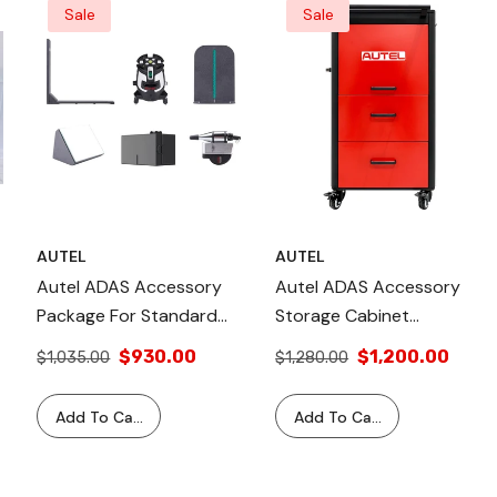
Sale
Sale
AUTEL
AUTEL
Autel ADAS Accessory
Autel ADAS Accessory
Package For Standard
Storage Cabinet
ADAS Calibration Frame
CSC050B-01
$930.00
$1,200.00
$1,035.00
$1,280.00
With Laser Alignment
Tools
Add To Cart
Add To Cart