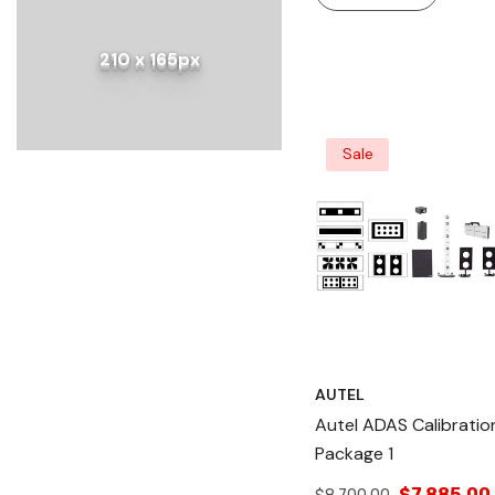
Solution For ADAS
Calibration, Lane
210 x 165px
Departure Warning, A
Tablet For Advanced
Diagnostics.
Sale
AUTEL
Autel ADAS Calibratio
Package 1
$7,885.00