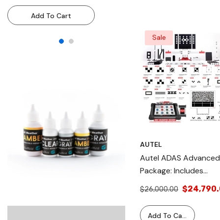
Resin Injection System For
Resin Injection System
Add To Cart
Add To Cart
Technicians & DIY Use
Technicians & DIY Use
Sale
AUTEL
Autel ADAS Advanced
Package: Includes
ADASCOMPLETE,
$24,790
$26,000.00
LDWTARGET2, And
ADASTABLET. Comple
Add To Cart