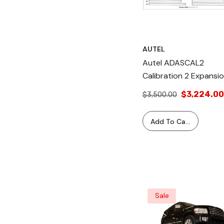
AUTEL
Autel ADASCAL2
Calibration 2 Expansi
Kit: Includes
$3,224.00
$3,500.00
Components For AVM
LaneWatch, ACC, BSM,
Add To Cart
And Radar Systems.
Compatible With ADA
MA600. Works With
Mitsubishi, Honda,
Nissan, Toyota.
Sale