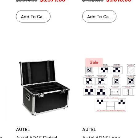
$3,690.00
$4,025.00
Add To Cart
Add To Cart
Sale
AUTEL
AUTEL
n
Autel ADAS Digital
Autel ADAS Lane