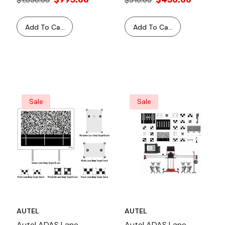
$1,050.00
$510.00
MS906TS MS908 Series
Tablets With Standard &
Add To Cart
Add To Cart
MA600 Frame
Compatibility And Video
Guided Instructions
Sale
Sale
AUTEL
AUTEL
Autel ADAS Lane
Autel ADAS Lane