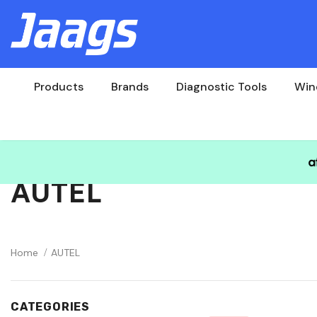
Products
Brands
Diagnostic Tools
Win
AUTEL
Home
AUTEL
CATEGORIES