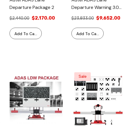
Departure Package 2
Departure Warning 3.0
Package With Tablet
$2,170.00
$9,652.00
$2,440.00
$23,833.00
Add To Cart
Add To Cart
Sale