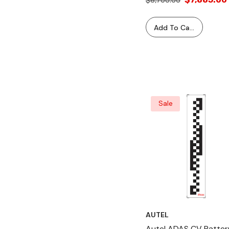
$8,700.00
Add To Cart
Sale
AUTEL
Autel ADAS CV Patter