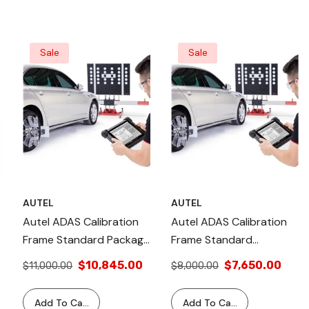
Sale
Sale
AUTEL
AUTEL
Autel ADAS Calibration
Autel ADAS Calibration
Frame Standard Package
Frame Standard
Plus LDW Kit: Adjustable
Package: Adjustable
$10,845.00
$7,650.00
$11,000.00
$8,000.00
Height, Quick Screw
Height, Precise Laser
Mechanism, OE
Leveling, OE-Level
Add To Cart
Add To Cart