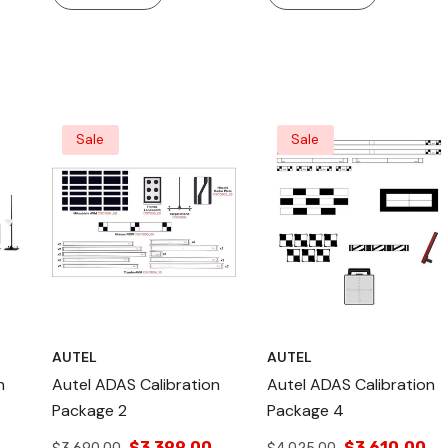
nd
Sale
Sale
AUTEL
AUTEL
n
Autel ADAS Calibration
Autel ADAS Calibration
Package 2
Package 4
$3,399.00
$3,610.00