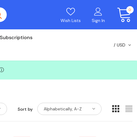
0
Wish Lists
Sign In
Subscriptions
USD
ⓘ
Alphabetically, A-Z
Sort by