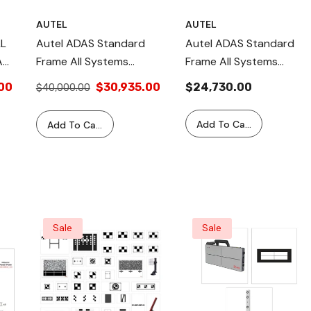
AUTEL
AUTEL
LL
Autel ADAS Standard
Autel ADAS Standard
AS
Frame All Systems
Frame All Systems
Package AS20 2.0
Package – Includes
00
$30,935.00
$24,730.00
$40,000.00
Version – Complete
MS909 Tablet AS20T
Calibration Kit For
(2.0 Version), Full ADAS
Add To Cart
Add To Cart
Camera, Radar, LiDAR,
Calibration,
Night Vision, And ADAS
Comprehensive System
Components, Supports
Support, Precise &
Multiple Vehicle Models
Efficient Calibration
Sale
Sale