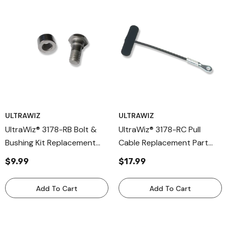
ULTRAWIZ
ULTRAWIZ
UltraWiz® 3178-RB Bolt &
UltraWiz® 3178-RC Pull
Bushing Kit Replacement
Cable Replacement Part
Parts For 3001-K / 3007-K
For 3001-K / 3007-K /
$9.99
$17.99
/ 3008-K Cable Knives –
3008-K Cable Knives –
Durable Cold Knife
Heavy-Duty Cable
Add To Cart
Add To Cart
Hardware
Assembly