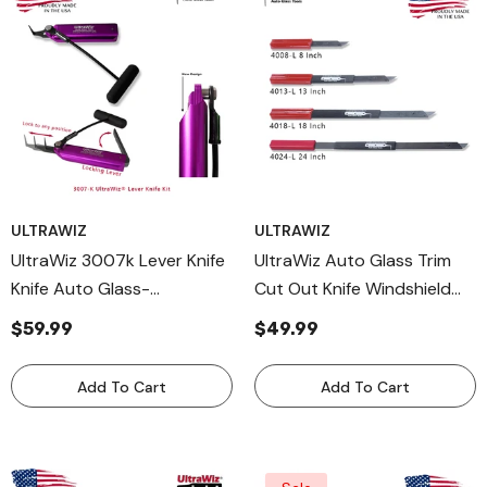
ULTRAWIZ
ULTRAWIZ
UltraWiz 3007k Lever Knife
UltraWiz Auto Glass Trim
Knife Auto Glass-
Cut Out Knife Windshield
Windshield Removal Tool-
Tool 4000 Series USA
$59.99
$49.99
Cut Out Cold Made In USA
Add To Cart
Add To Cart