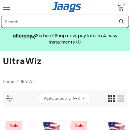
0
is here! Shop now, pay later in 4 easy
installments
ⓘ
UltraWiz
Sale
Home
UltraWiz
Alphabetically, A-Z
GLASS MECHANIX
Sale
Sale