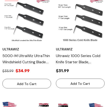
ULTRAWIZ
ULTRAWIZ
5000-M UltraWiz UltraThin
Ultrawiz 1000 Series Cold
Windshield Cutting Blade.
Knife Starter Blade,
Cold Knife Blade Made In
Windshield Removal Blade
$34.99
$31.99
$35.99
USA
Add To Cart
Add To Cart