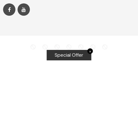
✕
Special Offer
Top Searches
Equalizer Tools
Windshield repair kit
Windshield Bridge and Injectors