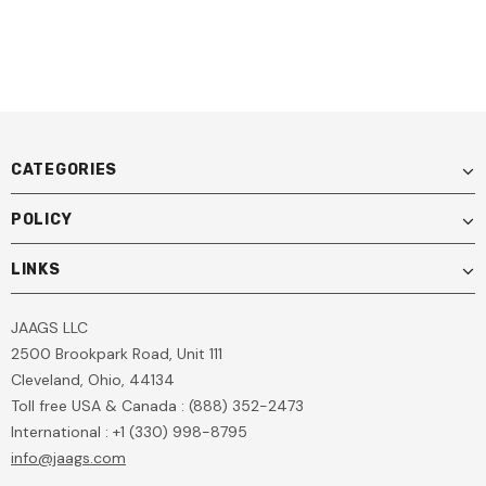
CATEGORIES
POLICY
LINKS
JAAGS LLC
2500 Brookpark Road, Unit 111
Cleveland, Ohio, 44134
Toll free USA & Canada : (888) 352-2473
International : +1 (330) 998-8795
info@jaags.com