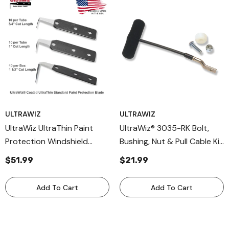
ULTRAWIZ
ULTRAWIZ
UltraWiz UltraThin Paint
UltraWiz® 3035-RK Bolt,
Protection Windshield
Bushing, Nut & Pull Cable Kit
Removal Blades Coated
Replacement Parts For
$51.99
$21.99
Blades
3003-K & 3005-K Cable
Knives – Complete
Add To Cart
Add To Cart
Hardware Maintenance Set