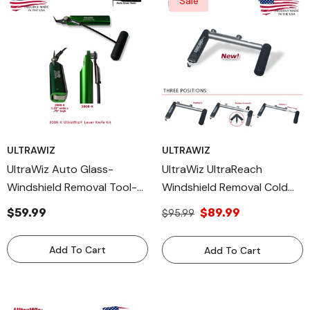
Sale
ULTRAWIZ
ULTRAWIZ
UltraWiz Auto Glass-
UltraWiz UltraReach
Windshield Removal Tool-
Windshield Removal Cold
Cut Out Cold Knife 3008-K
Knife AutoGlass Cut Out
$59.99
$89.99
$95.99
Lever Made In USA
Tool 3055-K
Add To Cart
Add To Cart