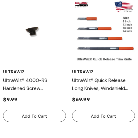
ULTRAWIZ
ULTRAWIZ
UltraWiz® 4000-RS
UltraWiz® Quick Release
Hardened Screw
Long Knives, Windshield
Replacement Part For
Removal Tool 4400
$9.99
$69.99
UltraWiz® 4000 And 4400
Series Long Knives –
Add To Cart
Add To Cart
Durable Hardened Steel
Hardware