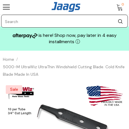
0
is here! Shop now, pay later in 4 easy
installments
ⓘ
Home
5000-M UltraWiz UltraThin Windshield Cutting Blade. Cold Knife
Blade Made In USA
Sale