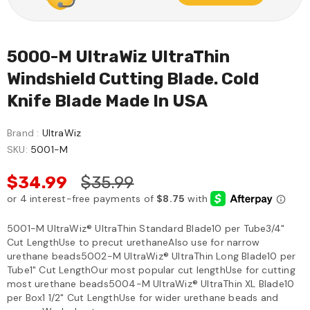
5000-M UltraWiz UltraThin
Windshield Cutting Blade. Cold
Knife Blade Made In USA
Brand :
UltraWiz
SKU:
5001-M
$34.99
$35.99
5001-M UltraWiz® UltraThin Standard Blade10 per Tube3/4"
Cut LengthUse to precut urethaneAlso use for narrow
urethane beads5002-M UltraWiz® UltraThin Long Blade10 per
Tube1" Cut LengthOur most popular cut lengthUse for cutting
most urethane beads5004-M UltraWiz® UltraThin XL Blade10
per Box1 1/2" Cut LengthUse for wider urethane beads and