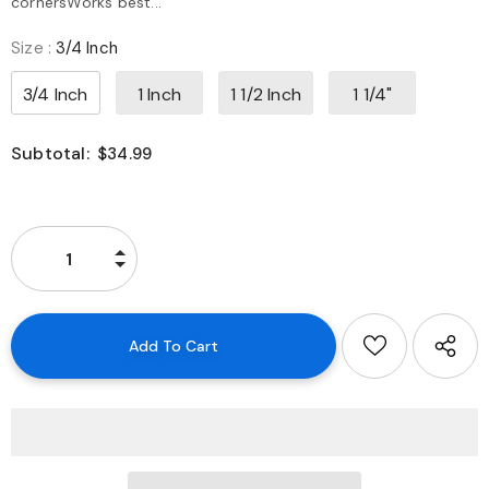
cornersWorks best...
Size
:
3/4 Inch
3/4 Inch
1 Inch
1 1/2 Inch
1 1/4"
Subtotal:
$34.99