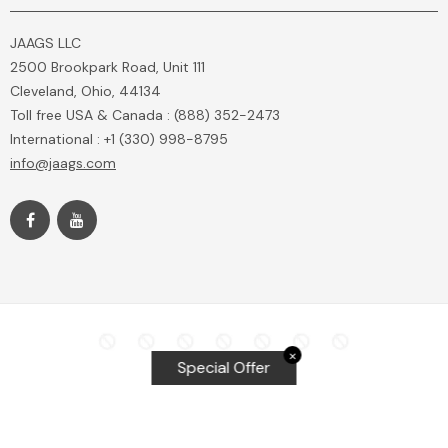
JAAGS LLC
2500 Brookpark Road, Unit 111
Cleveland, Ohio, 44134
Toll free USA & Canada : (888) 352-2473
International : +1 (330) 998-8795
info@jaags.com
✕
Special Offer