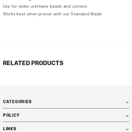
Use for wider urethane beads and corners
Works best when precut with our Standard Blade
RELATED PRODUCTS
CATEGORIES
POLICY
LINKS