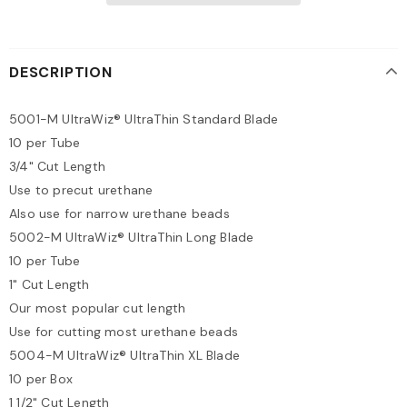
DESCRIPTION
5001-M UltraWiz® UltraThin Standard Blade
10 per Tube
3/4" Cut Length
Use to precut urethane
Also use for narrow urethane beads
5002-M UltraWiz® UltraThin Long Blade
10 per Tube
1" Cut Length
Our most popular cut length
Use for cutting most urethane beads
5004-M UltraWiz® UltraThin XL Blade
10 per Box
1 1/2" Cut Length