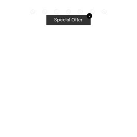
✕
Special Offer
Top Searches
Equalizer Tools
Windshield repair kit
Windshield Bridge and Injectors
Equalizer blades
Delta kits
WRD Tools
Most Popular