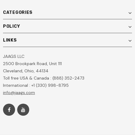
CATEGORIES
POLICY
LINKS
JAAGS LLC
2500 Brookpark Road, Unit 111
Cleveland, Ohio, 44134
Toll free USA & Canada : (888) 352-2473
International : +1 (330) 998-8795
info@jaags.com