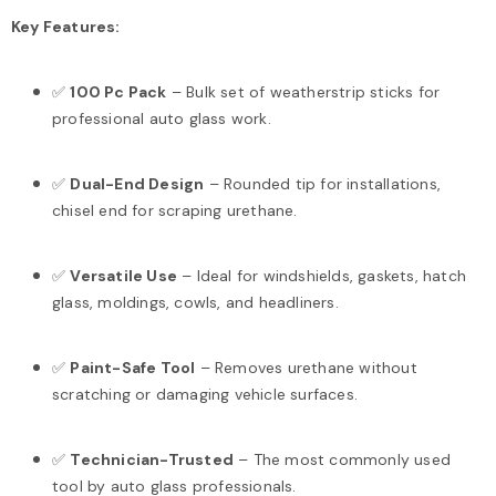
Key Features:
✅
100 Pc Pack
– Bulk set of weatherstrip sticks for
professional auto glass work.
✅
Dual-End Design
– Rounded tip for installations,
chisel end for scraping urethane.
✅
Versatile Use
– Ideal for windshields, gaskets, hatch
glass, moldings, cowls, and headliners.
✅
Paint-Safe Tool
– Removes urethane without
scratching or damaging vehicle surfaces.
✅
Technician-Trusted
– The most commonly used
tool by auto glass professionals.