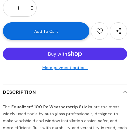
More payment options
DESCRIPTION
The
Equalizer® 100 Pc Weatherstrip Sticks
are the most
widely used tools by auto glass professionals, designed to
make windshield and window installation easier, safer, and
more efficient. Built with durability and versatility in mind, each