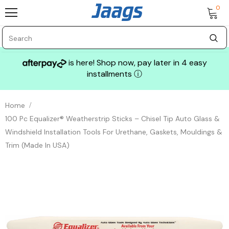
0
is here! Shop now, pay later in 4 easy
installments
ⓘ
Home
100 Pc Equalizer® Weatherstrip Sticks – Chisel Tip Auto Glass &
Windshield Installation Tools For Urethane, Gaskets, Mouldings &
Trim (Made In USA)