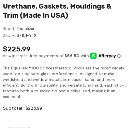
Urethane, Gaskets, Mouldings &
Trim (Made In USA)
Brand :
Equalizer
SKU:
FLS-101-YT2
$225.99
The Equalizer® 100 Pc Weatherstrip Sticks are the most widely
used tools by auto glass professionals, designed to make
windshield and window installation easier, safer, and more
efficient. Built with durability and versatility in mind, each stick
features both a rounded tip and a chisel end, making it an
essential...
Subtotal:
$225.99