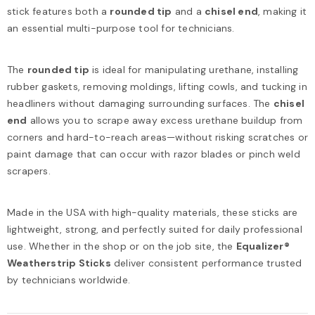
stick features both a
rounded tip
and a
chisel end
, making it
an essential multi-purpose tool for technicians.
The
rounded tip
is ideal for manipulating urethane, installing
rubber gaskets, removing moldings, lifting cowls, and tucking in
headliners without damaging surrounding surfaces. The
chisel
end
allows you to scrape away excess urethane buildup from
corners and hard-to-reach areas—without risking scratches or
paint damage that can occur with razor blades or pinch weld
scrapers.
Made in the USA with high-quality materials, these sticks are
lightweight, strong, and perfectly suited for daily professional
use. Whether in the shop or on the job site, the
Equalizer®
Weatherstrip Sticks
deliver consistent performance trusted
by technicians worldwide.