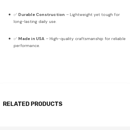
✅
Durable Construction
– Lightweight yet tough for
long-lasting daily use.
✅
Made in USA
– High-quality craftsmanship for reliable
performance.
RELATED PRODUCTS