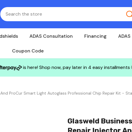
dshields
ADAS Consultation
Financing
ADAS 
Coupon Code
is here! Shop now, pay later in 4 easy installments
 And ProCur Smart Light Autoglass Professional Chip Repair Kit - Sta
Glasweld Business
Repair Injector A