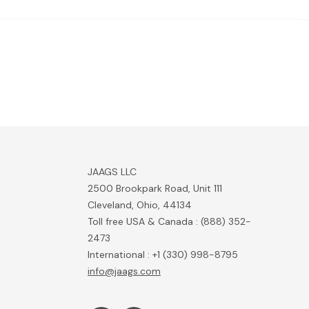
JAAGS LLC
2500 Brookpark Road, Unit 111
Cleveland, Ohio, 44134
Toll free USA & Canada : (888) 352-
2473
International : +1 (330) 998-8795
info@jaags.com