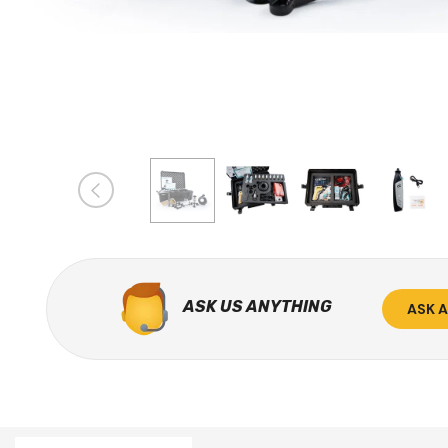
ASK US ANYTHING
ASK 