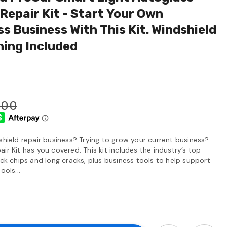
Repair Kit - Start Your Own
s Business With This Kit. Windshield
ning Included
.00
shield repair business? Trying to grow your current business?
ir Kit has you covered. This kit includes the industry’s top-
ock chips and long cracks, plus business tools to help support
ools...