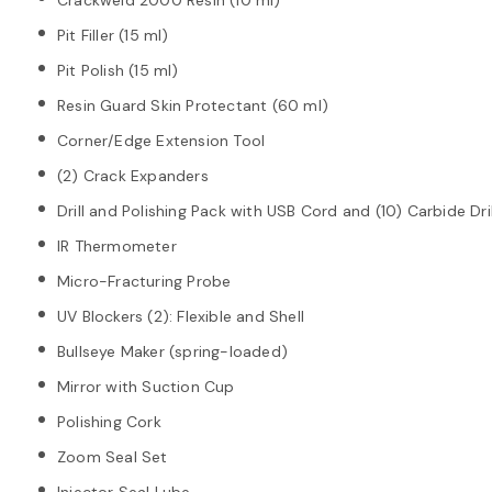
Pit Filler (15 ml)
Pit Polish (15 ml)
Resin Guard Skin Protectant (60 ml)
Corner/Edge Extension Tool
(2) Crack Expanders
Drill and Polishing Pack with USB Cord and (10) Carbide Dril
IR Thermometer
Micro-Fracturing Probe
UV Blockers (2): Flexible and Shell
Bullseye Maker (spring-loaded)
Mirror with Suction Cup
Polishing Cork
Zoom Seal Set
Injector Seal Lube