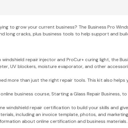
rying to grow your current business? The Business Pro Windsh
nd long cracks, plus business tools to help support and buil
windshield repair injector and ProCur+ curing light, the Bus
meter, UV blockers, moisture evaporator, and other accessories
ed more than just the right repair tools. This kit also helps 
online business course, Starting a Glass Repair Business, to
e windshield repair certification to build your skills and gi
erials, including an invoice template, photos, and marketing
nformation about online certification and business materials.