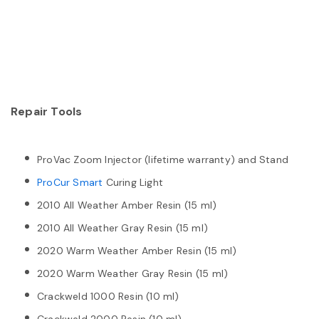
Repair Tools
ProVac Zoom Injector (lifetime warranty) and Stand
ProCur Smart
Curing Light
2010 All Weather Amber Resin (15 ml)
2010 All Weather Gray Resin (15 ml)
2020 Warm Weather Amber Resin (15 ml)
2020 Warm Weather Gray Resin (15 ml)
Crackweld 1000 Resin (10 ml)
Crackweld 2000 Resin (10 ml)