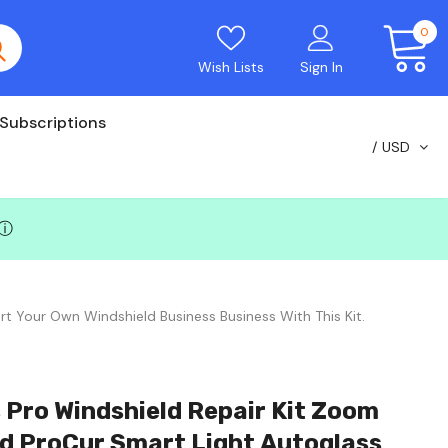
0
Wish Lists
Sign In
Subscriptions
USD
ⓘ
rt Your Own Windshield Business Business With This Kit.
 Pro Windshield Repair Kit Zoom
nd ProCur Smart Light Autoglass