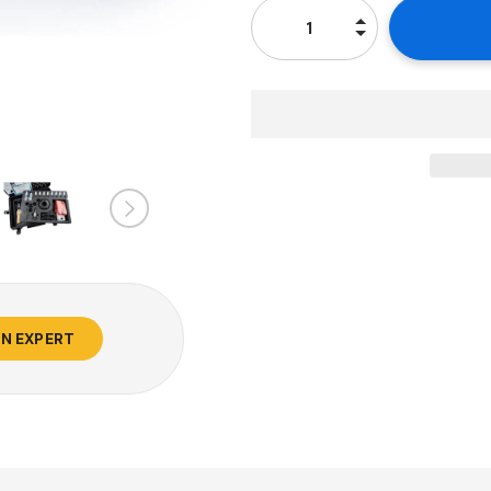
AN EXPERT