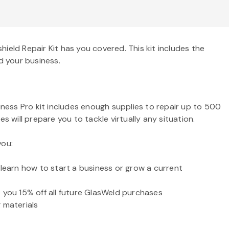
ield Repair Kit has you covered. This kit includes the
d your business.
iness Pro kit includes enough supplies to repair up to 500
 will prepare you to tackle virtually any situation.
you:
 learn how to start a business or grow a current
ve you 15% off all future GlasWeld purchases
 materials