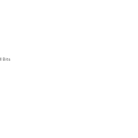
l Bits