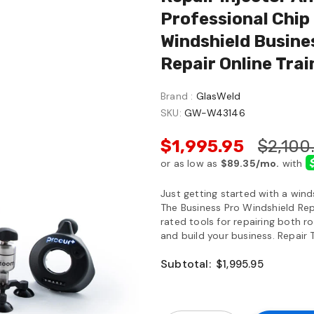
Professional Chip 
Windshield Busines
Repair Online Trai
Brand :
GlasWeld
SKU:
GW-W43146
$1,995.95
$2,100
Just getting started with a wind
The Business Pro Windshield Repa
rated tools for repairing both r
and build your business. Repair T
Subtotal:
$1,995.95