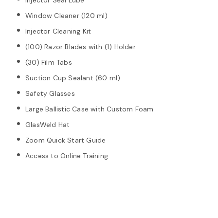
Window Cleaner (120 ml)
Injector Cleaning Kit
(100) Razor Blades with (1) Holder
(30) Film Tabs
Suction Cup Sealant (60 ml)
Safety Glasses
Large Ballistic Case with Custom Foam
GlasWeld Hat
Zoom Quick Start Guide
Access to Online Training