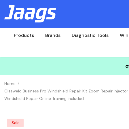
Products
Brands
Diagnostic Tools
Win
Home
Glasweld Business Pro Windshield Repair Kit Zoom Repair Injector
Windshield Repair Online Training Included
Sale