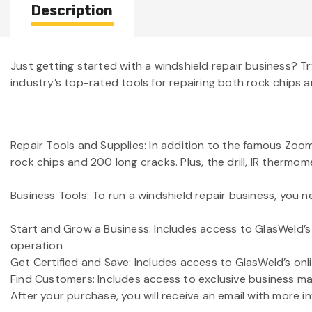
Description
Just getting started with a windshield repair business? T
industry’s top-rated tools for repairing both rock chips a
Repair Tools and Supplies: In addition to the famous Zoom 
rock chips and 200 long cracks. Plus, the drill, IR thermo
Business Tools: To run a windshield repair business, you ne
Start and Grow a Business: Includes access to GlasWeld’s 
operation
Get Certified and Save: Includes access to GlasWeld’s onlin
Find Customers: Includes access to exclusive business mat
After your purchase, you will receive an email with more i