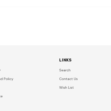
LINKS
y
Search
d Policy
Contact Us
Wish List
ce