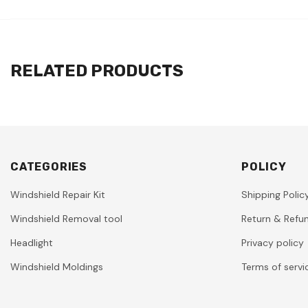
RELATED PRODUCTS
CATEGORIES
POLICY
Windshield Repair Kit
Shipping Polic
Windshield Removal tool
Return & Refun
Headlight
Privacy policy
Windshield Moldings
Terms of servi