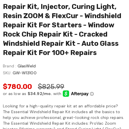
Repair Kit, Injector, Curing Light,
Resin ZOOM & FlexCur - Windshield
Repair Kit For Starters - Window
Rock Chip Repair Kit - Cracked
Windshield Repair Kit - Auto Glass
Repair Kit For 100+ Repairs
Brand :
GlasWeld
SKU:
GW-W13100
$780.00
$825.99
Looking for a high-quality repair kit at an affordable price?
The Essential Windshield Repair Kit includes all the basics to
help you achieve professional, great-looking rock chip repairs.
The Essential Windshield Repair Kit includes: ProVac Zoom