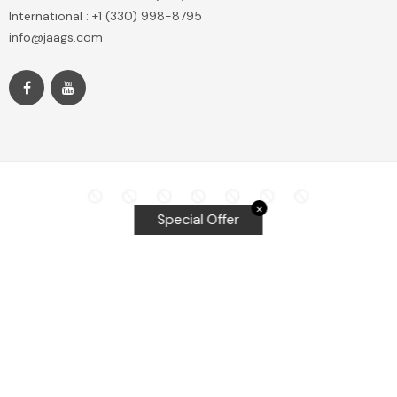
International : +1 (330) 998-8795
info@jaags.com
✕
Special Offer
Top Searches