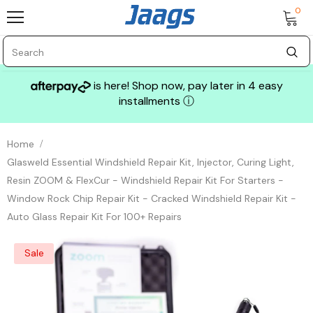
0
is here! Shop now, pay later in 4 easy
installments
ⓘ
Home
Glasweld Essential Windshield Repair Kit, Injector, Curing Light,
Resin ZOOM & FlexCur - Windshield Repair Kit For Starters -
Window Rock Chip Repair Kit - Cracked Windshield Repair Kit -
Auto Glass Repair Kit For 100+ Repairs
Sale