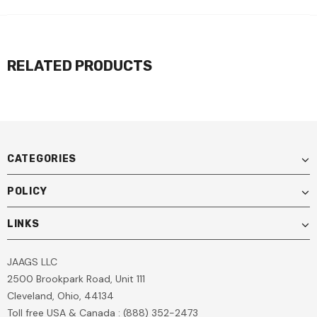
RELATED PRODUCTS
CATEGORIES
POLICY
LINKS
JAAGS LLC
2500 Brookpark Road, Unit 111
Cleveland, Ohio, 44134
Toll free USA & Canada : (888) 352-2473