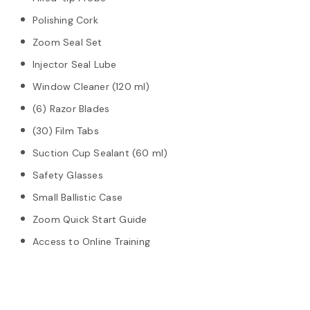
Polishing Cork
Zoom Seal Set
Injector Seal Lube
Window Cleaner (120 ml)
(6) Razor Blades
(30) Film Tabs
Suction Cup Sealant (60 ml)
Safety Glasses
Small Ballistic Case
Zoom Quick Start Guide
Access to Online Training