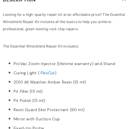
Looking for a high-quality repair kit at an affordable price? The Essential
Windshield Repair Kit includes all the basics to help you achieve
professional, great-looking rock chip repairs.
The Essential Windshield Repair Kit includes:
ProVac Zoom Injector (lifetime warranty) and Stand
Curing Light (
FlexCur
)
2010 All Weather Amber Resin (15 ml)
Pit Filler (15 ml)
Pit Polish (15 ml)
Resin Guard Skin Protectant (60 ml)
Mirror with Suction Cup
Fixed-tip Probe