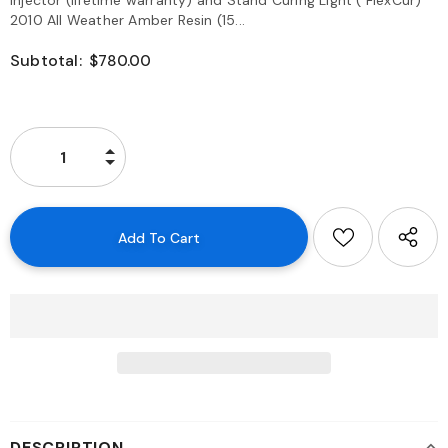
Injector (lifetime warranty) and Stand Curing Light ( FlexCur)
2010 All Weather Amber Resin (15...
Subtotal:
$780.00
DESCRIPTION