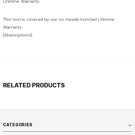
Lifetime Warranty
This tool is covered by our no-hassle Ironclad Lifetime
Warranty
[/descriptions]
RELATED PRODUCTS
CATEGORIES