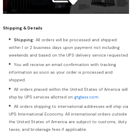
Shipping & Details
Shipping:
All orders will be processed and shipped
within 1 or 2 business days upon payment not including
weekends and based on the UPS delivery service requested.
You will receive an email confirmation with tracking
information as soon as your order is processed and
shipped.
All orders placed within the United States of America will
ship by UPS services allotted on
gtglass.com
.
All orders shipping to international addresses will ship via
UPS International Economy. All international orders outside
the United States of America are subject to customs, duty
taxes, and brokerage fees if applicable.