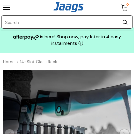
0
is here! Shop now, pay later in 4 easy
installments
ⓘ
Home
14-Slot Glass Rack