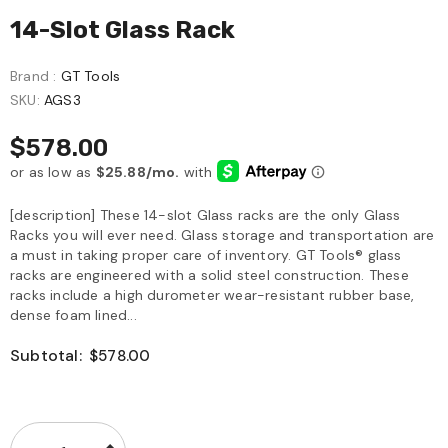
14-Slot Glass Rack
Brand :
GT Tools
SKU:
AGS3
$578.00
[description] These 14-slot Glass racks are the only Glass
Racks you will ever need. Glass storage and transportation are
a must in taking proper care of inventory. GT Tools® glass
racks are engineered with a solid steel construction. These
racks include a high durometer wear-resistant rubber base,
dense foam lined...
Subtotal:
$578.00