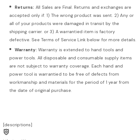
Returns:
All Sales are Final. Returns and exchanges are
accepted only if: 1) The wrong product was sent. 2) Any or
all of your products were damaged in transit by the
shipping carrier. or 3) A warrantied item is factory
defective. See Terms of Service Link below for more details.
Warranty:
Warranty is extended to hand tools and
power tools. All disposable and consumable supply items
are not subject to warranty coverage. Each hand and
power tool is warrantied to be free of defects from
workmanship and materials for the period of 1 year from
the date of original purchase.
[descriptions]