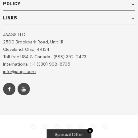
POLICY
LINKS
JAAGS LLC
2500 Brookpark Road, Unit 111
Cleveland, Ohio, 44134
Toll free USA & Canada : (888) 352-2473
International : +1 (330) 998-8795
info@jaags.com
✕
Special Offer