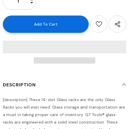
DESCRIPTION
[description]
These 14-slot Glass racks are the only Glass
Racks you will ever need. Glass storage and transportation are
a must in taking proper care of inventory. GT Tools® glass
racks are engineered with a solid steel construction. These