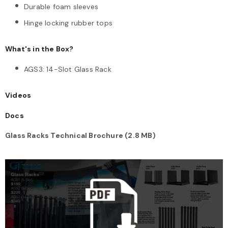
Durable foam sleeves
Hinge locking rubber tops
What's in the Box?
AGS3: 14-Slot Glass Rack
Videos
Docs
Glass Racks Technical Brochure (2.8 MB)