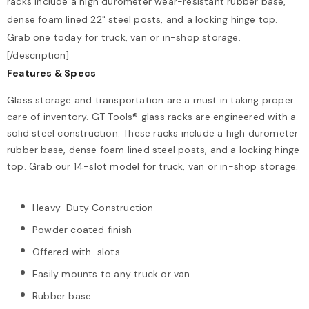
racks include a high durometer wear-resistant rubber base,
dense foam lined 22" steel posts, and a locking hinge top.
Grab one today for truck, van or in-shop storage.
[/description]
Features & Specs
Glass storage and transportation are a must in taking proper
care of inventory. GT Tools® glass racks are engineered with a
solid steel construction. These racks include a high durometer
rubber base, dense foam lined steel posts, and a locking hinge
top. Grab our 14-slot model for truck, van or in-shop storage.
Heavy-Duty Construction
Powder coated finish
Offered with slots
Easily mounts to any truck or van
Rubber base