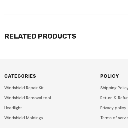
RELATED PRODUCTS
CATEGORIES
POLICY
Windshield Repair Kit
Shipping Polic
Windshield Removal tool
Return & Refun
Headlight
Privacy policy
Windshield Moldings
Terms of servi