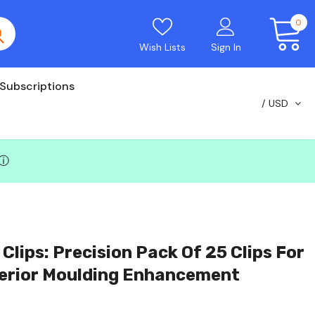
0
Wish Lists
Sign In
Subscriptions
USD
ⓘ
lips: Precision Pack Of 25 Clips For
erior Moulding Enhancement