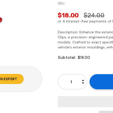
SKU:
$18.00
$24.00
Description: Enhance the exteri
Clips, a precision-engineered pa
models. Crafted to exact specifi
vehicle's exterior mouldings, enh
Subtotal:
$18.00
AN EXPERT