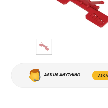
ASK US ANYTHING
ASK 