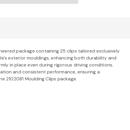
neered package containing 25 clips tailored exclusively
le's exterior mouldings, enhancing both durability and
mly in place even during rigorous driving conditions.
allation and consistent performance, ensuring a
f the 2102081 Moulding Clips package.