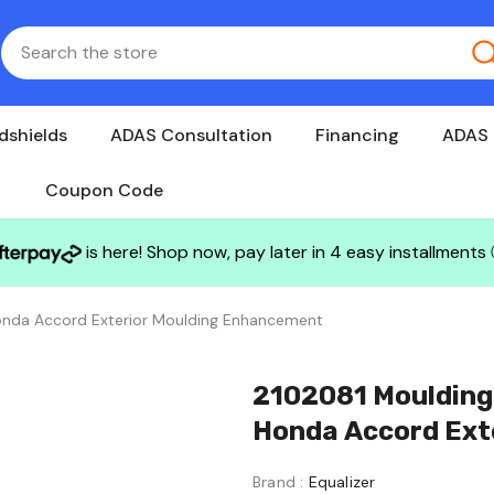
dshields
ADAS Consultation
Financing
ADAS 
Coupon Code
is here! Shop now, pay later in 4 easy installments
 Honda Accord Exterior Moulding Enhancement
2102081 Moulding C
Honda Accord Ext
Brand :
Equalizer