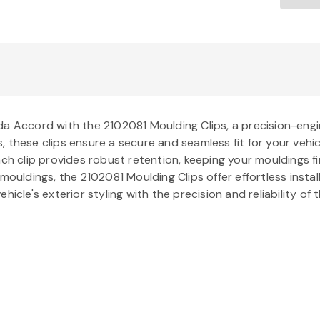
da Accord with the 2102081 Moulding Clips, a precision-engi
 these clips ensure a secure and seamless fit for your vehic
ch clip provides robust retention, keeping your mouldings fir
 mouldings, the 2102081 Moulding Clips offer effortless inst
hicle's exterior styling with the precision and reliability o