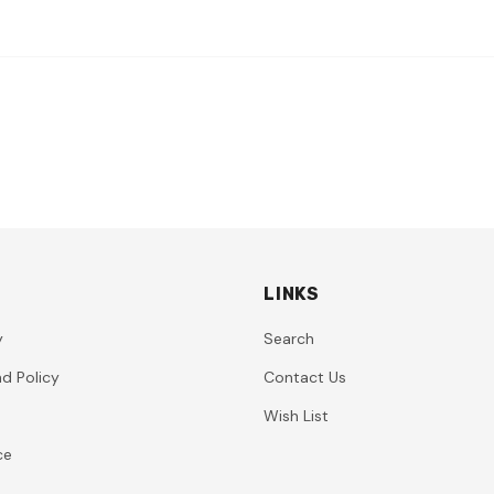
LINKS
y
Search
d Policy
Contact Us
Wish List
ce