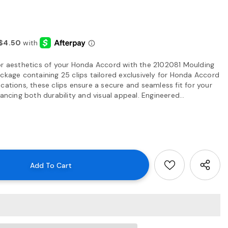
or aesthetics of your Honda Accord with the 2102081 Moulding
ckage containing 25 clips tailored exclusively for Honda Accord
cations, these clips ensure a secure and seamless fit for your
ancing both durability and visual appeal. Engineered...