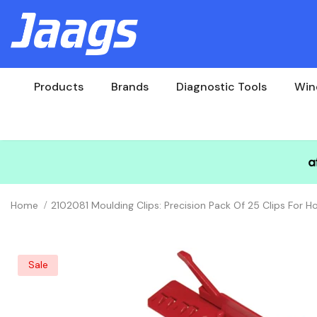
Products
Brands
Diagnostic Tools
Win
Home
2102081 Moulding Clips: Precision Pack Of 25 Clips For
Sale