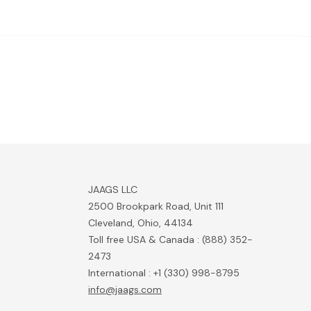
JAAGS LLC
2500 Brookpark Road, Unit 111
Cleveland, Ohio, 44134
Toll free USA & Canada : (888) 352-
2473
International : +1 (330) 998-8795
info@jaags.com