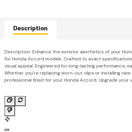
Description
Description: Enhance the exterior aesthetics of your Hon
for Honda Accord models. Crafted to exact specifications,
visual appeal. Engineered for long-lasting performance, ea
Whether you're replacing worn-out clips or installing new
professional finish for your Honda Accord. Upgrade your ve