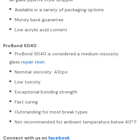
Available in a variety of packaging options
Money back guarantee
Low acrylic acid content
ProBond 5040
ProBond 5040 is considered a medium viscosity
glass
repair resin
Nominal viscosity: 43cps
Low toxicity
Exceptional bonding strength
Fast curing
Outstanding for most break types
o
Not recommended for ambient temperature below 40
F
Connect with us on
facebook