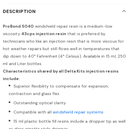
DESCRIPTION
ProBond 5040
windshield repair resin is a medium-low
viscosity
43cps injection resin
that is preferred by
technicians who like an injection resin that is more viscous for
hot weather repairs but still flows well in temperatures that
dip down to 40° Fahrenheit (4° Celsius). Available in 15 ml, 250
ml and Liter bottles.
Characteristics shared by all Delta Kits injection resins
include:
Superior flexibility to compensate for expansion,
contraction and glass flex
Outstanding optical clarity
Compatible with all
windshield repair systems
15 ml plastic bottle fill resins include a dropper tip as well
as glass pipette style dropper