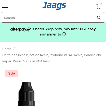
0
is here! Shop now, pay later in 4 easy
installments
ⓘ
Home
Delta Kits Best Injection Resin, ProBond 5040 Resin, Windshield
Repair Resin. Made In USA Resin
Sale