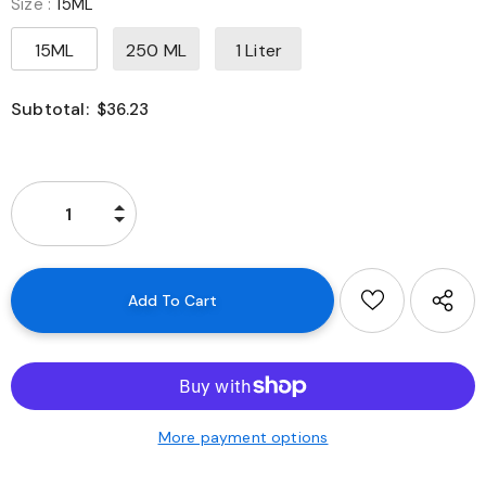
Size
:
15ML
15ML
250 ML
1 Liter
Subtotal:
$36.23
More payment options