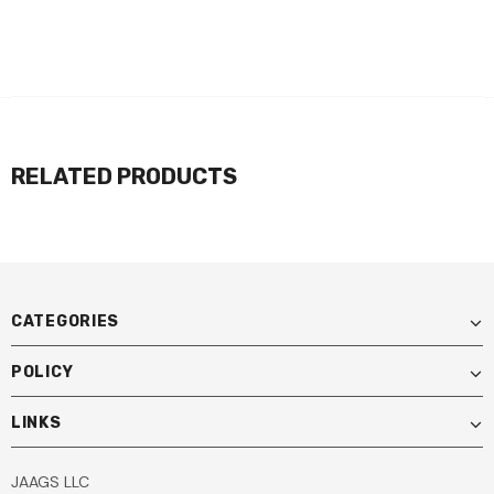
RELATED PRODUCTS
CATEGORIES
POLICY
LINKS
JAAGS LLC