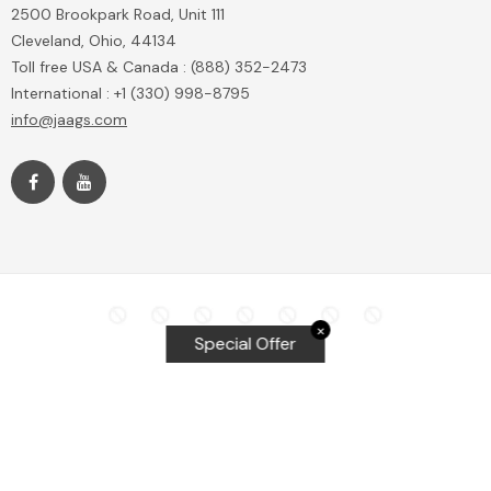
2500 Brookpark Road, Unit 111
Cleveland, Ohio, 44134
Toll free USA & Canada : (888) 352-2473
International : +1 (330) 998-8795
info@jaags.com
✕
Special Offer