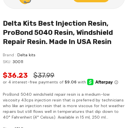
Delta Kits Best Injection Resin,
ProBond 5040 Resin, Windshield
Repair Resin. Made In USA Resin
Brand :
Delta kits
SKU:
30011
$36.23
$37.99
ProBond 5040 windshield repair resin is a medium-low
viscosity 43cps injection resin that is preferred by technicians
who like an injection resin that is more viscous for hot weather
repairs but still flows well in temperatures that dip down to
40° Fahrenheit (4° Celsius). Available in 15 ml, 250 ml...