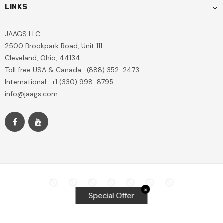
LINKS
JAAGS LLC
2500 Brookpark Road, Unit 111
Cleveland, Ohio, 44134
Toll free USA & Canada : (888) 352-2473
International : +1 (330) 998-8795
info@jaags.com
✕
Special Offer