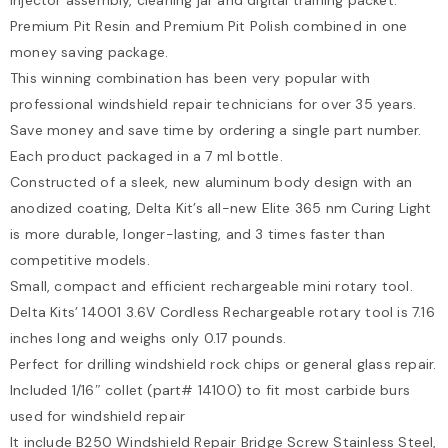
Premium Pit Resin and Premium Pit Polish combined in one
money saving package.
This winning combination has been very popular with
professional windshield repair technicians for over 35 years.
Save money and save time by ordering a single part number.
Each product packaged in a 7 ml bottle.
Constructed of a sleek, new aluminum body design with an
anodized coating, Delta Kit’s all-new Elite 365 nm Curing Light
is more durable, longer-lasting, and 3 times faster than
competitive models.
Small, compact and efficient rechargeable mini rotary tool.
Delta Kits’ 14001 3.6V Cordless Rechargeable rotary tool is 7.16
inches long and weighs only 0.17 pounds.
Perfect for drilling windshield rock chips or general glass repair.
Included 1/16″ collet (part# 14100) to fit most carbide burs
used for windshield repair
It include B250 Windshield Repair Bridge Screw Stainless Steel,