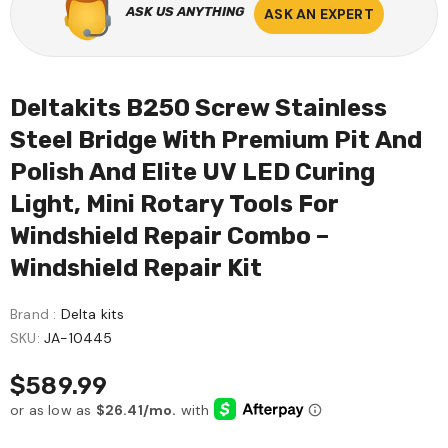
ASK US ANYTHING
ASK AN EXPERT
Deltakits B250 Screw Stainless
Steel Bridge With Premium Pit And
Polish And Elite UV LED Curing
Light, Mini Rotary Tools For
Windshield Repair Combo –
Windshield Repair Kit
Brand :
Delta kits
SKU:
JA-10445
$589.99