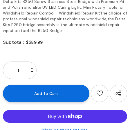
Delta kits B250 Screw Stainless Steel Bridge with Premium Pit
and Polish and Elite UV LED Curing Light, Mini Rotary Tools for
Windshield Repair Combo – Windshield Repair KitThe choice of
professional windshield repair technicians worldwide,the Delta
Kits B250 bridge assembly is the ultimate windshield repair
injection tool.The B250 Bridge...
Subtotal:
$589.99
More payment options