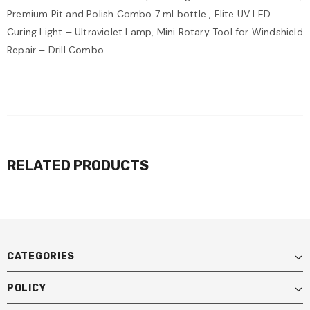
Premium Pit and Polish Combo 7 ml bottle , Elite UV LED
Curing Light – Ultraviolet Lamp, Mini Rotary Tool for Windshield
Repair – Drill Combo
RELATED PRODUCTS
CATEGORIES
POLICY