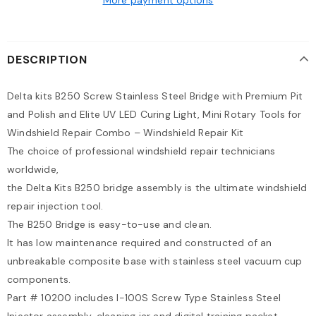
DESCRIPTION
Delta kits B250 Screw Stainless Steel Bridge with Premium Pit
and Polish and Elite UV LED Curing Light, Mini Rotary Tools for
Windshield Repair Combo – Windshield Repair Kit
The choice of professional windshield repair technicians
worldwide,
the Delta Kits B250 bridge assembly is the ultimate windshield
repair injection tool.
The B250 Bridge is easy-to-use and clean.
It has low maintenance required and constructed of an
unbreakable composite base with stainless steel vacuum cup
components.
Part # 10200 includes I-100S Screw Type Stainless Steel
Injector assembly, cleaning jar and digital training packet.