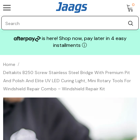
0
is here! Shop now, pay later in 4 easy
installments
ⓘ
Home
Deltakits B250 Screw Stainless Steel Bridge With Premium Pit
And Polish And Elite UV LED Curing Light, Mini Rotary Tools For
Windshield Repair Combo – Windshield Repair Kit