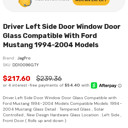
Driver Left Side Door Window Door
Glass Compatible With Ford
Mustang 1994-2004 Models
Brand :
JagPro
SKU:
DD10096GTY
$217.60
$239.36
Driver Left Side Door Window Door Glass Compatible with
Ford Mustang 1994-2004 Models Compatible Models: 1994-
2004 Mustang Glass Detail : Tempered Glass , Solar
Controlled , New Design Hardware Glass Location : Left Side ,
Front Door ( Rolls up and down )