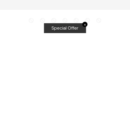
✕
Special Offer
Top Searches
Equalizer Tools
Windshield repair kit
Windshield Bridge and Injectors
Equalizer blades
Delta kits
WRD Tools