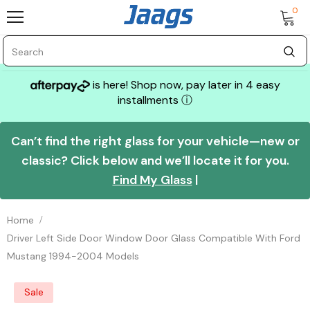
0
is here! Shop now, pay later in 4 easy
installments
ⓘ
Can’t find the right glass for your vehicle—new or
classic? Click below and we’ll locate it for you.
Find My Glass
|
Home
Driver Left Side Door Window Door Glass Compatible With Ford
Mustang 1994-2004 Models
Sale