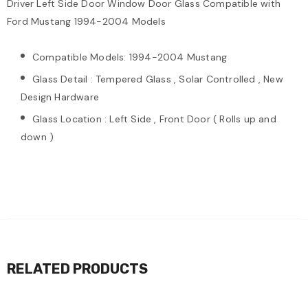
Driver Left Side Door Window Door Glass Compatible with
Ford Mustang 1994-2004 Models
Compatible Models: 1994-2004 Mustang
Glass Detail : Tempered Glass , Solar Controlled , New
Design Hardware
Glass Location : Left Side , Front Door ( Rolls up and
down )
RELATED PRODUCTS