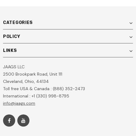
CATEGORIES
POLICY
LINKS
JAAGS LLC
2500 Brookpark Road, Unit 111
Cleveland, Ohio, 44134
Toll free USA & Canada : (888) 352-2473
International : +1 (330) 998-8795
info@jaags.com