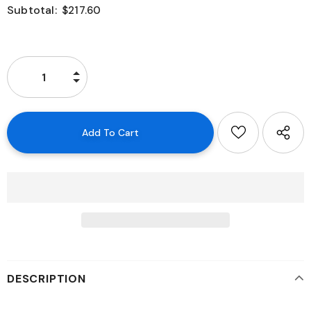
Subtotal:
$217.60
DESCRIPTION