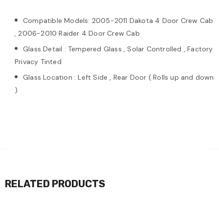
Compatible Models: 2005-2011 Dakota 4 Door Crew Cab
, 2006-2010 Raider 4 Door Crew Cab
Glass Detail : Tempered Glass , Solar Controlled , Factory
Privacy Tinted
Glass Location : Left Side , Rear Door ( Rolls up and down
)
RELATED PRODUCTS