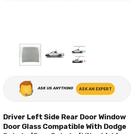
ASK US ANYTHING
ASK AN EXPERT
Driver Left Side Rear Door Window
Door Glass Compatible With Dodge