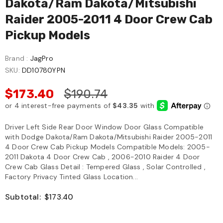
Dakota/Ram Dakota/Mitsubishi
Raider 2005-2011 4 Door Crew Cab
Pickup Models
Brand :
JagPro
SKU:
DD10780YPN
$173.40
$190.74
Driver Left Side Rear Door Window Door Glass Compatible
with Dodge Dakota/Ram Dakota/Mitsubishi Raider 2005-2011
4 Door Crew Cab Pickup Models Compatible Models: 2005-
2011 Dakota 4 Door Crew Cab , 2006-2010 Raider 4 Door
Crew Cab Glass Detail : Tempered Glass , Solar Controlled ,
Factory Privacy Tinted Glass Location...
Subtotal:
$173.40