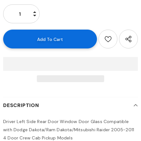
DESCRIPTION
Driver Left Side Rear Door Window Door Glass Compatible
with Dodge Dakota/Ram Dakota/Mitsubishi Raider 2005-2011
4 Door Crew Cab Pickup Models