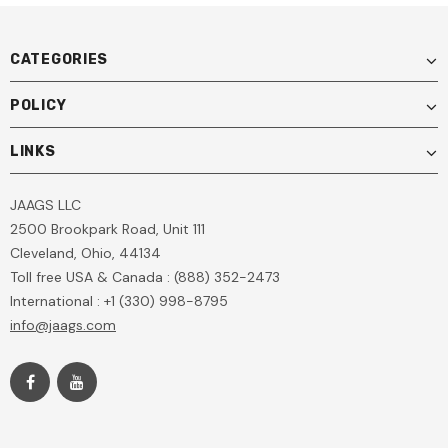
CATEGORIES
POLICY
LINKS
JAAGS LLC
2500 Brookpark Road, Unit 111
Cleveland, Ohio, 44134
Toll free USA & Canada : (888) 352-2473
International : +1 (330) 998-8795
info@jaags.com