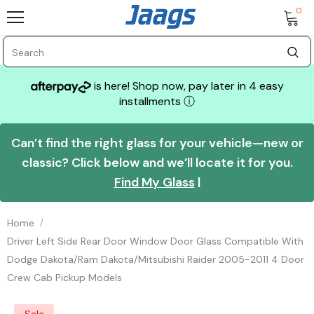
0
is here! Shop now, pay later in 4 easy
installments
ⓘ
Can’t find the right glass for your vehicle—new or
classic? Click below and we’ll locate it for you.
Find My Glass
|
Home
Driver Left Side Rear Door Window Door Glass Compatible With
Dodge Dakota/Ram Dakota/Mitsubishi Raider 2005-2011 4 Door
Crew Cab Pickup Models