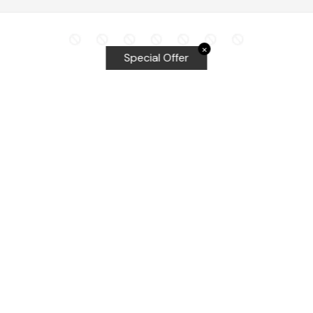
✕
Special Offer
Top Searches
Equalizer Tools
Windshield repair kit
Windshield Bridge and Injectors
Equalizer blades
Delta kits
WRD Tools