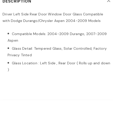
DESCRIPTION
Driver Left Side Rear Door Window Door Glass Compatible
with Dodge Durango/Chrysler Aspen 2004-2009 Models
Compatible Models: 2004-2009 Durango, 2007-2009
Aspen
Glass Detail: Tempered Glass, Solar Controlled, Factory
Privacy Tinted
Glass Location : Left Side , Rear Door ( Rolls up and down
)