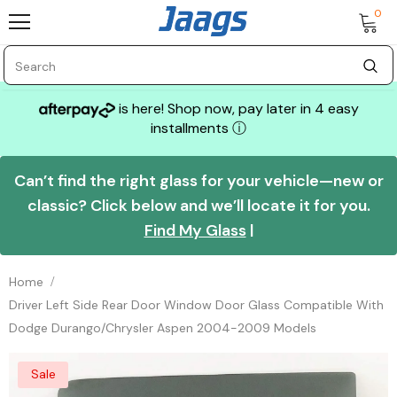
0
is here! Shop now, pay later in 4 easy
installments
ⓘ
Can’t find the right glass for your vehicle—new or
classic? Click below and we’ll locate it for you.
Find My Glass
|
Home
Driver Left Side Rear Door Window Door Glass Compatible With
Dodge Durango/Chrysler Aspen 2004-2009 Models
Sale