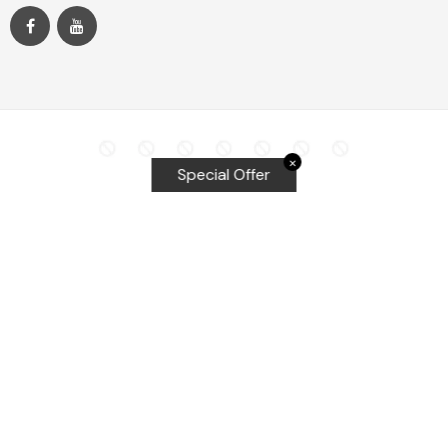
✕
Special Offer
Top Searches
Equalizer Tools
Windshield repair kit
Windshield Bridge and Injectors