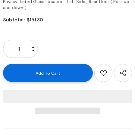
Privacy Tinted Glass Location : Left Side , Rear Door ( Rolls up
and down )
Subtotal:
$151.30