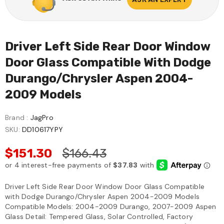
Driver Left Side Rear Door Window
Door Glass Compatible With Dodge
Durango/Chrysler Aspen 2004-
2009 Models
Brand :
JagPro
SKU:
DD10617YPY
$151.30
$166.43
Driver Left Side Rear Door Window Door Glass Compatible
with Dodge Durango/Chrysler Aspen 2004-2009 Models
Compatible Models: 2004-2009 Durango, 2007-2009 Aspen
Glass Detail: Tempered Glass, Solar Controlled, Factory