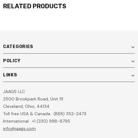
RELATED PRODUCTS
CATEGORIES
POLICY
LINKS
JAAGS LLC
2500 Brookpark Road, Unit 111
Cleveland, Ohio, 44134
Toll free USA & Canada : (888) 352-2473
International : +1 (330) 998-8795
info@jaags.com