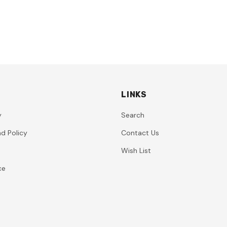
LINKS
y
Search
d Policy
Contact Us
Wish List
ce