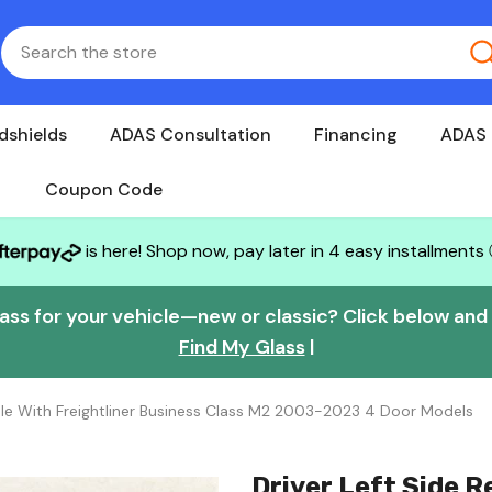
dshields
ADAS Consultation
Financing
ADAS 
Coupon Code
is here! Shop now, pay later in 4 easy installments
lass for your vehicle—new or classic? Click below and w
Find My Glass
|
le With Freightliner Business Class M2 2003-2023 4 Door Models
Driver Left Side 