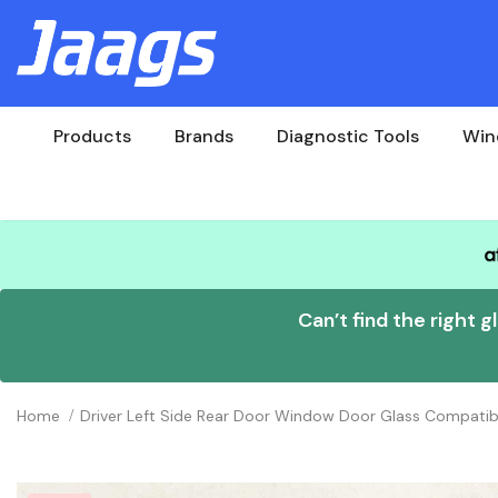
Products
Brands
Diagnostic Tools
Win
Can’t find the right g
Home
Driver Left Side Rear Door Window Door Glass Compatib