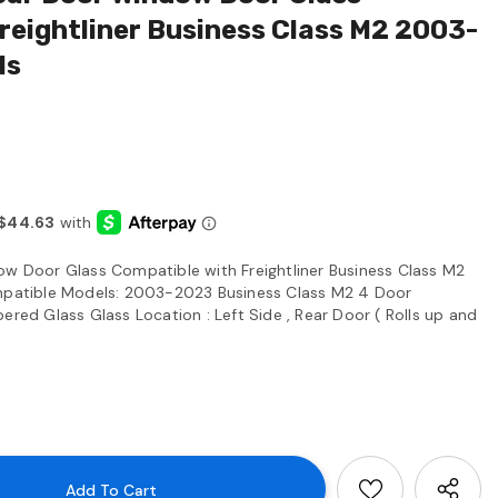
reightliner Business Class M2 2003-
ls
ow Door Glass Compatible with Freightliner Business Class M2
atible Models: 2003-2023 Business Class M2 4 Door
ered Glass Glass Location : Left Side , Rear Door ( Rolls up and