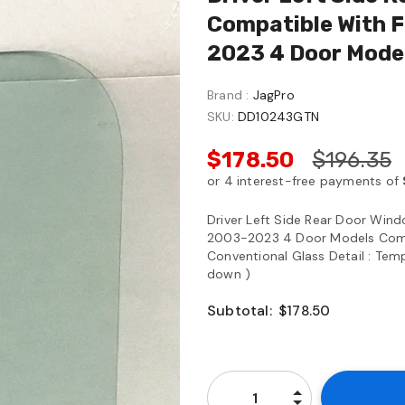
Compatible With F
2023 4 Door Mode
Brand :
JagPro
SKU:
DD10243GTN
$178.50
$196.35
Driver Left Side Rear Door Wind
2003-2023 4 Door Models Comp
Conventional Glass Detail : Temp
down )
Subtotal:
$178.50