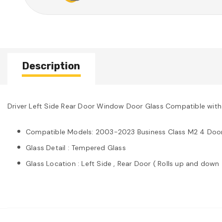
Description
Driver Left Side Rear Door Window Door Glass Compatible with
Compatible Models: 2003-2023 Business Class M2 4 Doo
Glass Detail : Tempered Glass
Glass Location : Left Side , Rear Door ( Rolls up and down 