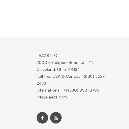
JAAGS LLC
2500 Brookpark Road, Unit 111
Cleveland, Ohio, 44134
Toll free USA & Canada : (888) 352-
2473
International : +1 (330) 998-8795
info@jaags.com