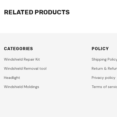
RELATED PRODUCTS
CATEGORIES
POLICY
Windshield Repair Kit
Shipping Polic
Windshield Removal tool
Return & Refun
Headlight
Privacy policy
Windshield Moldings
Terms of servi