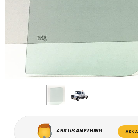
ASK US ANYTHING
ASK 