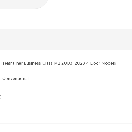
 Freightliner Business Class M2 2003-2023 4 Door Models
r Conventional
)