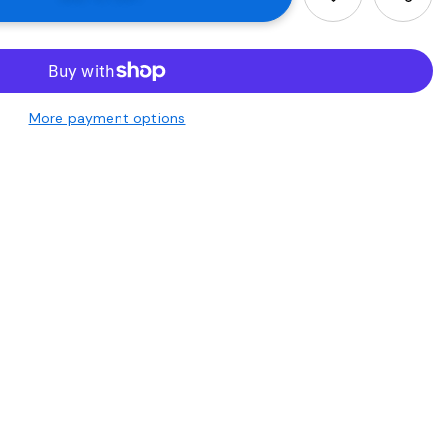
More payment options