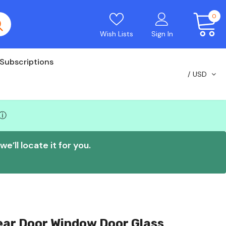
0
Wish Lists
Sign In
Subscriptions
USD
ⓘ
e’ll locate it for you.
Rear Door Window Door Glass