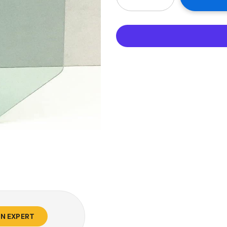
AN EXPERT