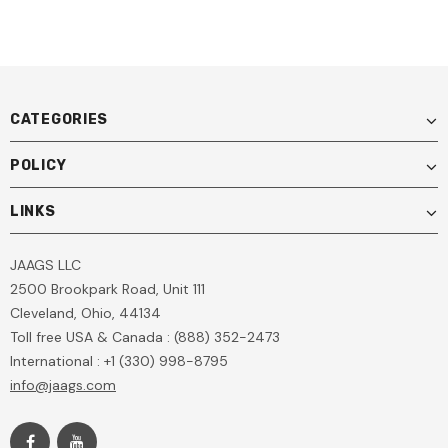
CATEGORIES
POLICY
LINKS
JAAGS LLC
2500 Brookpark Road, Unit 111
Cleveland, Ohio, 44134
Toll free USA & Canada : (888) 352-2473
International : +1 (330) 998-8795
info@jaags.com