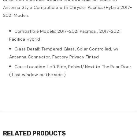
Antenna Style Compatible with Chrysler Pacifica/Hybrid 2017-
2021 Models
Compatible Models: 2017-2021 Pacifica , 2017-2021
Pacifica Hybrid
Glass Detail: Tempered Glass, Solar Controlled, w/
Antenna Connector, Factory Privacy Tinted
Glass Location: Left Side, Behind/ Next to The Rear Door
( Last window on the side )
RELATED PRODUCTS