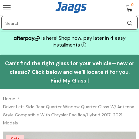
0
is here! Shop now, pay later in 4 easy
installments
ⓘ
Can’t find the right glass for your vehicle—new or
classic? Click below and we’ll locate it for you.
Find My Glass
|
Home
Driver Left Side Rear Quarter Window Quarter Glass W/ Antenna
Style Compatible With Chrysler Pacifica/Hybrid 2017-2021
Models