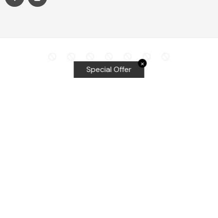
✕
Special Offer
Top Searches
Equalizer Tools
Windshield repair kit
Windshield Bridge and Injectors
Equalizer blades
Delta kits
WRD Tools