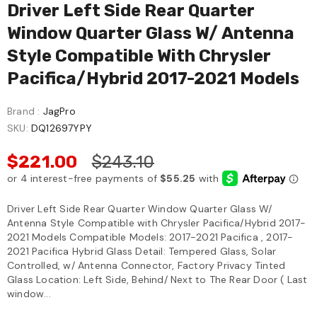
Driver Left Side Rear Quarter
Window Quarter Glass W/ Antenna
Style Compatible With Chrysler
Pacifica/Hybrid 2017-2021 Models
Brand :
JagPro
SKU:
DQ12697YPY
$221.00
$243.10
Driver Left Side Rear Quarter Window Quarter Glass W/
Antenna Style Compatible with Chrysler Pacifica/Hybrid 2017-
2021 Models Compatible Models: 2017-2021 Pacifica , 2017-
2021 Pacifica Hybrid Glass Detail: Tempered Glass, Solar
Controlled, w/ Antenna Connector, Factory Privacy Tinted
Glass Location: Left Side, Behind/ Next to The Rear Door ( Last
window...