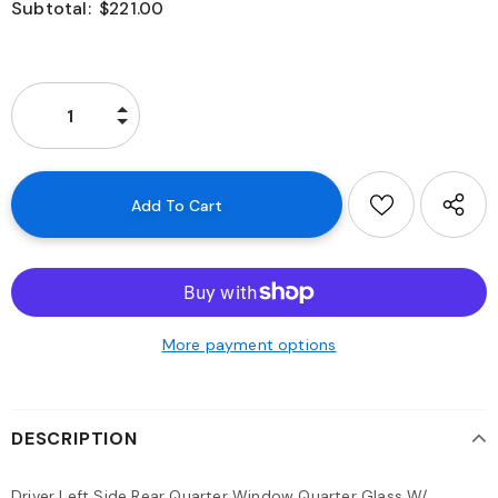
Subtotal:
$221.00
More payment options
DESCRIPTION
Driver Left Side Rear Quarter Window Quarter Glass W/