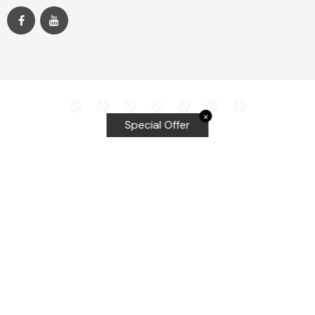
✕
Special Offer
Top Searches
Equalizer Tools
Windshield repair kit
Windshield Bridge and Injectors