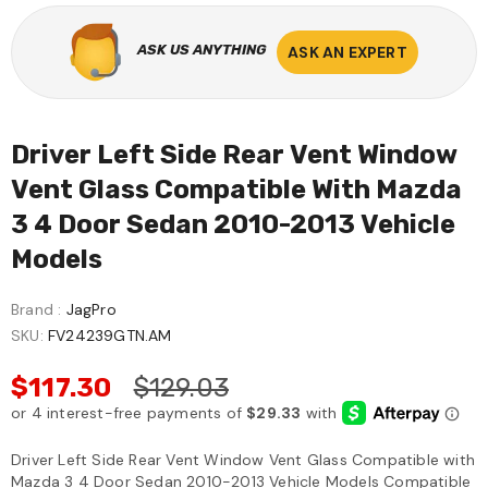
ASK US ANYTHING
ASK AN EXPERT
Sale
Driver Left Side Rear Vent Window
Vent Glass Compatible With Mazda
3 4 Door Sedan 2010-2013 Vehicle
Models
EQUALIZER
ULTRAWIZ
Brand :
JagPro
SKU:
FV24239GTN.AM
aWiz
Equalizer ZipKnife Cold
UltraWiz® Quick Re
dshield
Knife, Windshield
Long Knives, Winds
$117.30
$129.03
 Cold Knife
Urethane Cutting Blade
Removal Tool 440
99
$119.00
$69.99
$130.00
n USA
ZK35
Driver Left Side Rear Vent Window Vent Glass Compatible with
Mazda 3 4 Door Sedan 2010-2013 Vehicle Models Compatible