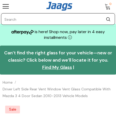
0
is here! Shop now, pay later in 4 easy
installments
ⓘ
Can’t find the right glass for your vehicle—new or
classic? Click below and we’ll locate it for you.
Find My Glass
|
Home
Driver Left Side Rear Vent Window Vent Glass Compatible With
Mazda 3 4 Door Sedan 2010-2013 Vehicle Models
Sale