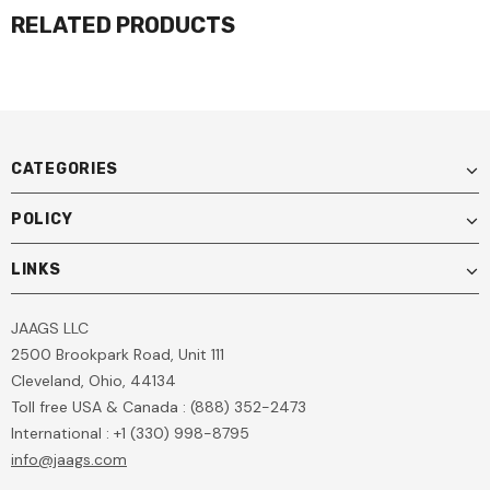
RELATED PRODUCTS
CATEGORIES
POLICY
LINKS
JAAGS LLC
2500 Brookpark Road, Unit 111
Cleveland, Ohio, 44134
Toll free USA & Canada : (888) 352-2473
International : +1 (330) 998-8795
info@jaags.com