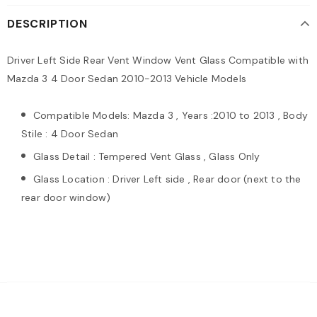
DESCRIPTION
Driver Left Side Rear Vent Window Vent Glass Compatible with
Mazda 3 4 Door Sedan 2010-2013 Vehicle Models
Compatible Models: Mazda 3 , Years :2010 to 2013 , Body
Stile : 4 Door Sedan
Glass Detail : Tempered Vent Glass , Glass Only
Glass Location : Driver Left side , Rear door (next to the
rear door window)