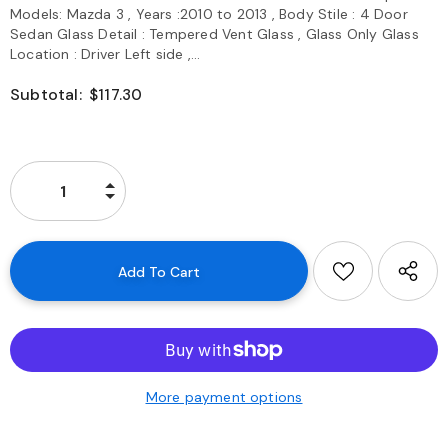
Models: Mazda 3 , Years :2010 to 2013 , Body Stile : 4 Door
Sedan Glass Detail : Tempered Vent Glass , Glass Only Glass
Location : Driver Left side ,...
Subtotal:
$117.30
More payment options