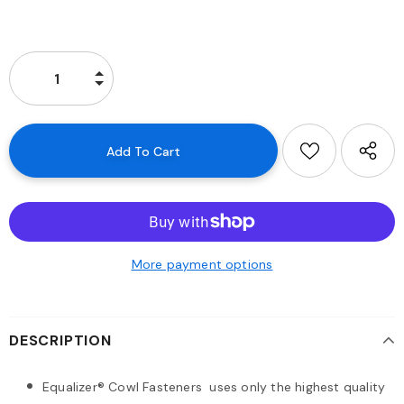
More payment options
DESCRIPTION
Equalizer® Cowl Fasteners uses only the highest quality