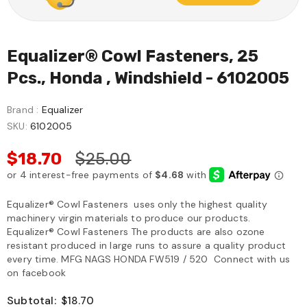
Equalizer® Cowl Fasteners, 25
Pcs., Honda , Windshield - 6102005
Brand :
Equalizer
SKU:
6102005
$18.70
$25.00
Equalizer® Cowl Fasteners uses only the highest quality
machinery virgin materials to produce our products.
Equalizer® Cowl Fasteners The products are also ozone
resistant produced in large runs to assure a quality product
every time. MFG NAGS HONDA FW519 / 520 Connect with us
on facebook
Subtotal:
$18.70