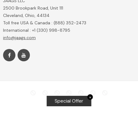
JAAGS LLC
2500 Brookpark Road, Unit 111
Cleveland, Ohio, 44134
Toll free USA & Canada : (888) 352-2473
International : +1 (330) 998-8795
info@jaags.com
✕
Special Offer