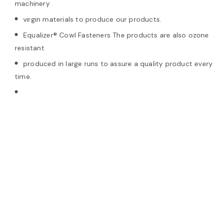
machinery
virgin materials to produce our products.
Equalizer® Cowl Fasteners The products are also ozone
resistant
produced in large runs to assure a quality product every
time.