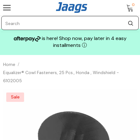
0
is here! Shop now, pay later in 4 easy
installments
ⓘ
Home
Equalizer® Cowl Fasteners, 25 Pcs., Honda , Windshield -
6102005
Sale