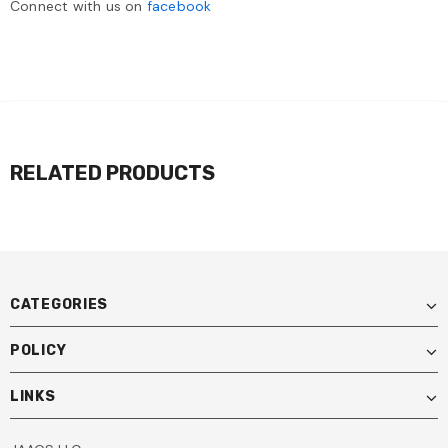
Connect with us on
facebook
RELATED PRODUCTS
CATEGORIES
POLICY
LINKS