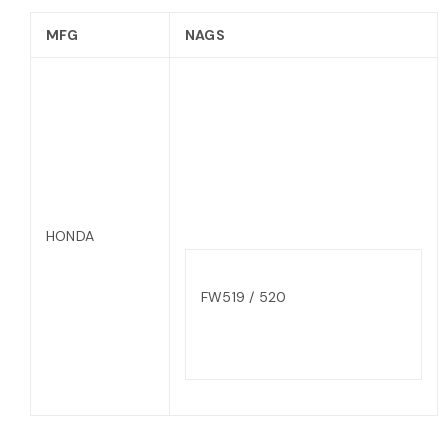
MFG
NAGS
HONDA
FW519 / 520