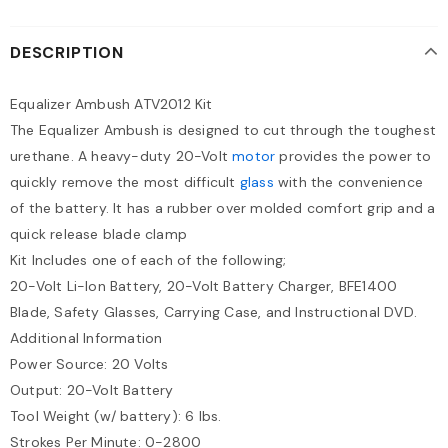
DESCRIPTION
Equalizer Ambush ATV2012 Kit
The Equalizer Ambush is designed to cut through the toughest
urethane. A heavy-duty 20-Volt
motor
provides the power to
quickly remove the most difficult
glass
with the convenience
of the battery. It has a rubber over molded comfort grip and a
quick release blade clamp
Kit Includes one of each of the following;
20-Volt Li-Ion Battery, 20-Volt Battery Charger, BFE1400
Blade, Safety Glasses, Carrying Case, and Instructional DVD.
Additional Information
Power Source: 20 Volts
Output: 20-Volt Battery
Tool Weight (w/ battery): 6 lbs.
Strokes Per Minute: 0-2800