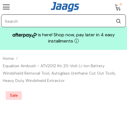
0
is here! Shop now, pay later in 4 easy
installments
ⓘ
Home
Equalizer Ambush - ATV2012 Kit 20-Volt Li-Ion Battery
Windshield Removal Tool, Autoglass Urethane Cut Out Tools,
Heavy Duty Windshield Extractor
Sale