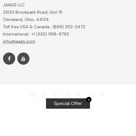
JAAGS LLC
2500 Brookpark Road, Unit 111
Cleveland, Ohio, 44134
Toll free USA & Canada : (888) 352-2473
International : +1 (330) 998-8795
info@jaags.com
✕
Special Offer