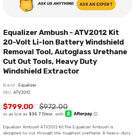
ASK US ANYTHING
ASK AN EXPERT
Equalizer Ambush - ATV2012 Kit
20-Volt Li-Ion Battery Windshield
Removal Tool, Autoglass Urethane
Cut Out Tools, Heavy Duty
Windshield Extractor
Brand :
Equalizer
SKU:
ATV2012
$799.00
$972.00
Equalizer Ambush ATV2012 KitThe Equalizer Ambush is
designed to cut through the toughest urethane. A heavy-duty