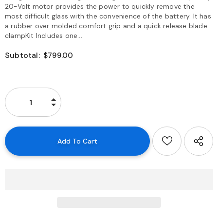
20-Volt motor provides the power to quickly remove the
most difficult glass with the convenience of the battery. It has
a rubber over molded comfort grip and a quick release blade
clampKit Includes one...
Subtotal:
$799.00