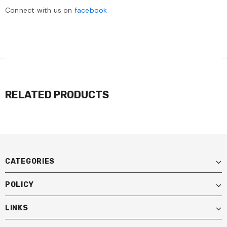
Connect with us on
facebook
RELATED PRODUCTS
CATEGORIES
POLICY
LINKS