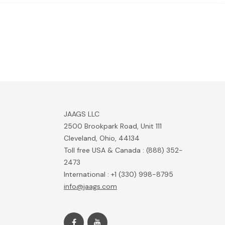
JAAGS LLC
2500 Brookpark Road, Unit 111
Cleveland, Ohio, 44134
Toll free USA & Canada : (888) 352-
2473
International : +1 (330) 998-8795
info@jaags.com