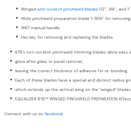
Winged
anti-scratch pinchweld blades
1/2″, 3/4″, and 1″
Wide pinchweld preparation blade 1-9/16″ for removing
WK7 manual handle
Hex key for removing and replacing the blades.
BTB’s non-scratch pinchweld trimming blades allow easy 
glass after glass or panel removal,
leaving the correct thickness of adhesive for re-bonding.
Each of these blades have a special and distinct radius gr
which extends up the vertical wing on the “winged” blades
EQUALIZER BTB™ WINGED PINCHWELD PREPARATION KITavoi
Connect with us on
facebook
.