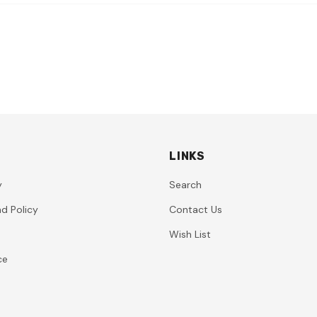
LINKS
y
Search
d Policy
Contact Us
Wish List
ce