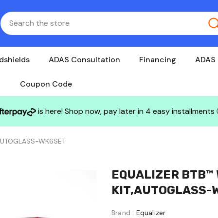
dshields
ADAS Consultation
Financing
ADAS 
Coupon Code
is here! Shop now, pay later in 4 easy installments
,AUTOGLASS-WK6SET
EQUALIZER BTB™
KIT,AUTOGLASS-
Brand :
Equalizer