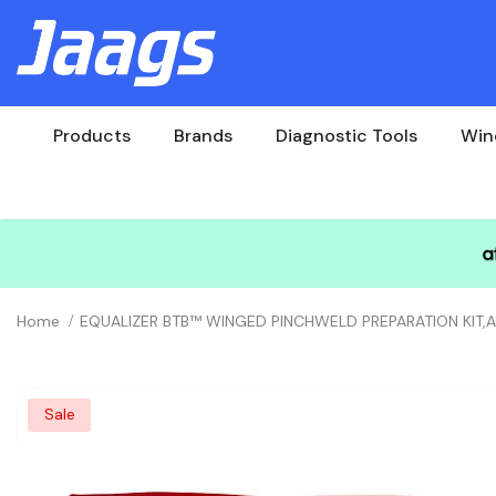
Products
Brands
Diagnostic Tools
Win
Home
EQUALIZER BTB™ WINGED PINCHWELD PREPARATION KIT
Sale