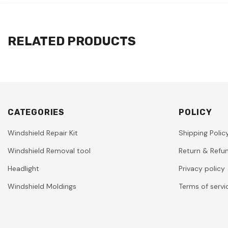
RELATED PRODUCTS
CATEGORIES
POLICY
Windshield Repair Kit
Shipping Polic
Windshield Removal tool
Return & Refun
Headlight
Privacy policy
Windshield Moldings
Terms of servi