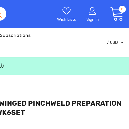
0
Wish Lists
Sign In
Subscriptions
USD
ⓘ
 WINGED PINCHWELD PREPARATION
WK6SET