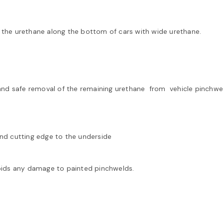
 the urethane along the bottom of cars with wide urethane.
and safe removal of the remaining urethane from vehicle pinchwe
ind cutting edge to the underside
ds any damage to painted pinchwelds.