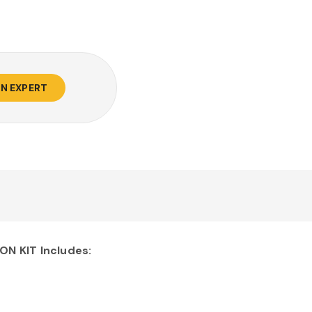
AN EXPERT
N KIT Includes: