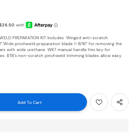
ELD PREPARATION KIT Includes: Winged anti-scratch
 1″ Wide pinchweld preparation blade 1-9/16″ for removing the
ars with wide urethane. WK7 manual handle Hex key for
es. BTB’s non-scratch pinchweld trimming blades allow easy