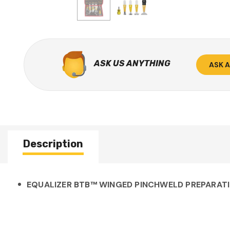
ASK US ANYTHING
ASK 
Description
EQUALIZER BTB™ WINGED PINCHWELD PREPARATIO