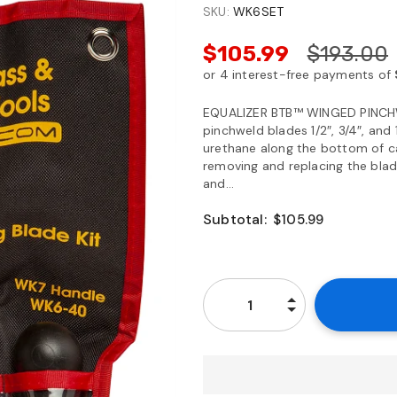
SKU:
WK6SET
$105.99
$193.00
EQUALIZER BTB™ WINGED PINCHW
pinchweld blades 1/2″, 3/4″, and
urethane along the bottom of c
removing and replacing the blad
and...
Subtotal:
$105.99