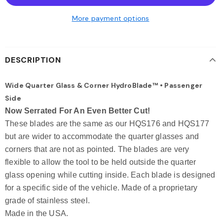
More payment options
DESCRIPTION
Wide Quarter Glass & Corner HydroBlade™ • Passenger
Side
Now Serrated For An Even Better Cut!
These blades are the same as our HQS176 and HQS177
but are wider to accommodate the quarter glasses and
corners that are not as pointed. The blades are very
flexible to allow the tool to be held outside the quarter
glass opening while cutting inside. Each blade is designed
for a specific side of the vehicle. Made of a proprietary
grade of stainless steel.
Made in the USA.