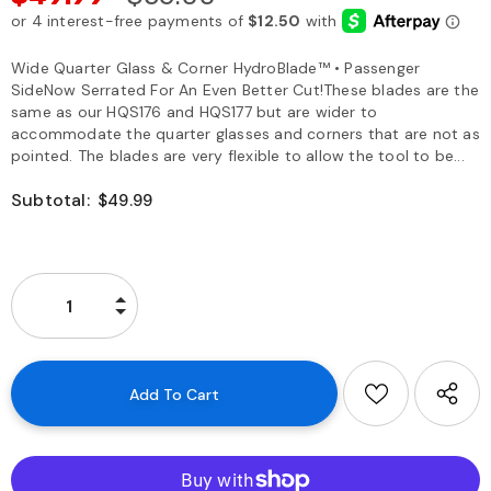
Wide Quarter Glass & Corner HydroBlade™ • Passenger
SideNow Serrated For An Even Better Cut!These blades are the
same as our HQS176 and HQS177 but are wider to
accommodate the quarter glasses and corners that are not as
pointed. The blades are very flexible to allow the tool to be...
Subtotal:
$49.99