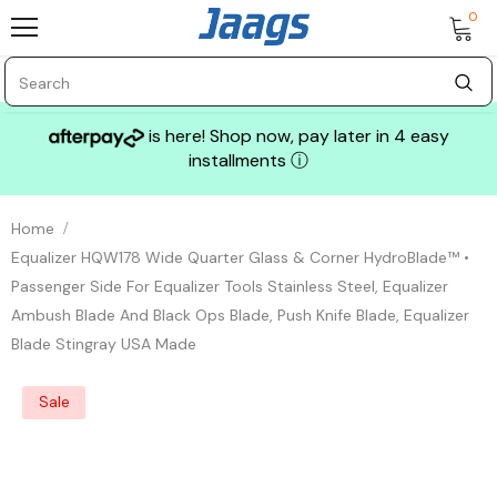
0
is here! Shop now, pay later in 4 easy
installments
ⓘ
Home
Equalizer HQW178 Wide Quarter Glass & Corner HydroBlade™ •
Passenger Side For Equalizer Tools Stainless Steel, Equalizer
Ambush Blade And Black Ops Blade, Push Knife Blade, Equalizer
Blade Stingray USA Made
Sale