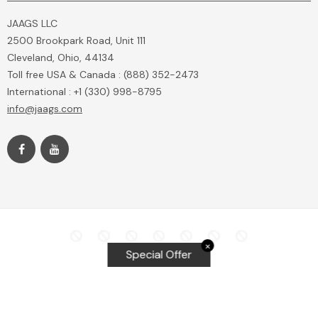
JAAGS LLC
2500 Brookpark Road, Unit 111
Cleveland, Ohio, 44134
Toll free USA & Canada : (888) 352-2473
International : +1 (330) 998-8795
info@jaags.com
✕
Special Offer