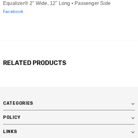
Equalizer® 2" Wide, 12" Long • Passenger Side
Facebook
RELATED PRODUCTS
CATEGORIES
POLICY
LINKS