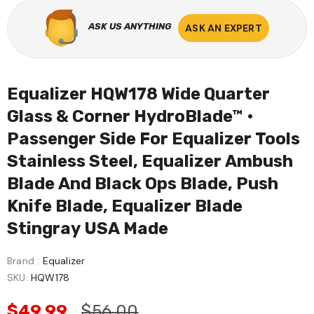
ASK US ANYTHING
ASK AN EXPERT
Equalizer HQW178 Wide Quarter
Glass & Corner HydroBlade™ •
Passenger Side For Equalizer Tools
Stainless Steel, Equalizer Ambush
Blade And Black Ops Blade, Push
Knife Blade, Equalizer Blade
Stingray USA Made
Brand :
Equalizer
SKU:
HQW178
$49.99
$56.00