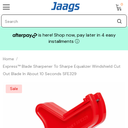
0
is here! Shop now, pay later in 4 easy
installments
ⓘ
Home
Express™ Blade Sharpener To Sharpe Equalizer Windshield Cut
Out Blade In About 10 Seconds SFE329
Sale