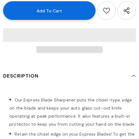
DESCRIPTION
Our Express Blade Sharpener puts the chisel-type edge
on the blade and keeps your auto glass cut-out knife
operating at peak performance. It also features a built-in
protector to keep you from cutting your hand on the blade.
Retain the chisel edge on your Express Blades! To get the