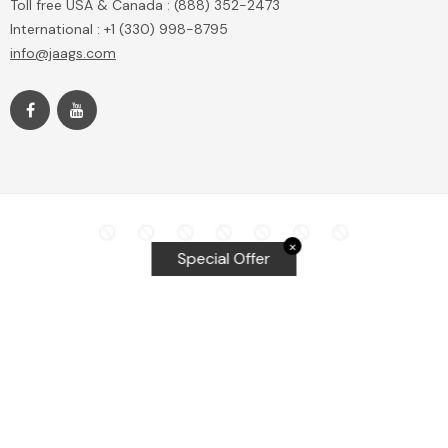
Toll free USA & Canada : (888) 352-2473
International : +1 (330) 998-8795
info@jaags.com
✕
Special Offer
Top Searches