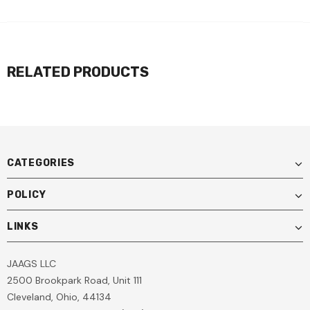
RELATED PRODUCTS
CATEGORIES
POLICY
LINKS
JAAGS LLC
2500 Brookpark Road, Unit 111
Cleveland, Ohio, 44134