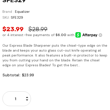
SFE329
Brand :
Equalizer
SKU:
SFE329
$23.99
$28.99
Our Express Blade Sharpener puts the chisel-type edge on the
blade and keeps your auto glass cut-out knife operating at
peak performance. It also features a built-in protector to keep
you from cutting your hand on the blade. Retain the chisel
edge on your Express Blades! To get the best...
Subtotal:
$23.99