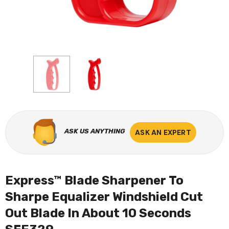
ASK US ANYTHING
ASK AN EXPERT
Express™ Blade Sharpener To
Sharpe Equalizer Windshield Cut
Out Blade In About 10 Seconds