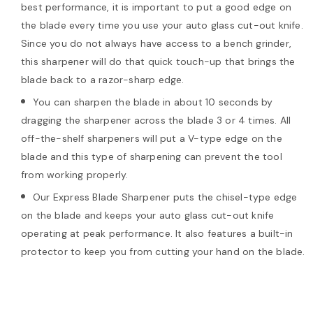
best performance, it is important to put a good edge on
the blade every time you use your auto glass cut-out knife.
Since you do not always have access to a bench grinder,
this sharpener will do that quick touch-up that brings the
blade back to a razor-sharp edge.
You can sharpen the blade in about 10 seconds by
dragging the sharpener across the blade 3 or 4 times. All
off-the-shelf sharpeners will put a V-type edge on the
blade and this type of sharpening can prevent the tool
from working properly.
Our Express Blade Sharpener puts the chisel-type edge
on the blade and keeps your auto glass cut-out knife
operating at peak performance. It also features a built-in
protector to keep you from cutting your hand on the blade.