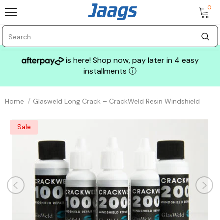
0
is here! Shop now, pay later in 4 easy
installments
ⓘ
Home
Glasweld Long Crack – CrackWeld Resin Windshield
Sale