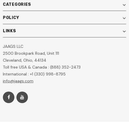
CATEGORIES
POLICY
LINKS
JAAGS LLC
2500 Brookpark Road, Unit 111
Cleveland, Ohio, 44134
Toll free USA & Canada : (888) 352-2473
International : +1 (330) 998-8795
info@jaags.com