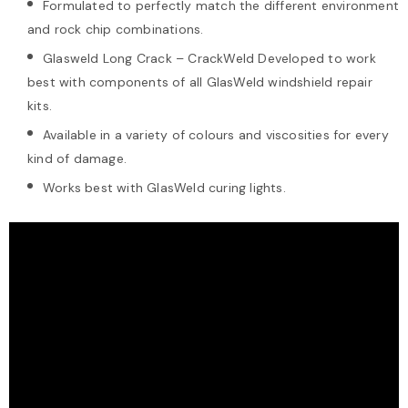
Formulated to perfectly match the different environment
and rock chip combinations.
Glasweld Long Crack – CrackWeld Developed to work
best with components of all GlasWeld windshield repair
kits.
Available in a variety of colours and viscosities for every
kind of damage.
Works best with GlasWeld curing lights.