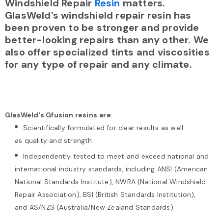
Windshield Repair
Resin
matters.
GlasWeld’s windshield repair resin has
been proven to be stronger and provide
better-looking repairs than any other. We
also offer specialized tints and viscosities
for any type of repair and any climate.
GlasWeld’s Gfusion resins
are
:
Scientifically formulated for clear results as well
as quality and strength.
Independently tested to meet and exceed national and
international industry standards, including ANSI (American
National Standards Institute), NWRA (National Windshield
Repair Association), BSI (British Standards Institution),
and AS/NZS (Australia/New Zealand Standards).