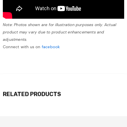
Note: Photos shown are for illustration purposes only. Actual
product may vary due to product enhancements and
adjustments.
Connect with us on
facebook
RELATED PRODUCTS