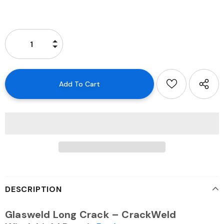
DESCRIPTION
Glasweld Long Crack – CrackWeld