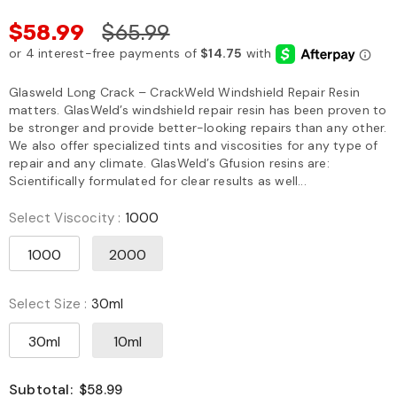
$58.99
$65.99
Glasweld Long Crack – CrackWeld Windshield Repair Resin
matters. GlasWeld’s windshield repair resin has been proven to
be stronger and provide better-looking repairs than any other.
We also offer specialized tints and viscosities for any type of
repair and any climate. GlasWeld’s Gfusion resins are:
Scientifically formulated for clear results as well...
Select Viscocity
:
1000
1000
2000
Select Size
:
30ml
30ml
10ml
Subtotal:
$58.99