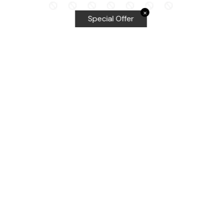
✕
Special Offer
Top Searches
Equalizer Tools
Windshield repair kit
Windshield Bridge and Injectors
Equalizer blades
Delta kits
WRD Tools
Most Popular