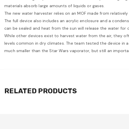
materials absorb large amounts of liquids or gases.
The new water harvester relies on an MOF made from relatively c
The full device also includes an acrylic enclosure and a condens
can be sealed and heat from the sun will release the water for 
While other devices exist to harvest water from the air, they of
levels common in dry climates. The team tested the device in a
much smaller than the Star Wars vaporator, but still an import
RELATED PRODUCTS