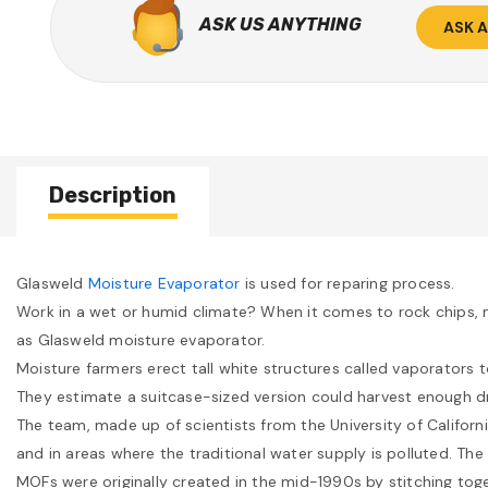
ASK US ANYTHING
ASK 
Description
Glasweld
Moisture Evaporator
is used for reparing process.
Work in a wet or humid climate? When it comes to rock chips, m
as Glasweld moisture evaporator.
Moisture farmers erect tall white structures called vaporators 
They estimate a suitcase-sized version could harvest enough dri
The team, made up of scientists from the University of Californ
and in areas where the traditional water supply is polluted. The
MOFs were originally created in the mid-1990s by stitching toge