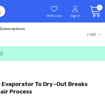
0
Wish Lists
Sign In
Subscriptions
USD
ⓘ
 Evaporator To Dry -out Breaks
air Process