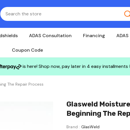
dshields
ADAS Consultation
Financing
ADAS 
Coupon Code
is here! Shop now, pay later in 4 easy installments
ing The Repair Process
Glasweld Moisture
Beginning The Rep
Brand :
GlasWeld