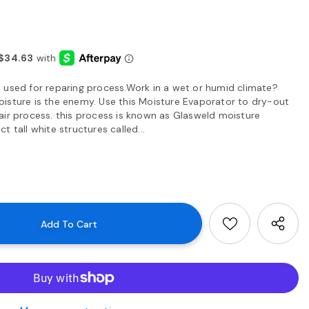
 used for reparing process.Work in a wet or humid climate?
isture is the enemy. Use this Moisture Evaporator to dry-out
air process. this process is known as Glasweld moisture
 tall white structures called...