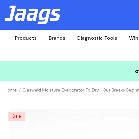
Products
Brands
Diagnostic Tools
Win
Home
Glasweld Moisture Evaporator To Dry -out Breaks Beginn
Sale