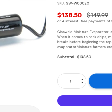
SKU:
GW-W00020
$138.50
$149.99
Glasweld Moisture Evaporator is
When it comes to rock chips, mo
breaks before beginning the rep
evaporator.Moisture farmers erect
Subtotal:
$138.50