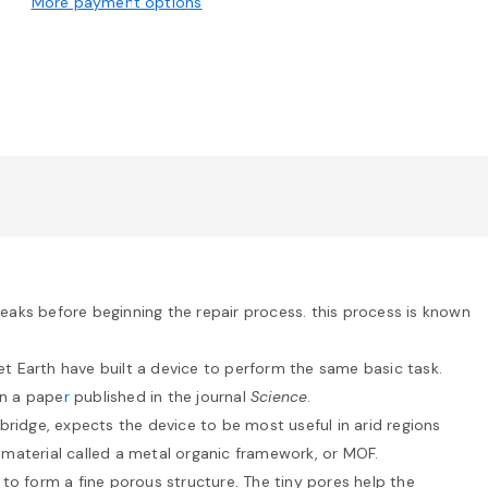
More payment options
eaks before beginning the repair process. this process is known
et Earth have built a device to perform the same basic task.
in a pape
r
published in the journal
Science
.
bridge, expects the device to be most useful in arid regions
f material called a metal organic framework, or MOF.
to form a fine porous structure. The tiny pores help the