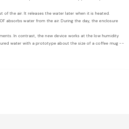
f the air. It releases the water later when it is heated.
MOF absorbs water from the air. During the day, the enclosure
onments. In contrast, the new device works at the low humidity
ptured water with a prototype about the size of a coffee mug --