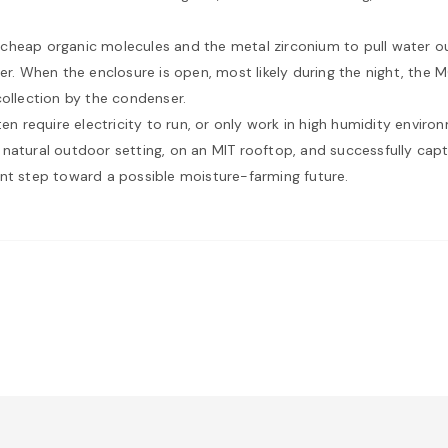
heap organic molecules and the metal zirconium to pull water out o
er. When the enclosure is open, most likely during the night, the 
collection by the condenser.
ten require electricity to run, or only work in high humidity envir
 natural outdoor setting, on an MIT rooftop, and successfully ca
ant step toward a possible moisture-farming future.