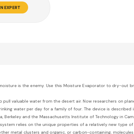
AN EXPERT
oisture is the enemy. Use this Moisture Evaporator to dry-out br
to pull valuable water from the desert air. Now researchers on plan
nking water per day for a family of four. The device is described 
ia, Berkeley and the Massachusetts Institute of Technology in Cam
 system relies on the unique properties of a relatively new type o
ther metal clusters and organic, or carbon-containing, molecules 