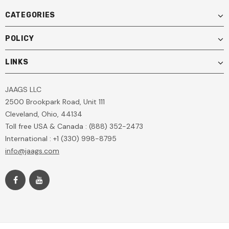
CATEGORIES
POLICY
LINKS
JAAGS LLC
2500 Brookpark Road, Unit 111
Cleveland, Ohio, 44134
Toll free USA & Canada : (888) 352-2473
International : +1 (330) 998-8795
info@jaags.com