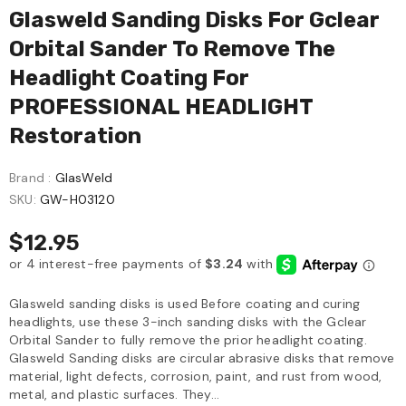
Glasweld Sanding Disks For Gclear
Orbital Sander To Remove The
Headlight Coating For
PROFESSIONAL HEADLIGHT
Restoration
Brand :
GlasWeld
SKU:
GW-H03120
$12.95
Glasweld sanding disks is used Before coating and curing
headlights, use these 3-inch sanding disks with the Gclear
Orbital Sander to fully remove the prior headlight coating.
Glasweld Sanding disks are circular abrasive disks that remove
material, light defects, corrosion, paint, and rust from wood,
metal, and plastic surfaces. They...