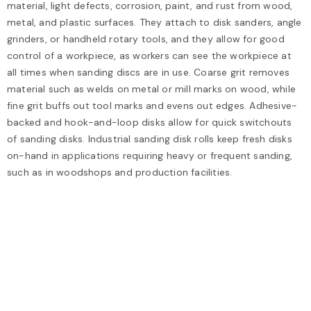
material, light defects, corrosion, paint, and rust from wood,
metal, and plastic surfaces. They attach to disk sanders, angle
grinders, or handheld rotary tools, and they allow for good
control of a workpiece, as workers can see the workpiece at
all times when sanding discs are in use. Coarse grit removes
material such as welds on metal or mill marks on wood, while
fine grit buffs out tool marks and evens out edges. Adhesive-
backed and hook-and-loop disks allow for quick switchouts
of sanding disks. Industrial sanding disk rolls keep fresh disks
on-hand in applications requiring heavy or frequent sanding,
such as in woodshops and production facilities.