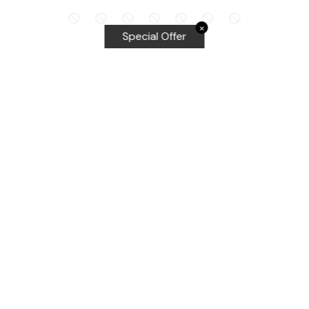
✕
Special Offer
Top Searches
Equalizer Tools
Windshield repair kit
Windshield Bridge and Injectors
Equalizer blades
Delta kits
WRD Tools
Most Popular