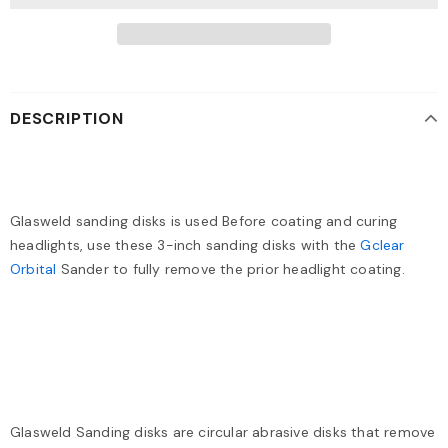
DESCRIPTION
Glasweld sanding disks is used Before coating and curing
headlights, use these 3-inch sanding disks with the
Gclear
Orbital
Sander to fully remove the prior headlight coating.
Glasweld Sanding disks are circular abrasive disks that remove