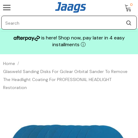
0
is here! Shop now, pay later in 4 easy
installments
ⓘ
Home
Glasweld Sanding Disks For Gclear Orbital Sander To Remove
The Headlight Coating For PROFESSIONAL HEADLIGHT
Restoration