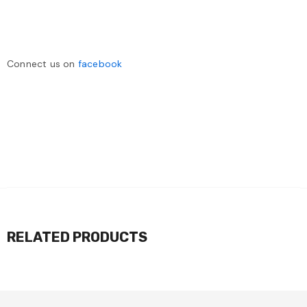
Connect us on
facebook
RELATED PRODUCTS