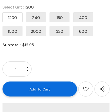
Select Grit
:
1200
1200
240
180
400
1500
2000
320
600
Subtotal:
$12.95