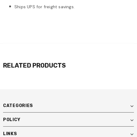
Ships UPS for freight savings.
RELATED PRODUCTS
CATEGORIES
POLICY
LINKS