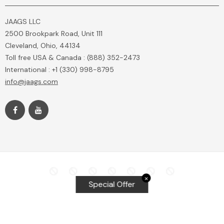
JAAGS LLC
2500 Brookpark Road, Unit 111
Cleveland, Ohio, 44134
Toll free USA & Canada : (888) 352-2473
International : +1 (330) 998-8795
info@jaags.com
✕
Special Offer