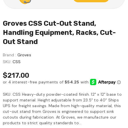
Groves CSS Cut-Out Stand,
Handling Equipment, Racks, Cut-
Out Stand
Brand :
Groves
SKU:
CSS
$217.00
SKU: CSS Heavy-duty powder-coated finish. 12" x 12" base to
support material. Height adjustable from 23.5" to 40" Ships
UPS for freight savings. Made from high-quality material, this
cut-out stand from Groves is engineered to support sink
cutouts during fabrication. At Groves, we manufacture our
products to strict quality standards to...