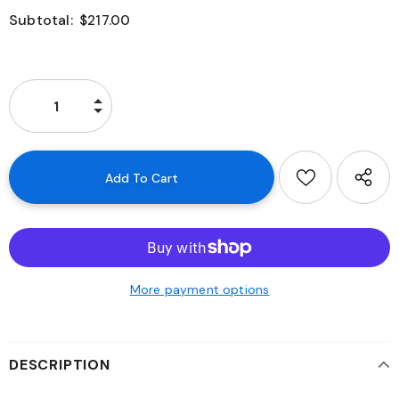
Subtotal:
$217.00
More payment options
DESCRIPTION