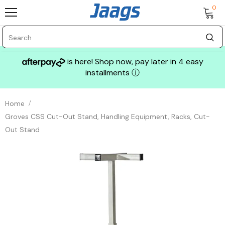
0
is here! Shop now, pay later in 4 easy
installments
ⓘ
Home
Groves CSS Cut-Out Stand, Handling Equipment, Racks, Cut-
Out Stand