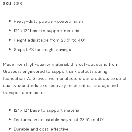
SKU:
CSS
Heavy-duty powder-coated finish.
12" x 12" base to support material.
Height adjustable from 23.5" to 40"
Ships UPS for freight savings.
Made from high-quality material, this cut-out stand from
Groves is engineered to support sink cutouts during
fabrication. At Groves, we manufacture our products to strict
quality standards to effectively meet critical storage and
transportation needs.
12" x 12" base to support material.
Features an adjustable height of 23.5" to 40".
Durable and cost-effective.