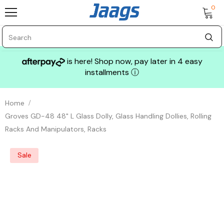
0
is here! Shop now, pay later in 4 easy
installments
ⓘ
Home
Groves GD-48 48" L Glass Dolly, Glass Handling Dollies, Rolling
Racks And Manipulators, Racks
Sale