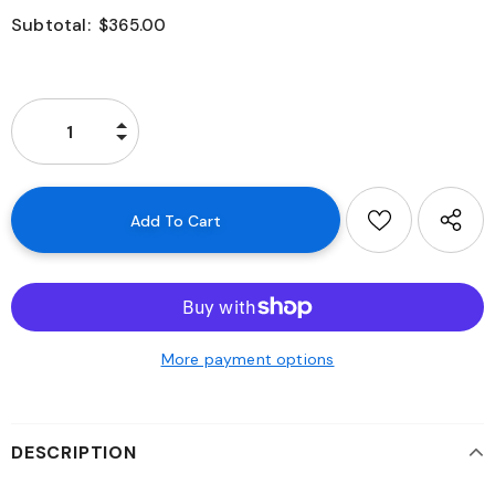
Subtotal:
$365.00
More payment options
DESCRIPTION