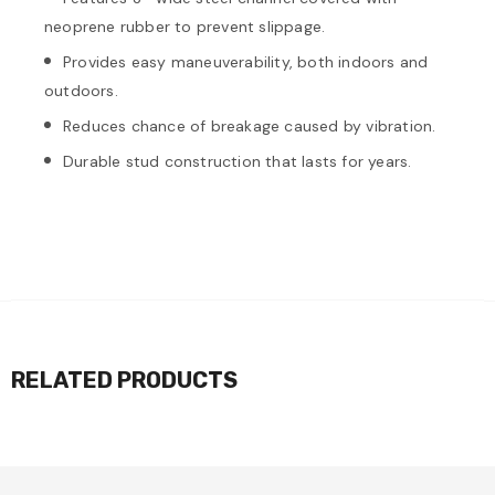
neoprene rubber to prevent slippage.
Provides easy maneuverability, both indoors and
outdoors.
Reduces chance of breakage caused by vibration.
Durable stud construction that lasts for years.
RELATED PRODUCTS