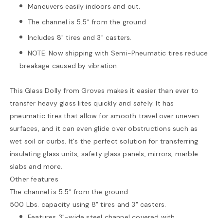
Maneuvers easily indoors and out.
The channel is 5.5" from the ground
Includes 8" tires and 3" casters.
NOTE: Now shipping with Semi-Pneumatic tires reduce
breakage caused by vibration.
This Glass Dolly from Groves makes it easier than ever to
transfer heavy glass lites quickly and safely. It has
pneumatic tires that allow for smooth travel over uneven
surfaces, and it can even glide over obstructions such as
wet soil or curbs. It's the perfect solution for transferring
insulating glass units, safety glass panels, mirrors, marble
slabs and more.
Other features
The channel is 5.5" from the ground
500 Lbs. capacity using 8" tires and 3" casters.
Features 3"-wide steel channel covered with