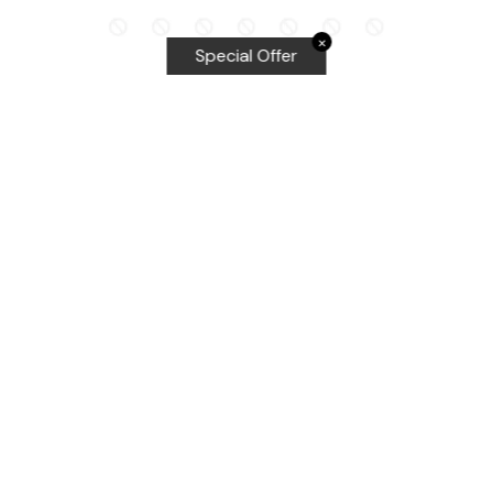
✕
Special Offer
Top Searches
Equalizer Tools
Windshield repair kit
Windshield Bridge and Injectors
Equalizer blades
Delta kits
WRD Tools
Most Popular