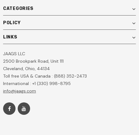
CATEGORIES
POLICY
LINKS
JAAGS LLC
2500 Brookpark Road, Unit 111
Cleveland, Ohio, 44134
Toll free USA & Canada : (888) 352-2473
International : +1 (330) 998-8795
info@jaags.com