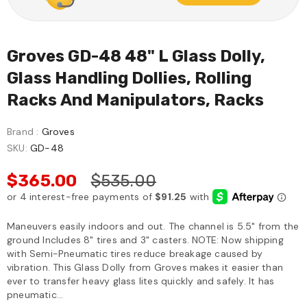
Groves GD-48 48" L Glass Dolly,
Glass Handling Dollies, Rolling
Racks And Manipulators, Racks
Brand :
Groves
SKU:
GD-48
$365.00
$535.00
Maneuvers easily indoors and out. The channel is 5.5" from the
ground Includes 8" tires and 3" casters. NOTE: Now shipping
with Semi-Pneumatic tires reduce breakage caused by
vibration. This Glass Dolly from Groves makes it easier than
ever to transfer heavy glass lites quickly and safely. It has
pneumatic...