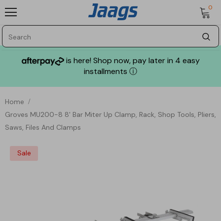
0
is here! Shop now, pay later in 4 easy
installments
ⓘ
Home
Groves MU200-8 8' Bar Miter Up Clamp, Rack, Shop Tools, Pliers,
Saws, Files And Clamps
Sale