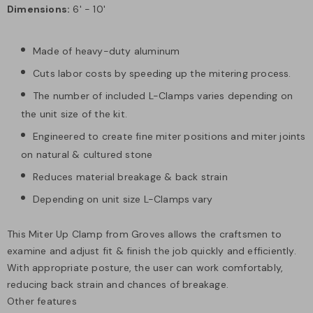
Dimensions:
6' - 10'
Made of heavy-duty aluminum
Cuts labor costs by speeding up the mitering process.
The number of included L-Clamps varies depending on
the unit size of the kit.
Engineered to create fine miter positions and miter joints
on natural & cultured stone
Reduces material breakage & back strain
Depending on unit size L-Clamps vary
This Miter Up Clamp from Groves allows the craftsmen to
examine and adjust fit & finish the job quickly and efficiently.
With appropriate posture, the user can work comfortably,
reducing back strain and chances of breakage.
Other features