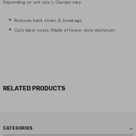
Depending on unit size L-Clamps vary.
Reduces back strain, & breakage.
Cuts labor costs, Made of heavy-duty aluminum.
RELATED PRODUCTS
CATEGORIES