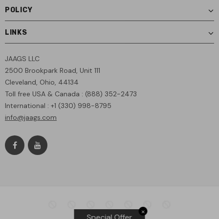
POLICY
LINKS
JAAGS LLC
2500 Brookpark Road, Unit 111
Cleveland, Ohio, 44134
Toll free USA & Canada : (888) 352-2473
International : +1 (330) 998-8795
info@jaags.com
✕
Special Offer