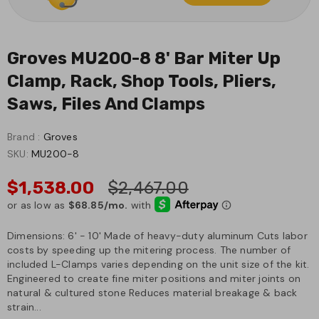
Groves MU200-8 8' Bar Miter Up
Clamp, Rack, Shop Tools, Pliers,
Saws, Files And Clamps
Brand :
Groves
SKU:
MU200-8
$1,538.00
$2,467.00
Dimensions: 6' - 10' Made of heavy-duty aluminum Cuts labor
costs by speeding up the mitering process. The number of
included L-Clamps varies depending on the unit size of the kit.
Engineered to create fine miter positions and miter joints on
natural & cultured stone Reduces material breakage & back
strain...