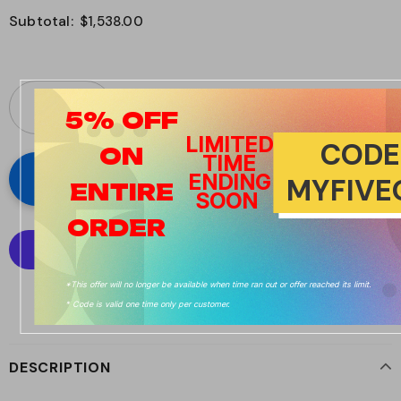
Subtotal:
$1,538.00
5%
OFF
LIMITED
CODE
ON
TIME
ENDING
MYFIVE
ENTIRE
SOON
ORDER
*This offer will no longer be available when time ran out or offer reached its limit.
More payment options
* Code is valid one time only per customer.
DESCRIPTION