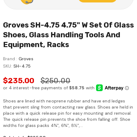
Groves SH-4.75 4.75" W Set Of Glass
Shoes, Glass Handling Tools And
Equipment, Racks
Brand :
Groves
SKU:
SH-4.75
$235.00
$250.00
Shoes are lined with neoprene rubber and have end ledges
that prevent sling from contacting raw glass. Shoes are held in
place with a quick release pin for easy mounting and removal.
The quick release pin prevents the shoe from falling off. Shoe
widths for glass packs 4¾", 6¾", 8½",...