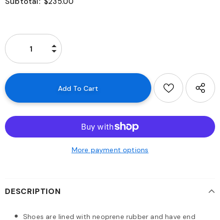
Subtotal:
$235.00
More payment options
DESCRIPTION
Shoes are lined with neoprene rubber and have end