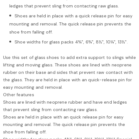
ledges that prevent sling from contacting raw glass.
Shoes are held in place with a quick release pin for easy
mounting and removal. The quick release pin prevents the
shoe from falling off.
Shoe widths for glass packs 4¾", 6¾", 8½", 10¼", 13½".
Use this set of glass shoes to add extra support to slings while
lifting and moving glass. These shoes are lined with neoprene
rubber on their base and sides that prevent raw contact with
the glass. They are held in place with an quick-release pin for
easy mounting and removal.
Other features
Shoes are lined with neoprene rubber and have end ledges
that prevent sling from contacting raw glass.
Shoes are held in place with an quick release pin for easy
mounting and removal. The quick release pin prevents the
shoe from falling off.