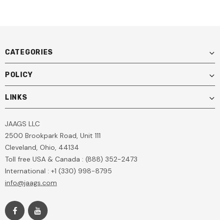
CATEGORIES
POLICY
LINKS
JAAGS LLC
2500 Brookpark Road, Unit 111
Cleveland, Ohio, 44134
Toll free USA & Canada : (888) 352-2473
International : +1 (330) 998-8795
info@jaags.com