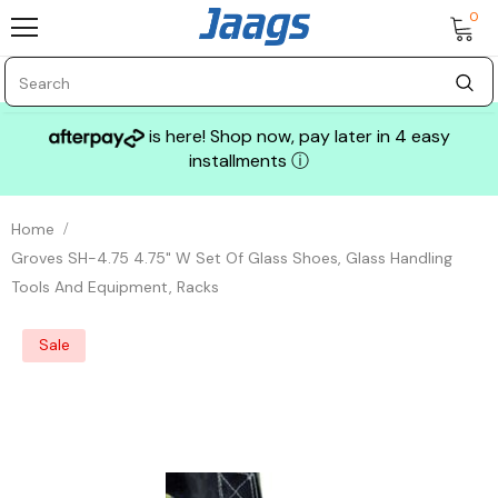
0
is here! Shop now, pay later in 4 easy
installments
ⓘ
Home
Groves SH-4.75 4.75" W Set Of Glass Shoes, Glass Handling
Tools And Equipment, Racks
Sale