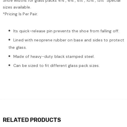
Shoe widths for glass packs 4¾", 6¾", 8½", 10¼", 13½" Special
sizes available.
*Pricing Is Per Pair.
Its quick-release pin prevents the shoe from falling off.
Lined with neoprene rubber on base and sides to protect
the glass.
Made of heavy-duty black stamped steel.
Can be sized to fit different glass pack sizes.
RELATED PRODUCTS