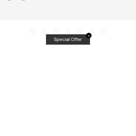
✕
Special Offer
Top Searches
Equalizer Tools
Windshield repair kit
Windshield Bridge and Injectors
Equalizer blades
Delta kits
WRD Tools