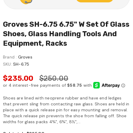
Groves SH-6.75 6.75" W Set Of Glass
Shoes, Glass Handling Tools And
Equipment, Racks
Brand :
Groves
SKU:
SH-6.75
$235.00
$250.00
Shoes are lined with neoprene rubber and have end ledges
that prevent sling from contacting raw glass. Shoes are held in
place with a quick release pin for easy mounting and removal.
The quick release pin prevents the shoe from falling off. Shoe
widths for glass packs 4¾", 6¾", 8½",...