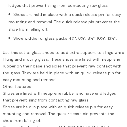
ledges that prevent sling from contacting raw glass.
Shoes are held in place with a quick release pin for easy
mounting and removal. The quick release pin prevents the
shoe from falling off.
Shoe widths for glass packs 4¾", 6¾", 8½", 10¼", 13½".
Use this set of glass shoes to add extra support to slings while
lifting and moving glass. These shoes are lined with neoprene
rubber on their base and sides that prevent raw contact with
the glass. They are held in place with an quick-release pin for
easy mounting and removal.
Other features
Shoes are lined with neoprene rubber and have end ledges
that prevent sling from contacting raw glass.
Shoes are held in place with an quick release pin for easy
mounting and removal. The quick release pin prevents the
shoe from falling off.