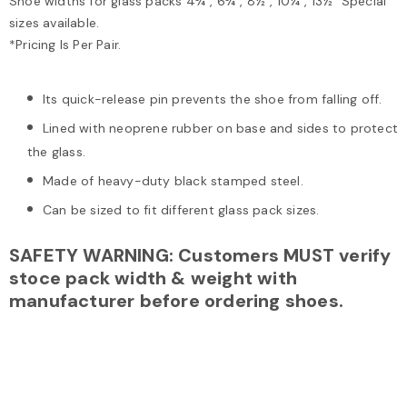
Shoe widths for glass packs 4¾", 6¾", 8½", 10¼", 13½" Special
sizes available.
*Pricing Is Per Pair.
Its quick-release pin prevents the shoe from falling off.
Lined with neoprene rubber on base and sides to protect
the glass.
Made of heavy-duty black stamped steel.
Can be sized to fit different glass pack sizes.
SAFETY WARNING: Customers MUST verify
stoce pack width & weight with
manufacturer before ordering shoes.