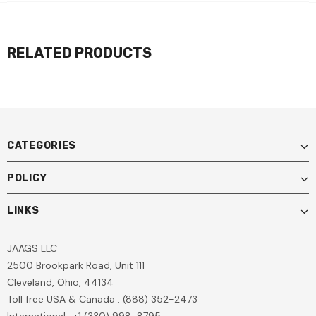
RELATED PRODUCTS
CATEGORIES
POLICY
LINKS
JAAGS LLC
2500 Brookpark Road, Unit 111
Cleveland, Ohio, 44134
Toll free USA & Canada : (888) 352-2473