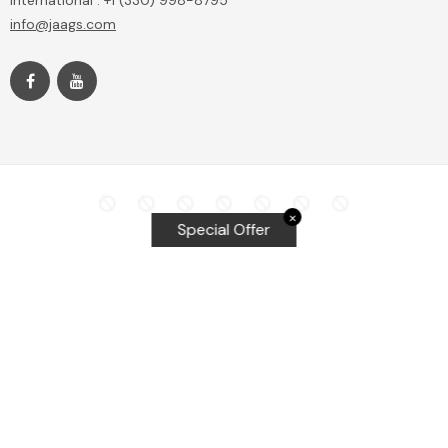
International : +1 (330) 998-8795
info@jaags.com
✕
Special Offer
Top Searches
Equalizer Tools
Windshield repair kit