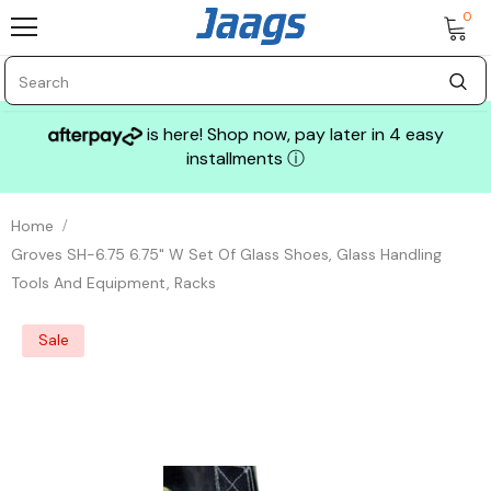
0
is here! Shop now, pay later in 4 easy
installments
ⓘ
Home
Groves SH-6.75 6.75" W Set Of Glass Shoes, Glass Handling
Tools And Equipment, Racks
Sale