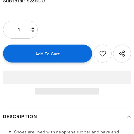
Subtotal:
$235.00
DESCRIPTION
Shoes are lined with neoprene rubber and have end