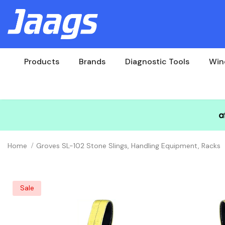
Products
Brands
Diagnostic Tools
Win
Home
Groves SL-102 Stone Slings, Handling Equipment, Racks
Sale