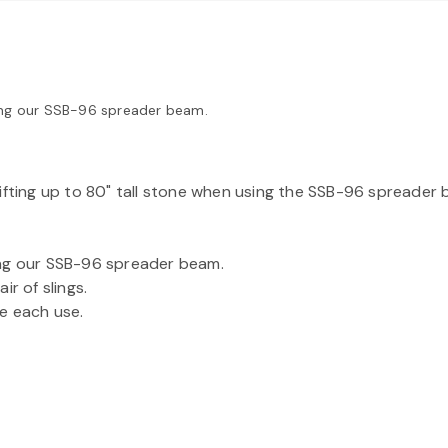
using our SSB-96 spreader beam.
ifting up to 80" tall stone when using the SSB-96 spreader 
using our SSB-96 spreader beam.
r of slings.
e each use.