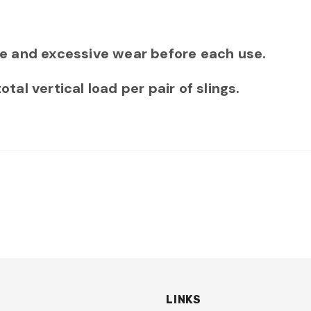
e and excessive wear before each use.
l vertical load per pair of slings.
LINKS