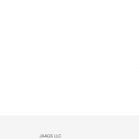
JAAGS LLC