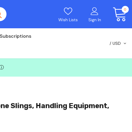
0
Wish Lists
Sign In
Subscriptions
USD
ⓘ
ne Slings, Handling Equipment,