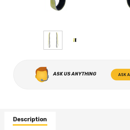
ASK US ANYTHING
ASK 
Description