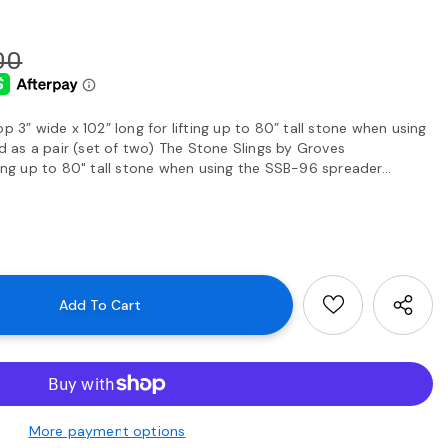
00
p 3” wide x 102” long for lifting up to 80” tall stone when using
as a pair (set of two) The Stone Slings by Groves
ting up to 80" tall stone when using the SSB-96 spreader...
More payment options