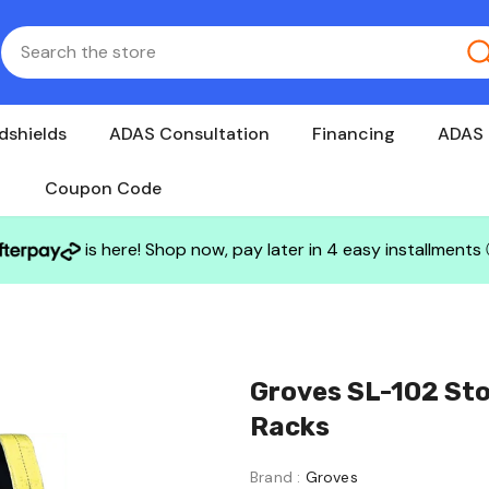
dshields
ADAS Consultation
Financing
ADAS 
Coupon Code
is here! Shop now, pay later in 4 easy installments
Groves SL-102 Sto
Racks
Brand :
Groves