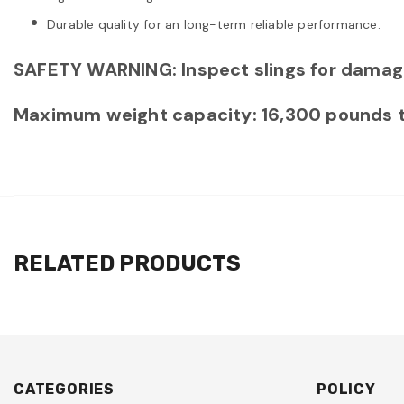
Durable quality for an long-term reliable performance.
SAFETY WARNING: Inspect slings for damag
Maximum weight capacity: 16,300 pounds tota
RELATED PRODUCTS
CATEGORIES
POLICY