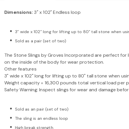
Dimensions:
3" x 102" Endless loop
3” wide x 102” long for lifting up to 80” tall stone when 
Sold as a pair (set of two)
The Stone Slings by Groves Incorporated are perfect for l
on the inside of the body for wear protection.
Other features
3" wide x 102" long for lifting up to 80" tall stone when 
Weight capacity = 16,300 pounds total vertical load per pai
Safety Warning: Inspect slings for wear and damage befor
Sold as an pair (set of two)
The sling is an endless loop
High break strength.