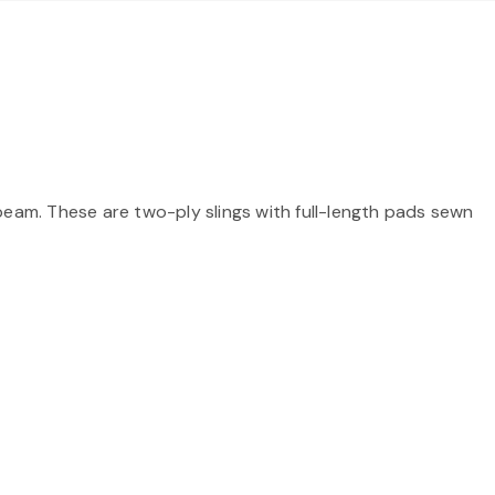
beam. These are two-ply slings with full-length pads sewn