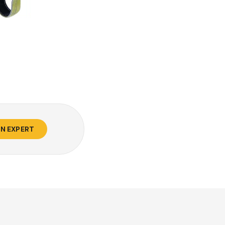
AN EXPERT