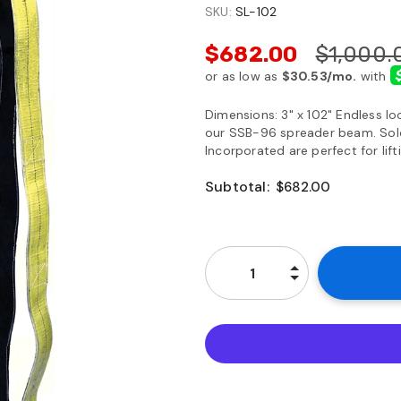
SKU:
SL-102
$682.00
$1,000.
Dimensions: 3" x 102" Endless loo
our SSB-96 spreader beam. Sold 
Incorporated are perfect for lif
Subtotal:
$682.00