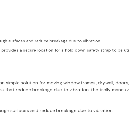
ough surfaces and reduce breakage due to vibration.
provides a secure location for a hold down safety strap to be ut
n simple solution for moving window frames, drywall, doors,
s that reduce breakage due to vibration, the trolly maneuv
rough surfaces and reduce breakage due to vibration.