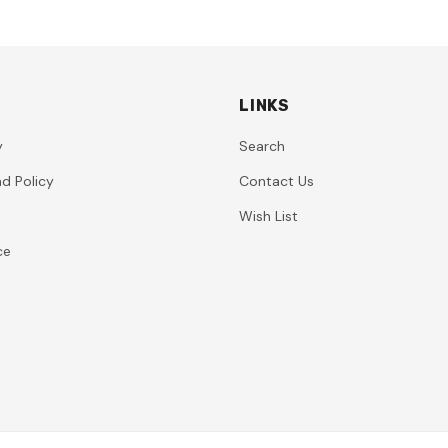
LINKS
y
Search
d Policy
Contact Us
Wish List
ce