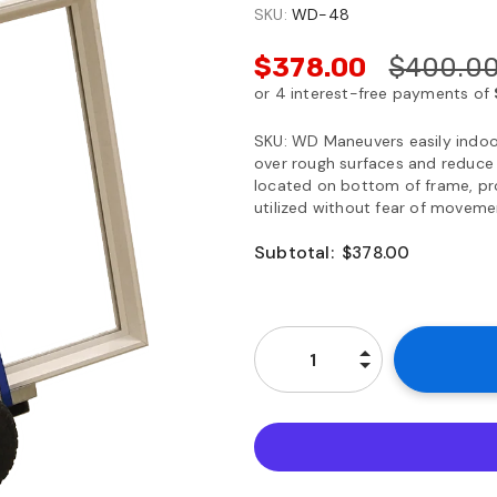
SKU:
WD-48
$378.00
$400.0
SKU: WD Maneuvers easily indoor
over rough surfaces and reduce 
located on bottom of frame, pro
utilized without fear of movement
Subtotal:
$378.00