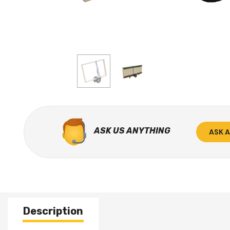
ASK US ANYTHING
ASK 
Description