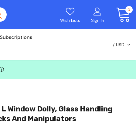
0
Wish Lists
Sign In
Subscriptions
USD
ⓘ
w Dolly, Glass Handling
acks And Manipulators