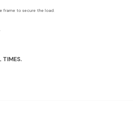
e frame to secure the load.
.
 TIMES.