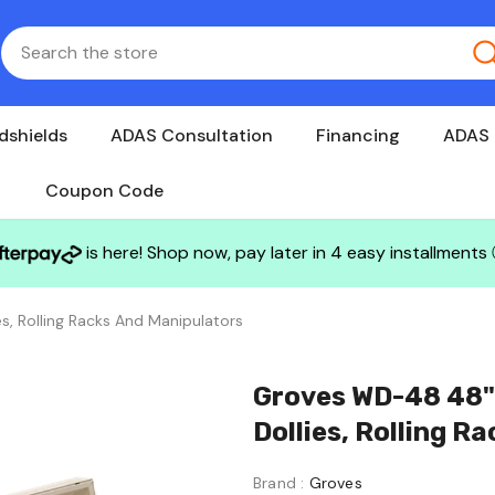
dshields
ADAS Consultation
Financing
ADAS 
Coupon Code
is here! Shop now, pay later in 4 easy installments
s, Rolling Racks And Manipulators
Groves WD-48 48" L Windo
Dollies, Rolling R
Brand :
Groves