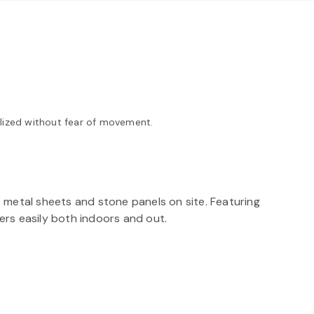
ilized without fear of movement.
 metal sheets and stone panels on site. Featuring
ers easily both indoors and out.