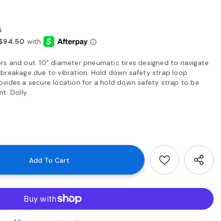
0
s and out. 10" diameter pneumatic tires designed to navigate
breakage due to vibration. Hold down safety strap loop
vides a secure location for a hold down safety strap to be
. Dolly...