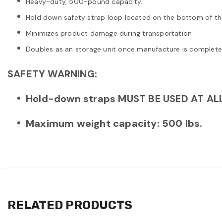
Heavy-duty, 500-pound capacity.
Hold down safety strap loop located on the bottom of th
Minimizes product damage during transportation
Doubles as an storage unit once manufacture is complete
SAFETY WARNING:
Hold-down straps MUST BE USED AT ALL
Maximum weight capacity: 500 lbs.
RELATED PRODUCTS