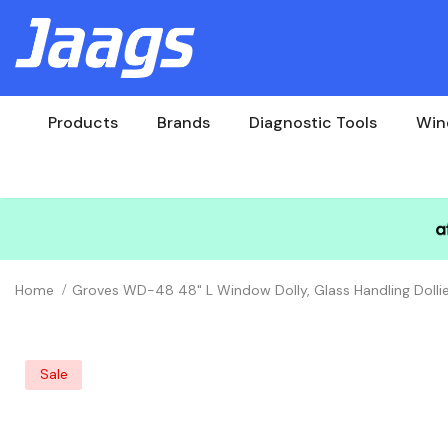
Products
Brands
Diagnostic Tools
Win
Home
Groves WD-48 48" L Window Dolly, Glass Handling Dollie
Sale