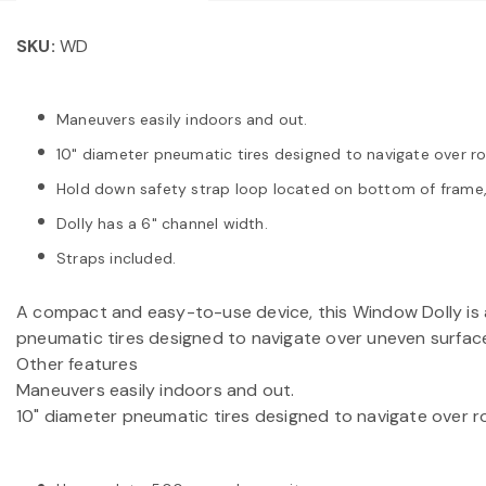
SKU:
WD
Maneuvers easily indoors and out.
10" diameter pneumatic tires designed to navigate over r
Hold down safety strap loop located on bottom of frame, 
Dolly has a 6" channel width.
Straps included.
A compact and easy-to-use device, this Window Dolly is a
pneumatic tires designed to navigate over uneven surface
Other features
Maneuvers easily indoors and out.
10" diameter pneumatic tires designed to navigate over 