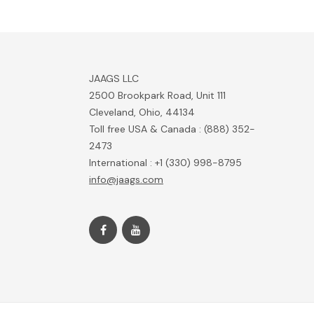
JAAGS LLC
2500 Brookpark Road, Unit 111
Cleveland, Ohio, 44134
Toll free USA & Canada : (888) 352-
2473
International : +1 (330) 998-8795
info@jaags.com