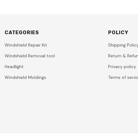
CATEGORIES
POLICY
Windshield Repair Kit
Shipping Polic
Windshield Removal tool
Return & Refun
Headlight
Privacy policy
Windshield Moldings
Terms of servi