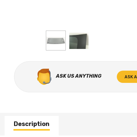
ASK US ANYTHING
ASK 
Description