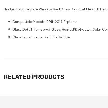
Heated Back Tailgate Window Back Glass Compatible with Ford
Compatible Models: 2011-2019 Explorer
Glass Detail: Tempered Glass, Heated/Defroster, Solar Con
Glass Location: Back of The Vehicle
RELATED PRODUCTS