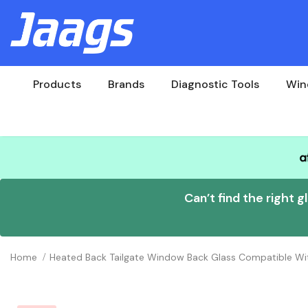
Products
Brands
Diagnostic Tools
Win
Can’t find the right g
Home
Heated Back Tailgate Window Back Glass Compatible Wit