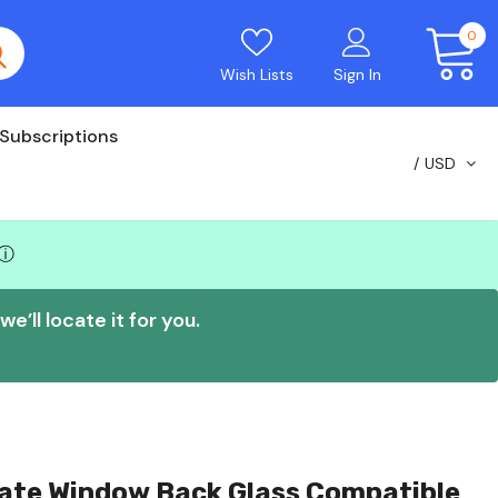
0
Wish Lists
Sign In
Subscriptions
USD
ⓘ
e’ll locate it for you.
gate Window Back Glass Compatible