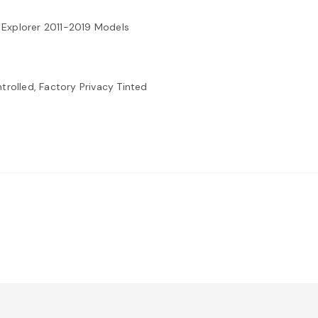
 Explorer 2011-2019 Models
trolled, Factory Privacy Tinted