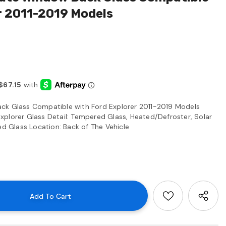
r 2011-2019 Models
ck Glass Compatible with Ford Explorer 2011-2019 Models
plorer Glass Detail: Tempered Glass, Heated/Defroster, Solar
ed Glass Location: Back of The Vehicle