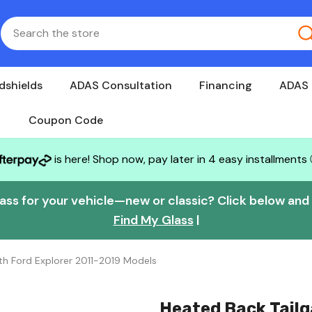
dshields
ADAS Consultation
Financing
ADAS 
Coupon Code
is here! Shop now, pay later in 4 easy installments
lass for your vehicle—new or classic? Click below and w
Find My Glass
|
h Ford Explorer 2011-2019 Models
Heated Back Tail