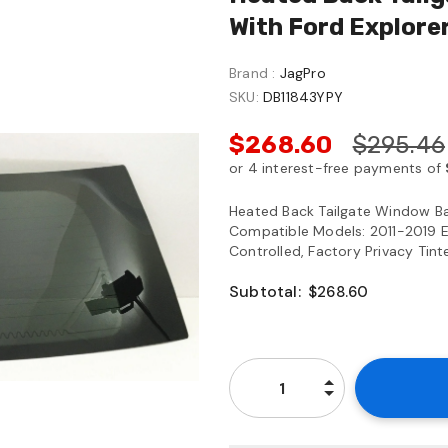
With Ford Explore
Brand :
JagPro
SKU:
DB11843YPY
$268.60
$295.46
Heated Back Tailgate Window Ba
Compatible Models: 2011-2019 Ex
Controlled, Factory Privacy Tint
Subtotal:
$268.60