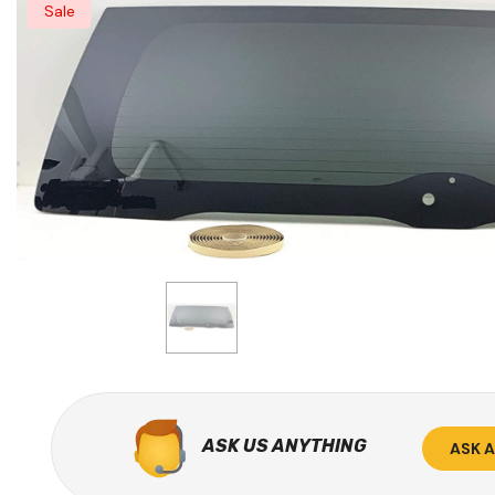
Sale
ASK US ANYTHING
ASK 