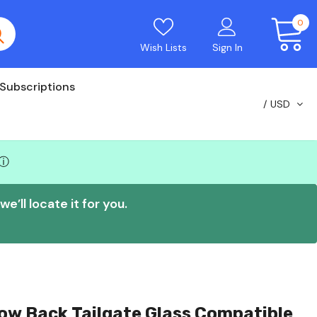
0
Wish Lists
Sign In
Subscriptions
USD
ⓘ
e’ll locate it for you.
ow Back Tailgate Glass Compatible