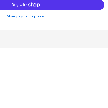
More payment options