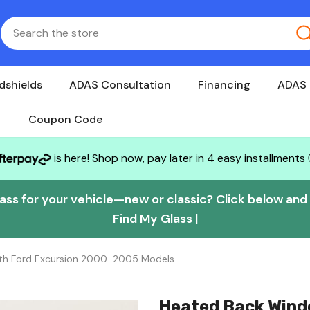
dshields
ADAS Consultation
Financing
ADAS 
Coupon Code
is here! Shop now, pay later in 4 easy installments
lass for your vehicle—new or classic? Click below and w
Find My Glass
|
ith Ford Excursion 2000-2005 Models
Heated Back Wind