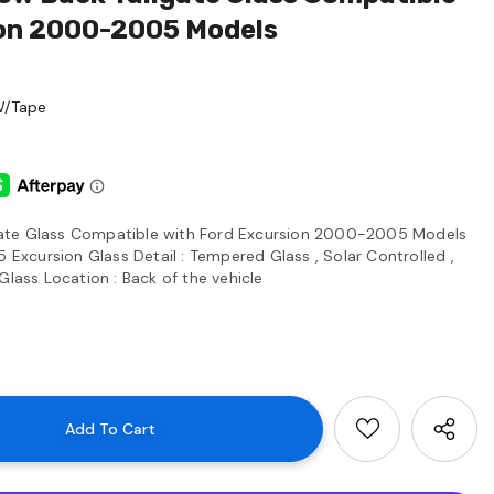
ion 2000-2005 Models
W/Tape
ate Glass Compatible with Ford Excursion 2000-2005 Models
xcursion Glass Detail : Tempered Glass , Solar Controlled ,
Glass Location : Back of the vehicle