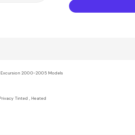
rd Excursion 2000-2005 Models
Privacy Tinted , Heated