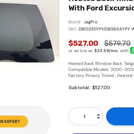
With Ford Excurs
Brand :
JagPro
SKU:
DB10335YPY/DB9654YPY 
$527.00
$579.70
Heated Back Window Back Tailg
Compatible Models: 2000-2005 E
Factory Privacy Tinted , Heated 
Subtotal:
$527.00
AN EXPERT