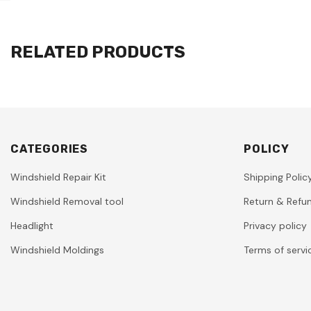
RELATED PRODUCTS
CATEGORIES
POLICY
Windshield Repair Kit
Shipping Polic
Windshield Removal tool
Return & Refun
Headlight
Privacy policy
Windshield Moldings
Terms of servi