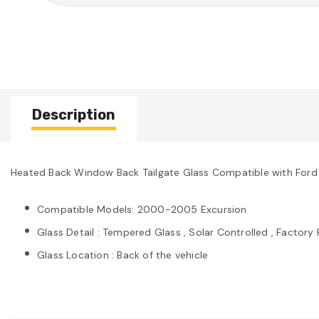
Description
Heated Back Window Back Tailgate Glass Compatible with Fo
Compatible Models: 2000-2005 Excursion
Glass Detail : Tempered Glass , Solar Controlled , Factory 
Glass Location : Back of the vehicle