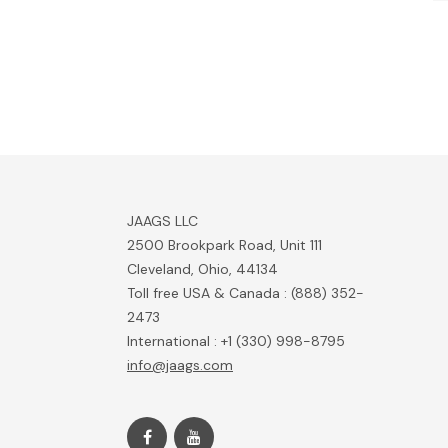
JAAGS LLC
2500 Brookpark Road, Unit 111
Cleveland, Ohio, 44134
Toll free USA & Canada : (888) 352-
2473
International : +1 (330) 998-8795
info@jaags.com