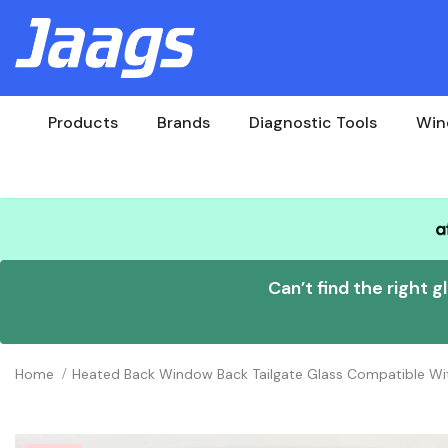
Products
Brands
Diagnostic Tools
Win
Can’t find the right g
Home
Heated Back Window Back Tailgate Glass Compatible W