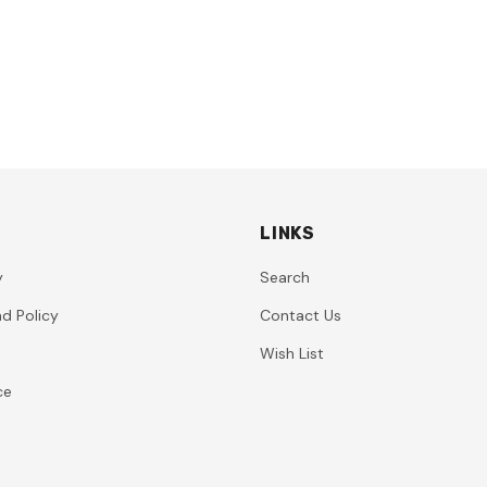
LINKS
y
Search
d Policy
Contact Us
Wish List
ce