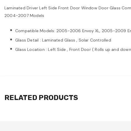
Laminated Driver Left Side Front Door Window Door Glass Co
2004-2007 Models
Compatible Models: 2005-2006 Envoy XL, 2005-2009 Env
Glass Detail : Laminated Glass , Solar Controlled
Glass Location : Left Side , Front Door ( Rolls up and down
RELATED PRODUCTS