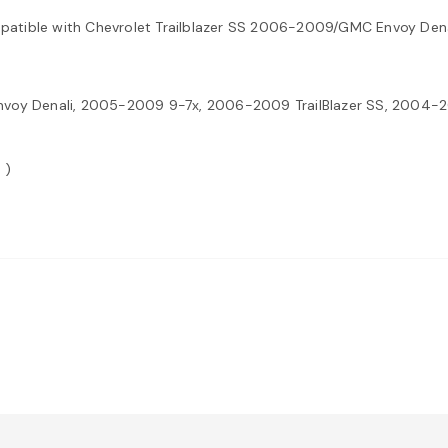
mpatible with Chevrolet Trailblazer SS 2006-2009/GMC Envoy De
oy Denali, 2005-2009 9-7x, 2006-2009 TrailBlazer SS, 2004-2
 )