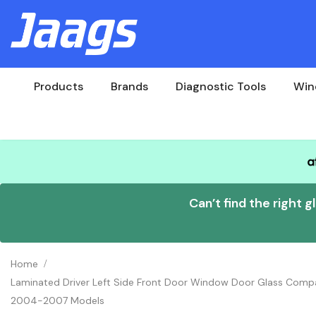
Products
Brands
Diagnostic Tools
Win
Can’t find the right g
Home
Laminated Driver Left Side Front Door Window Door Glass Comp
2004-2007 Models