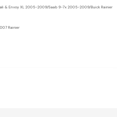
nali & Envoy XL 2005-2009/Saab 9-7x 2005-2009/Buick Rainier
007 Rainier