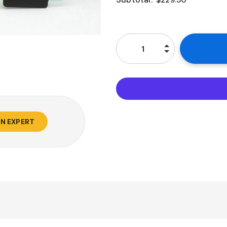
$229.50
AN EXPERT