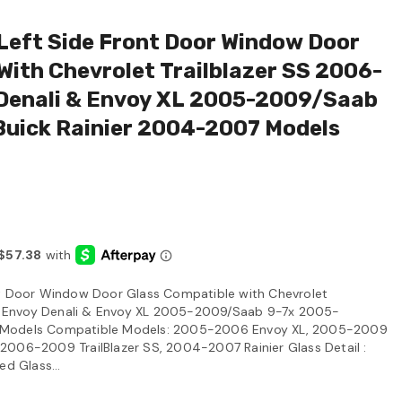
Left Side Front Door Window Door
With Chevrolet Trailblazer SS 2006-
enali & Envoy XL 2005-2009/Saab
uick Rainier 2004-2007 Models
nt Door Window Door Glass Compatible with Chevrolet
 Envoy Denali & Envoy XL 2005-2009/Saab 9-7x 2005-
 Models Compatible Models: 2005-2006 Envoy XL, 2005-2009
2006-2009 TrailBlazer SS, 2004-2007 Rainier Glass Detail :
ed Glass...