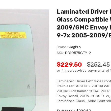
Laminated Driver 
Glass Compatible 
2009/GMC Envoy D
9-7x 2005-2009/B
Brand :
JagPro
SKU:
DD10575GTY-2
$229.50
$252.45
Laminated Driver Left Side Fro
Trailblazer SS 2006-2009/GMC
2009/Buick Rainier 2004-2007
Envoy Denali, 2005-2009 9-7x, 
Laminated Glass , Solar Controll
Subtotal: