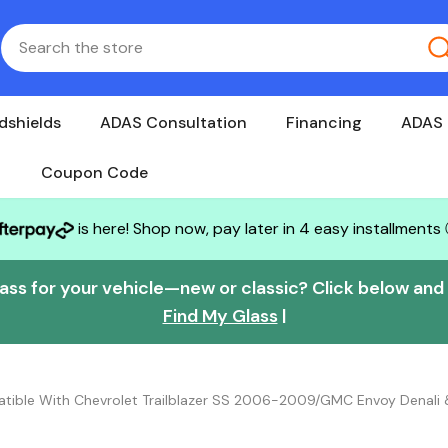
dshields
ADAS Consultation
Financing
ADAS 
Coupon Code
is here! Shop now, pay later in 4 easy installments
lass for your vehicle—new or classic? Click below and w
Find My Glass
|
atible With Chevrolet Trailblazer SS 2006-2009/GMC Envoy Denal