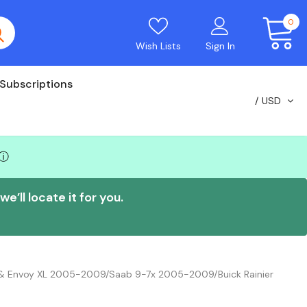
0
Wish Lists
Sign In
Subscriptions
USD
ⓘ
e’ll locate it for you.
i & Envoy XL 2005-2009/Saab 9-7x 2005-2009/Buick Rainier