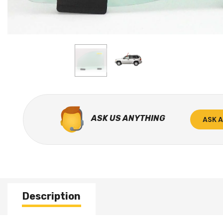
ASK US ANYTHING
ASK 
Description