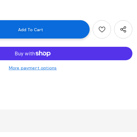
More payment options