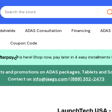
dshields
ADAS Consultation
Financing
ADAS 
Coupon Code
is here! Shop now, pay later in 4 easy installments
nts and promotions on ADAS packages, Tablets and S
Contact us:
info@jaags.com
|
(888) 352-2473
LaunchTech USA -