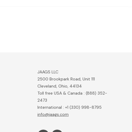
JAAGS LLC
2500 Brookpark Road, Unit 111
Cleveland, Ohio, 44134
Toll free USA & Canada : (888) 352-
2473
International : +1 (330) 998-8795
info@jaags.com