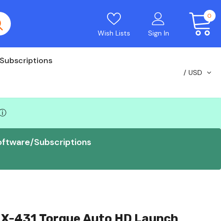
0
Wish Lists
Sign In
Subscriptions
USD
ⓘ
oftware/Subscriptions
 X-431 Torque Auto HD Launch