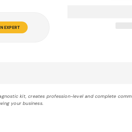
AN EXPERT
nostic kit, creates profession-level and complete commer
owing your business.