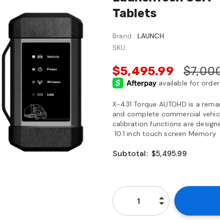
Tablets
Brand :
LAUNCH
SKU:
$5,495.99
$7,00
X-431 Torque AUTOHD is a remark
and complete commercial vehicle
calibration functions are desi
10.1 inch touch screen Memory
Subtotal:
$5,495.99