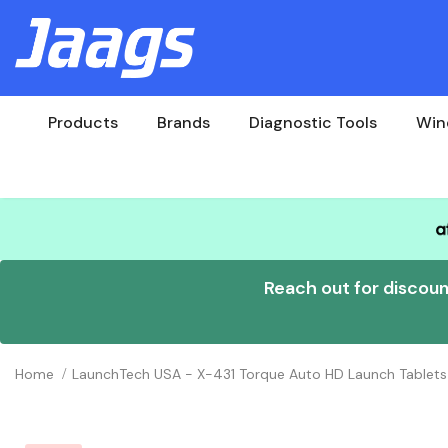
Products
Brands
Diagnostic Tools
Win
Reach out for discou
Home
LaunchTech USA - X-431 Torque Auto HD Launch Tablets