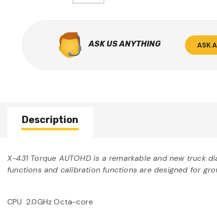
ASK US ANYTHING
ASK 
Description
X-431 Torque AUTOHD is a remarkable and new truck diag
functions and calibration functions are designed for gr
CPU 2.0GHz Octa-core