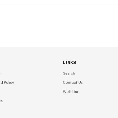
LINKS
y
Search
d Policy
Contact Us
Wish List
ce