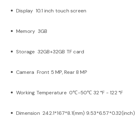
Display 10.1 inch touch screen
Memory 3GB
Storage 32GB+32GB TF card
Camera Front 5 MP, Rear 8 MP
Working Temperature 0℃-50℃ 32 °F - 122 °F
Dimension 242.1*167*8.1(mm) 9.53*6.57*0.32(inch)