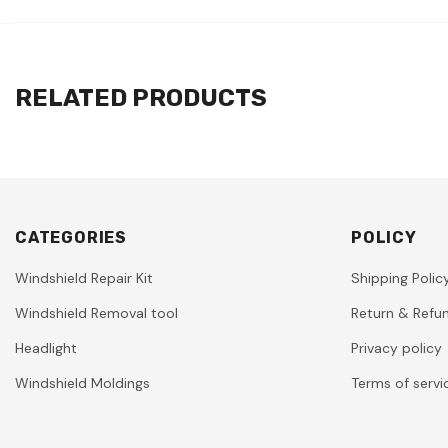
RELATED PRODUCTS
CATEGORIES
POLICY
Windshield Repair Kit
Shipping Polic
Windshield Removal tool
Return & Refun
Headlight
Privacy policy
Windshield Moldings
Terms of servi