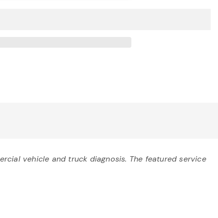
cial vehicle and truck diagnosis. The featured service