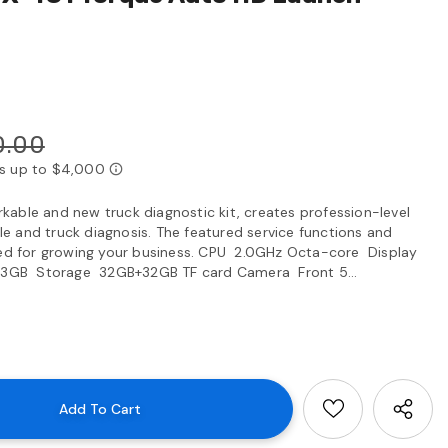
0.00
able and new truck diagnostic kit, creates profession-level
 and truck diagnosis. The featured service functions and
gned for growing your business. CPU 2.0GHz Octa-core Display
 3GB Storage 32GB+32GB TF card Camera Front 5...